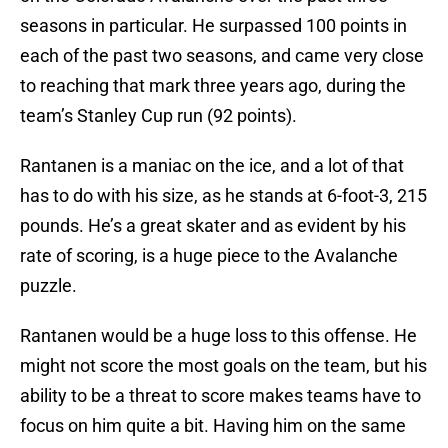
seasons in particular. He surpassed 100 points in
each of the past two seasons, and came very close
to reaching that mark three years ago, during the
team’s Stanley Cup run (92 points).
Rantanen is a maniac on the ice, and a lot of that
has to do with his size, as he stands at 6-foot-3, 215
pounds. He’s a great skater and as evident by his
rate of scoring, is a huge piece to the Avalanche
puzzle.
Rantanen would be a huge loss to this offense. He
might not score the most goals on the team, but his
ability to be a threat to score makes teams have to
focus on him quite a bit. Having him on the same