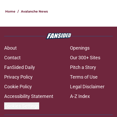
Home
/
Avalanche News
About
Openings
Contact
Our 300+ Sites
FanSided Daily
Pitch a Story
Privacy Policy
Terms of Use
Cookie Policy
Legal Disclaimer
Accessibility Statement
A-Z Index
Cookies Settings