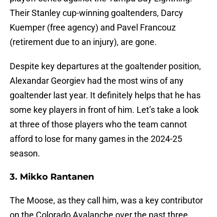
Their Stanley cup-winning goaltenders, Darcy
Kuemper (free agency) and Pavel Francouz
(retirement due to an injury), are gone.
Despite key departures at the goaltender position,
Alexandar Georgiev had the most wins of any
goaltender last year. It definitely helps that he has
some key players in front of him. Let’s take a look
at three of those players who the team cannot
afford to lose for many games in the 2024-25
season.
3. Mikko Rantanen
The Moose, as they call him, was a key contributor
on the Colorado Avalanche over the past three