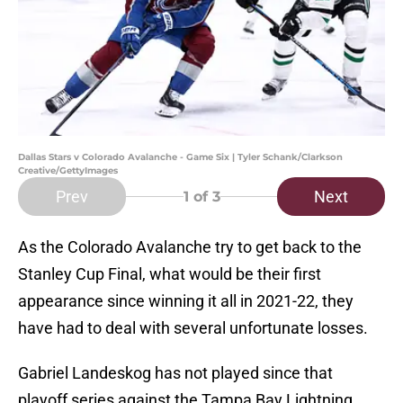
Dallas Stars v Colorado Avalanche - Game Six | Tyler Schank/Clarkson
Creative/GettyImages
Prev
Next
1
of 3
As the Colorado Avalanche try to get back to the
Stanley Cup Final, what would be their first
appearance since winning it all in 2021-22, they
have had to deal with several unfortunate losses.
Gabriel Landeskog has not played since that
playoff series against the Tampa Bay Lightning.