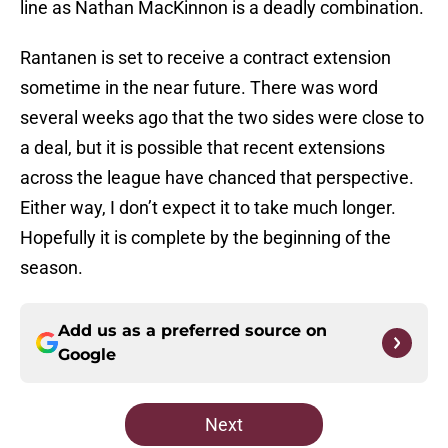
line as Nathan MacKinnon is a deadly combination.
Rantanen is set to receive a contract extension
sometime in the near future. There was word
several weeks ago that the two sides were close to
a deal, but it is possible that recent extensions
across the league have chanced that perspective.
Either way, I don’t expect it to take much longer.
Hopefully it is complete by the beginning of the
season.
Add us as a preferred source on
Google
Next