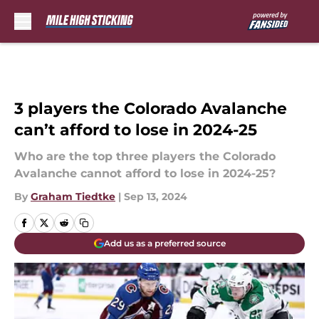
Skip to main content
3 players the Colorado Avalanche
can’t afford to lose in 2024-25
Who are the top three players the Colorado
Avalanche cannot afford to lose in 2024-25?
By
Graham Tiedtke
|
Sep 13, 2024
Add us as a preferred source