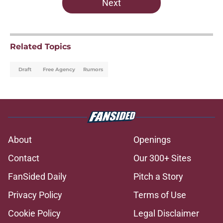
Next
Related Topics
Draft
Free Agency
Rumors
About
Openings
Contact
Our 300+ Sites
FanSided Daily
Pitch a Story
Privacy Policy
Terms of Use
Cookie Policy
Legal Disclaimer