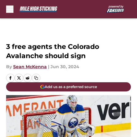
Skip to main content
3 free agents the Colorado
Avalanche should sign
By
Sean McKenna
|
Jun 30, 2024
Add us as a preferred source