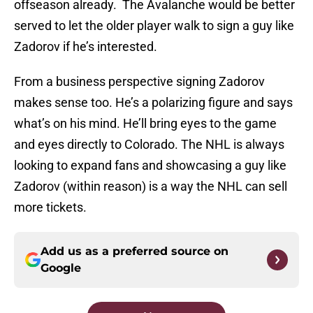
offseason already. The Avalanche would be better
served to let the older player walk to sign a guy like
Zadorov if he’s interested.
From a business perspective signing Zadorov
makes sense too. He’s a polarizing figure and says
what’s on his mind. He’ll bring eyes to the game
and eyes directly to Colorado. The NHL is always
looking to expand fans and showcasing a guy like
Zadorov (within reason) is a way the NHL can sell
more tickets.
Add us as a preferred source on
Google