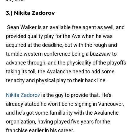
3.) Nikita Zadorov
Sean Walker is an available free agent as well, and
provided quality play for the Avs when he was
acquired at the deadline, but with the rough and
tumble western conference being a buzzsaw to
advance through, and the physicality of the playoffs
taking its toll, the Avalanche need to add some
tenacity and physical play to their back line.
Nikita Zadorov
is the guy to provide that. He’s
already stated he won’t be re-signing in Vancouver,
and he’s got some familiarity with the Avalanche
organization, having played five years for the
franchise earlier in his career.