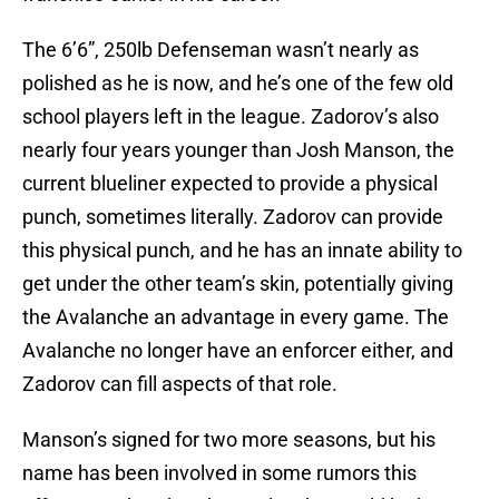
The 6’6”, 250lb Defenseman wasn’t nearly as
polished as he is now, and he’s one of the few old
school players left in the league. Zadorov’s also
nearly four years younger than Josh Manson, the
current blueliner expected to provide a physical
punch, sometimes literally. Zadorov can provide
this physical punch, and he has an innate ability to
get under the other team’s skin, potentially giving
the Avalanche an advantage in every game. The
Avalanche no longer have an enforcer either, and
Zadorov can fill aspects of that role.
Manson’s signed for two more seasons, but his
name has been involved in some rumors this