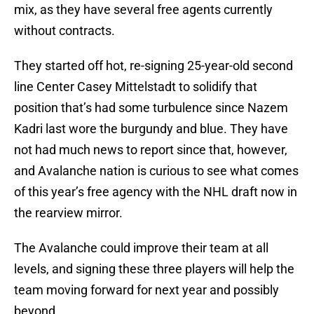
mix, as they have several free agents currently
without contracts.
They started off hot, re-signing 25-year-old second
line Center Casey Mittelstadt to solidify that
position that’s had some turbulence since Nazem
Kadri last wore the burgundy and blue. They have
not had much news to report since that, however,
and Avalanche nation is curious to see what comes
of this year’s free agency with the NHL draft now in
the rearview mirror.
The Avalanche could improve their team at all
levels, and signing these three players will help the
team moving forward for next year and possibly
beyond.