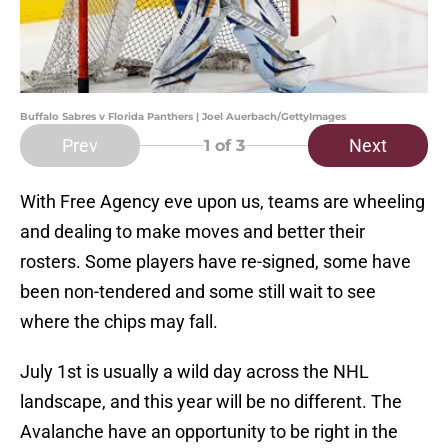
Buffalo Sabres v Florida Panthers | Joel Auerbach/GettyImages
Prev
Next
1
of 3
With Free Agency eve upon us, teams are wheeling
and dealing to make moves and better their
rosters. Some players have re-signed, some have
been non-tendered and some still wait to see
where the chips may fall.
July 1st is usually a wild day across the NHL
landscape, and this year will be no different. The
Avalanche have an opportunity to be right in the