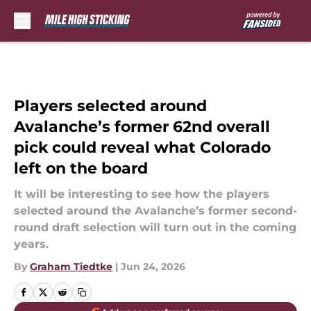
Skip to main content
Players selected around
Avalanche’s former 62nd overall
pick could reveal what Colorado
left on the board
It will be interesting to see how the players
selected around the Avalanche’s former second-
round draft selection will turn out in the coming
years.
By
Graham Tiedtke
|
Jun 24, 2026