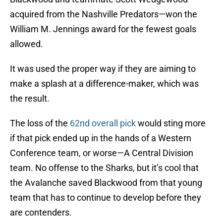
acquired from the Nashville Predators—won the
William M. Jennings award for the fewest goals
allowed.
It was used the proper way if they are aiming to
make a splash at a difference-maker, which was
the result.
The loss of the
62nd overall pick
would sting more
if that pick ended up in the hands of a Western
Conference team, or worse—A Central Division
team. No offense to the Sharks, but it’s cool that
the Avalanche saved Blackwood from that young
team that has to continue to develop before they
are contenders.