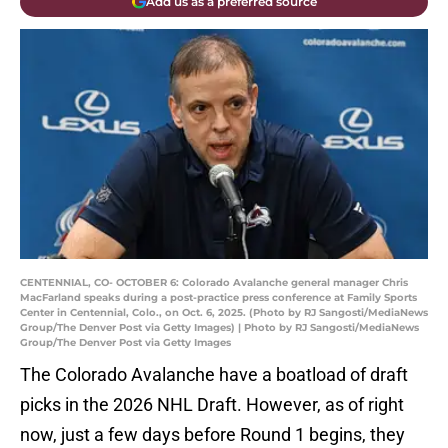
Add us as a preferred source
CENTENNIAL, CO- OCTOBER 6: Colorado Avalanche general manager Chris
MacFarland speaks during a post-practice press conference at Family Sports
Center in Centennial, Colo., on Oct. 6, 2025. (Photo by RJ Sangosti/MediaNews
Group/The Denver Post via Getty Images) | Photo by RJ Sangosti/MediaNews
Group/The Denver Post via Getty Images
The Colorado Avalanche have a boatload of draft
picks in the 2026 NHL Draft. However, as of right
now, just a few days before Round 1 begins, they