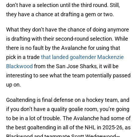
don’t have a selection until the third round. Still,
they have a chance at drafting a gem or two.
What they don’t have the chance of doing anymore
is drafting with their second-round selection. While
there is no fault by the Avalanche for using that
pick in a trade
that landed goaltender Mackenzie
Blackwood
from the San Jose Sharks, it will be
interesting to see what the team potentially passed
up on.
Goaltending is final defense on a hockey team, and
if you don’t have a quality goalie room, you’re going
to be in a lot of trouble. The Avalanche had some of
the best goaltending in all of the NHL in 2025-26, as
Blackwood and teammate Scott Wedgewood—