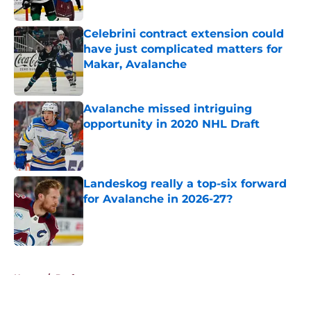
Celebrini contract extension could
have just complicated matters for
Makar, Avalanche
Published by on Invalid Date
Avalanche missed intriguing
opportunity in 2020 NHL Draft
Published by on Invalid Date
Landeskog really a top-six forward
for Avalanche in 2026-27?
Published by on Invalid Date
5 related articles loaded
Home
/
Draft