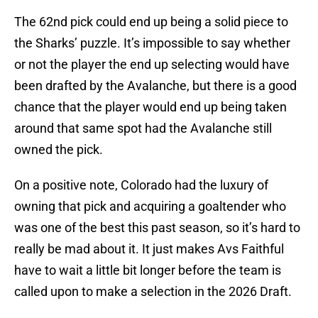
The 62nd pick could end up being a solid piece to
the Sharks’ puzzle. It’s impossible to say whether
or not the player the end up selecting would have
been drafted by the Avalanche, but there is a good
chance that the player would end up being taken
around that same spot had the Avalanche still
owned the pick.
On a positive note, Colorado had the luxury of
owning that pick and acquiring a goaltender who
was one of the best this past season, so it’s hard to
really be mad about it. It just makes Avs Faithful
have to wait a little bit longer before the team is
called upon to make a selection in the 2026 Draft.