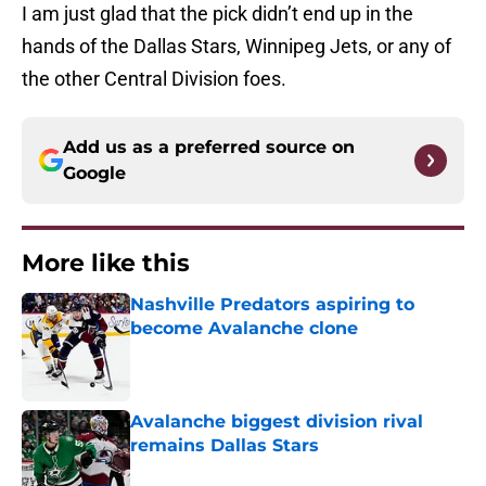
I am just glad that the pick didn’t end up in the
hands of the Dallas Stars, Winnipeg Jets, or any of
the other Central Division foes.
Add us as a preferred source on
Google
More like this
Nashville Predators aspiring to
become Avalanche clone
Published by on Invalid Date
Avalanche biggest division rival
remains Dallas Stars
Published by on Invalid Date