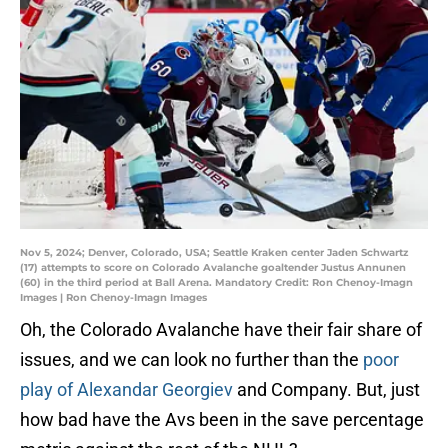
Nov 5, 2024; Denver, Colorado, USA; Seattle Kraken center Jaden Schwartz
(17) attempts to score on Colorado Avalanche goaltender Justus Annunen
(60) in the third period at Ball Arena. Mandatory Credit: Ron Chenoy-Imagn
Images | Ron Chenoy-Imagn Images
Oh, the Colorado Avalanche have their fair share of
issues, and we can look no further than the
poor
play of Alexandar Georgiev
and Company. But, just
how bad have the Avs been in the save percentage