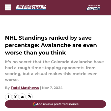
Skip to main content
NHL Standings ranked by save
percentage: Avalanche are even
worse than you think
It’s no secret that the Colorado Avalanche have
had a rough time stopping opponents from
scoring, but a visual makes this metric even
worse.
By
Todd Matthews
|
Nov 7, 2024
Add us as a preferred source