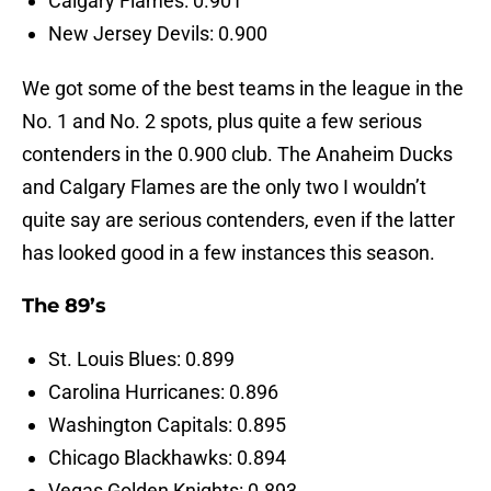
Calgary Flames: 0.901
New Jersey Devils: 0.900
We got some of the best teams in the league in the
No. 1 and No. 2 spots, plus quite a few serious
contenders in the 0.900 club. The Anaheim Ducks
and Calgary Flames are the only two I wouldn’t
quite say are serious contenders, even if the latter
has looked good in a few instances this season.
The 89’s
St. Louis Blues: 0.899
Carolina Hurricanes: 0.896
Washington Capitals: 0.895
Chicago Blackhawks: 0.894
Vegas Golden Knights: 0.893