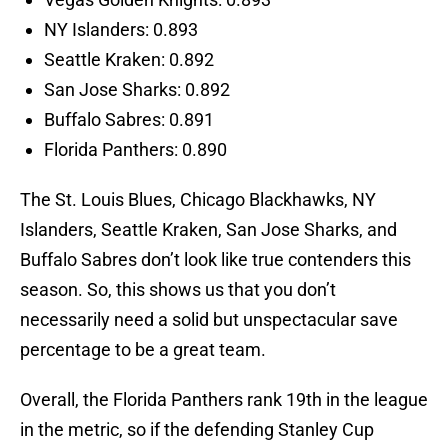
NY Islanders: 0.893
Seattle Kraken: 0.892
San Jose Sharks: 0.892
Buffalo Sabres: 0.891
Florida Panthers: 0.890
The St. Louis Blues, Chicago Blackhawks, NY
Islanders, Seattle Kraken, San Jose Sharks, and
Buffalo Sabres don’t look like true contenders this
season. So, this shows us that you don’t
necessarily need a solid but unspectacular save
percentage to be a great team.
Overall, the Florida Panthers rank 19th in the league
in the metric, so if the defending Stanley Cup