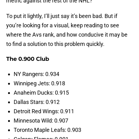
metric against the rest of the NHL?
To put it lightly, I’ll just say it’s been bad. But if
you’re looking for a visual, keep reading to see
where the Avs rank, and how conducive it may be
to find a solution to this problem quickly.
The 0.900 Club
NY Rangers: 0.934
Winnipeg Jets: 0.918
Anaheim Ducks: 0.915
Dallas Stars: 0.912
Detroit Red Wings: 0.911
Minnesota Wild: 0.907
Toronto Maple Leafs: 0.903