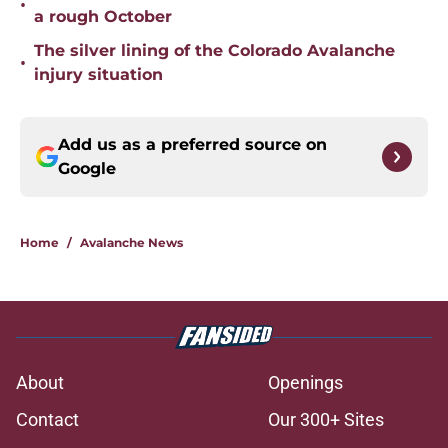
•
a rough October
The silver lining of the Colorado Avalanche
•
injury situation
Add us as a preferred source on
Google
Home
/
Avalanche News
About
Openings
Contact
Our 300+ Sites