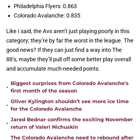
Philadelphia Flyers: 0.863
Colorado Avalanche: 0.835
Like I said, the Avs aren’t just playing poorly in this
category; they’re by far the worst in the league. The
good news? If they can just find a way into The
88’s, maybe they’ll pull off some better play overall
and accumulate much-needed points.
Biggest surprises from Colorado Avalanche's
•
first month of the season
Oliver Kylington shouldn’t see more ice time
•
for the Colorado Avalanche
Jared Bednar confirms the exciting November
•
return of Valeri Nichuskin
The Colorado Avalanche need to rebound after