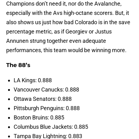
Champions don’t need it, nor do the Avalanche,
especially with the Avs high-octane scorers. But, it
also shows us just how bad Colorado is in the save
percentage metric, as if Georgiev or Justus
Annunen strung together even adequate
performances, this team would be winning more.
The 88’s
LA Kings: 0.888
Vancouver Canucks: 0.888
Ottawa Senators: 0.888
Pittsburgh Penguins: 0.888
Boston Bruins: 0.885
Columbus Blue Jackets: 0.885
Tampa Bay Lightning: 0.883