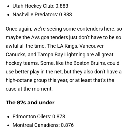
Utah Hockey Club: 0.883
Nashville Predators: 0.883
Once again, we’re seeing some contenders here, so
maybe the Avs goaltenders just don’t have to be so
awful all the time. The LA Kings, Vancouver
Canucks, and Tampa Bay Lightning are all great
hockey teams. Some, like the Boston Bruins, could
use better play in the net, but they also don’t have a
high-octane group this year, or at least that’s the
case at the moment.
The 87s and under
Edmonton Oilers: 0.878
Montreal Canadiens: 0.876