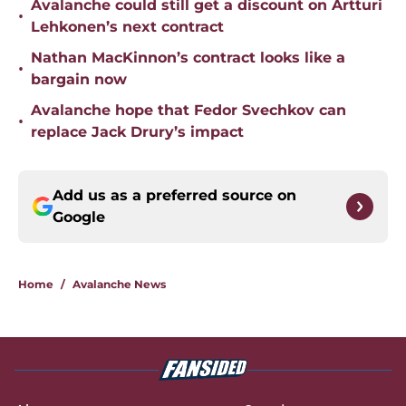
Avalanche could still get a discount on Artturi
•
Lehkonen’s next contract
Nathan MacKinnon’s contract looks like a
•
bargain now
Avalanche hope that Fedor Svechkov can
•
replace Jack Drury’s impact
Add us as a preferred source on
Google
Home
/
Avalanche News