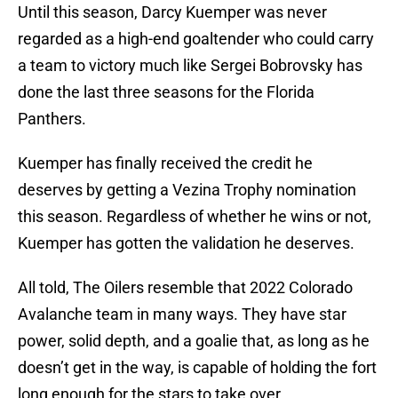
Until this season, Darcy Kuemper was never
regarded as a high-end goaltender who could carry
a team to victory much like Sergei Bobrovsky has
done the last three seasons for the Florida
Panthers.
Kuemper has finally received the credit he
deserves by getting a Vezina Trophy nomination
this season. Regardless of whether he wins or not,
Kuemper has gotten the validation he deserves.
All told, The Oilers resemble that 2022 Colorado
Avalanche team in many ways. They have star
power, solid depth, and a goalie that, as long as he
doesn’t get in the way, is capable of holding the fort
long enough for the stars to take over.