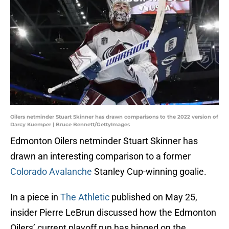
Oilers netminder Stuart Skinner has drawn comparisons to the 2022 version of
Darcy Kuemper | Bruce Bennett/GettyImages
Edmonton Oilers netminder Stuart Skinner has
drawn an interesting comparison to a former
Colorado Avalanche
Stanley Cup-winning goalie.
In a piece in
The Athletic
published on May 25,
insider Pierre LeBrun discussed how the Edmonton
Oilers’ current playoff run has hinged on the