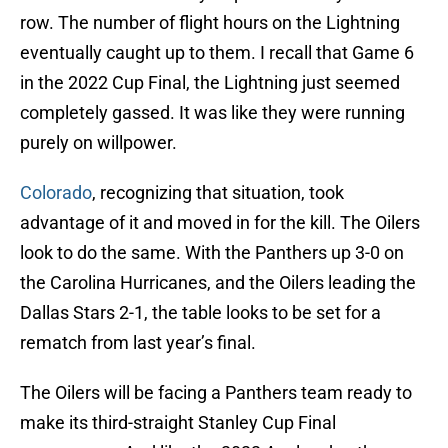
row. The number of flight hours on the Lightning
eventually caught up to them. I recall that Game 6
in the 2022 Cup Final, the Lightning just seemed
completely gassed. It was like they were running
purely on willpower.
Colorado
, recognizing that situation, took
advantage of it and moved in for the kill. The Oilers
look to do the same. With the Panthers up 3-0 on
the Carolina Hurricanes, and the Oilers leading the
Dallas Stars 2-1, the table looks to be set for a
rematch from last year’s final.
The Oilers will be facing a Panthers team ready to
make its third-straight Stanley Cup Final