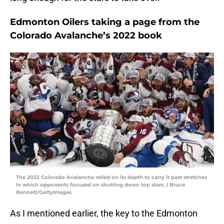
Edmonton Oilers taking a page from the
Colorado Avalanche’s 2022 book
The 2022 Colorado Avalanche relied on its depth to carry it past stretches
in which opponents focused on shutting down top stars. | Bruce
Bennett/GettyImages
As I mentioned earlier, the key to the Edmonton