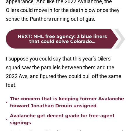
appearance. And like the 2022 Avalanche, the
Oilers could move in for the death blow once they
sense the Panthers running out of gas.
NEXT
:
NHL free agency: 3 blue liners
that could solve Colorado...
I suppose you could say that this year’s Oilers
squad saw the parallels between them and the
2022 Avs, and figured they could pull off the same
feat.
The concern that is keeping former Avalanche
•
forward Jonathan Drouin unsigned
Avalanche get decent grade for free-agent
•
signings