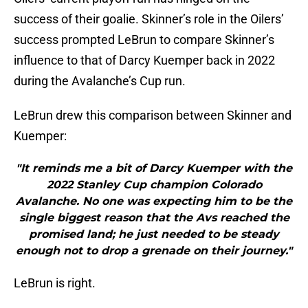
success of their goalie. Skinner’s role in the Oilers’
success prompted LeBrun to compare Skinner’s
influence to that of Darcy Kuemper back in 2022
during the Avalanche’s Cup run.
LeBrun drew this comparison between Skinner and
Kuemper:
"It reminds me a bit of Darcy Kuemper with the
2022 Stanley Cup champion Colorado
Avalanche. No one was expecting him to be the
single biggest reason that the Avs reached the
promised land; he just needed to be steady
enough not to drop a grenade on their journey."
LeBrun is right.