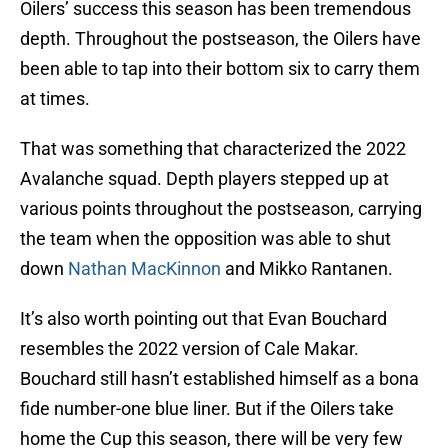
Oilers’ success this season has been tremendous
depth. Throughout the postseason, the Oilers have
been able to tap into their bottom six to carry them
at times.
That was something that characterized the 2022
Avalanche squad. Depth players stepped up at
various points throughout the postseason, carrying
the team when the opposition was able to shut
down
Nathan MacKinnon
and Mikko Rantanen.
It’s also worth pointing out that Evan Bouchard
resembles the 2022 version of Cale Makar.
Bouchard still hasn’t established himself as a bona
fide number-one blue liner. But if the Oilers take
home the Cup this season, there will be very few