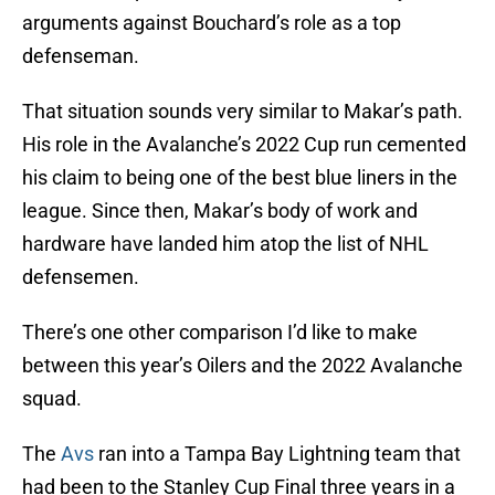
arguments against Bouchard’s role as a top
defenseman.
That situation sounds very similar to Makar’s path.
His role in the Avalanche’s 2022 Cup run cemented
his claim to being one of the best blue liners in the
league. Since then, Makar’s body of work and
hardware have landed him atop the list of NHL
defensemen.
There’s one other comparison I’d like to make
between this year’s Oilers and the 2022 Avalanche
squad.
The
Avs
ran into a Tampa Bay Lightning team that
had been to the Stanley Cup Final three years in a