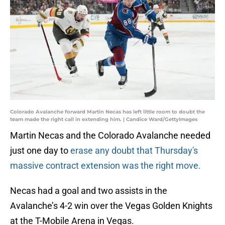
Colorado Avalanche forward Martin Necas has left little room to doubt the
team made the right call in extending him. | Candice Ward/GettyImages
Martin Necas and the Colorado Avalanche needed
just one day to
erase any doubt that Thursday's
massive contract extension was the right move.
Necas had a goal and two assists in the
Avalanche’s 4-2 win over the Vegas Golden Knights
at the T-Mobile Arena in Vegas.