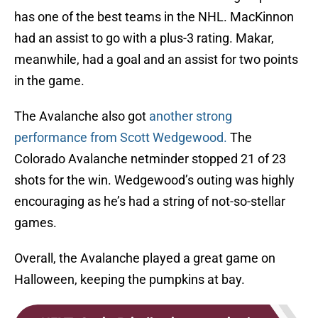
has one of the best teams in the NHL. MacKinnon
had an assist to go with a plus-3 rating. Makar,
meanwhile, had a goal and an assist for two points
in the game.
The Avalanche also got
another strong
performance from Scott Wedgewood.
The
Colorado Avalanche netminder stopped 21 of 23
shots for the win. Wedgewood’s outing was highly
encouraging as he’s had a string of not-so-stellar
games.
Overall, the Avalanche played a great game on
Halloween, keeping the pumpkins at bay.