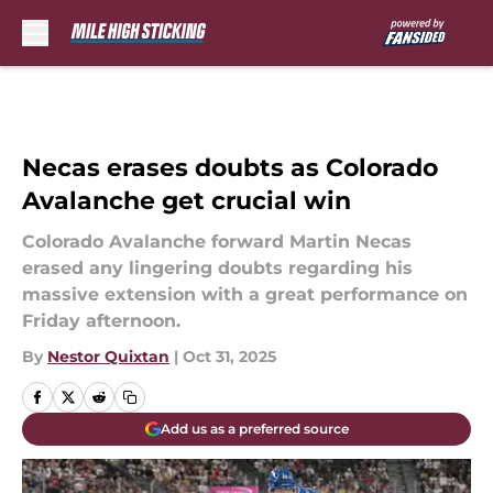
Skip to main content
Necas erases doubts as Colorado
Avalanche get crucial win
Colorado Avalanche forward Martin Necas
erased any lingering doubts regarding his
massive extension with a great performance on
Friday afternoon.
By
Nestor Quixtan
|
Oct 31, 2025
Add us as a preferred source