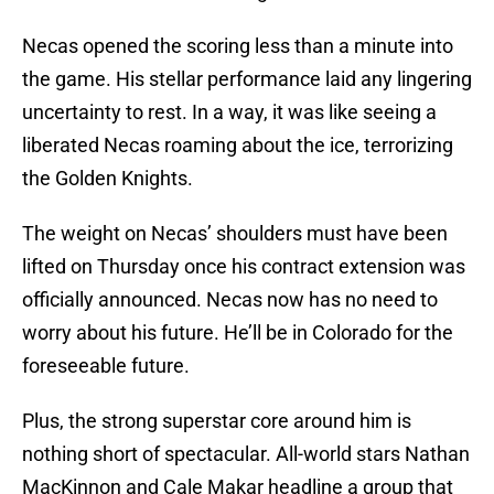
Necas opened the scoring less than a minute into
the game. His stellar performance laid any lingering
uncertainty to rest. In a way, it was like seeing a
liberated Necas roaming about the ice, terrorizing
the Golden Knights.
The weight on Necas’ shoulders must have been
lifted on Thursday once his contract extension was
officially announced. Necas now has no need to
worry about his future. He’ll be in Colorado for the
foreseeable future.
Plus, the strong superstar core around him is
nothing short of spectacular. All-world stars Nathan
MacKinnon and Cale Makar headline a group that