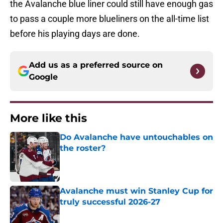
the Avalanche blue liner could still have enough gas
to pass a couple more blueliners on the all-time list
before his playing days are done.
Add us as a preferred source on
Google
More like this
Do Avalanche have untouchables on
the roster?
Published by on Invalid Date
Avalanche must win Stanley Cup for
truly successful 2026-27
Published by on Invalid Date