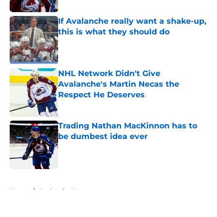
If Avalanche really want a shake-up,
this is what they should do
Published by on Invalid Date
NHL Network Didn't Give
Avalanche's Martin Necas the
Respect He Deserves
Published by on Invalid Date
Trading Nathan MacKinnon has to
be dumbest idea ever
Published by on Invalid Date
5 related articles loaded
Home
/
Avalanche News