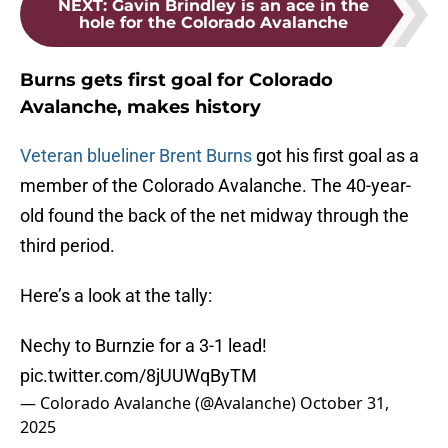
NEXT
:
Gavin Brindley is an ace in the
hole for the Colorado Avalanche
Burns gets first goal for Colorado
Avalanche, makes history
Veteran blueliner Brent Burns
got his first goal as a
member of the Colorado Avalanche. The 40-year-
old found the back of the net midway through the
third period.
Here’s a look at the tally:
Nechy to Burnzie for a 3-1 lead!
pic.twitter.com/8jUUWqByTM
— Colorado Avalanche (@Avalanche)
October 31,
2025