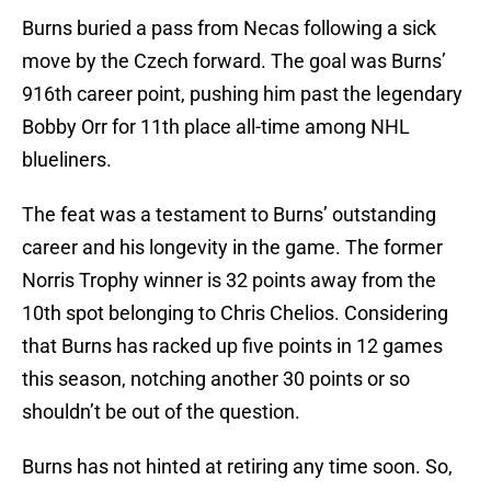
Burns buried a pass from Necas following a sick
move by the Czech forward. The goal was Burns’
916th career point, pushing him past the legendary
Bobby Orr for 11th place all-time among NHL
blueliners.
The feat was a testament to Burns’ outstanding
career and his longevity in the game. The former
Norris Trophy winner is 32 points away from the
10th spot belonging to Chris Chelios. Considering
that Burns has racked up five points in 12 games
this season, notching another 30 points or so
shouldn’t be out of the question.
Burns has not hinted at retiring any time soon. So,