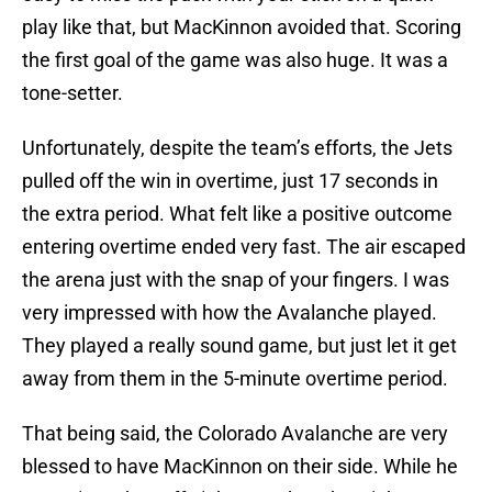
play like that, but MacKinnon avoided that. Scoring
the first goal of the game was also huge. It was a
tone-setter.
Unfortunately, despite the team’s efforts, the Jets
pulled off the win in overtime, just 17 seconds in
the extra period. What felt like a positive outcome
entering overtime ended very fast. The air escaped
the arena just with the snap of your fingers. I was
very impressed with how the Avalanche played.
They played a really sound game, but just let it get
away from them in the 5-minute overtime period.
That being said, the Colorado Avalanche are very
blessed to have MacKinnon on their side. While he