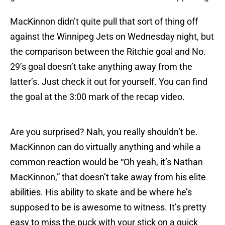
MacKinnon didn’t quite pull that sort of thing off
against the Winnipeg Jets on Wednesday night, but
the comparison between the Ritchie goal and No.
29’s goal doesn’t take anything away from the
latter’s. Just check it out for yourself. You can find
the goal at the 3:00 mark of the recap video.
Are you surprised? Nah, you really shouldn’t be.
MacKinnon can do virtually anything and while a
common reaction would be “Oh yeah, it’s Nathan
MacKinnon,” that doesn’t take away from his elite
abilities. His ability to skate and be where he’s
supposed to be is awesome to witness. It’s pretty
easy to miss the puck with your stick on a quick