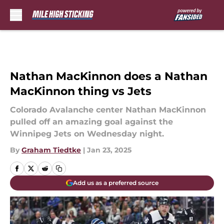
Skip to main content
Nathan MacKinnon does a Nathan
MacKinnon thing vs Jets
Colorado Avalanche center Nathan MacKinnon
pulled off an amazing goal against the
Winnipeg Jets on Wednesday night.
By
Graham Tiedtke
|
Jan 23, 2025
Add us as a preferred source