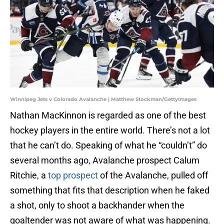
Winnipeg Jets v Colorado Avalanche | Matthew Stockman/GettyImages
Nathan MacKinnon is regarded as one of the best
hockey players in the entire world. There’s not a lot
that he can’t do. Speaking of what he “couldn’t” do
several months ago, Avalanche prospect Calum
Ritchie, a
top prospect
of the Avalanche, pulled off
something that fits that description when he faked
a shot, only to shoot a backhander when the
goaltender was not aware of what was happening.