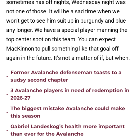
sometimes has off nights, Wednesday night was
not one of those. It will be a sad time when we
won’t get to see him suit up in burgundy and blue
any longer. We have a special player manning the
top center spot on this team. You can expect
MacKinnon to pull something like that goal off
again in the future. It’s not a matter of if, but when.
Former Avalanche defenseman toasts to a
•
sudsy second chapter
3 Avalanche players in need of redemption in
•
2026-27
The biggest mistake Avalanche could make
•
this season
Gabriel Landeskog’s health more important
•
than ever for the Avalanche