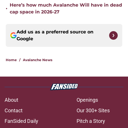
Here’s how much Avalanche Will have in dead
•
cap space in 2026-27
Add us as a preferred source on
Google
Home
/
Avalanche News
About
Openings
Contact
Our 300+ Sites
FanSided Daily
Pitch a Story