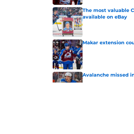
The most valuable C
available on eBay
Published by on Invalid Dat
Makar extension cou
Published by on Invalid Dat
Avalanche missed in
Published by on Invalid Dat
Colorado Avalanche 
Hurricanes in NHL 
Published by on Invalid Dat