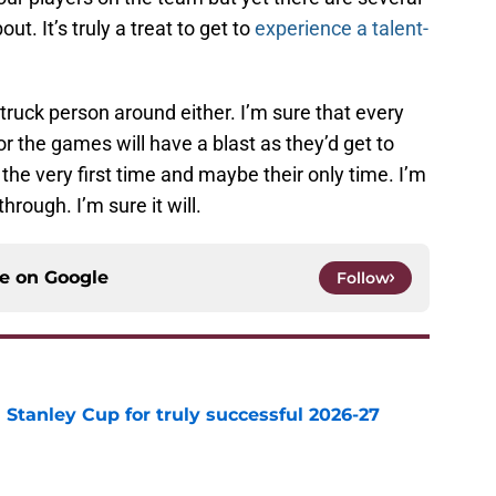
t. It’s truly a treat to get to
experience a talent-
ruck person around either. I’m sure that every
or the games will have a blast as they’d get to
the very first time and maybe their only time. I’m
hrough. I’m sure it will.
ce on
Google
Follow
Stanley Cup for truly successful 2026-27
e