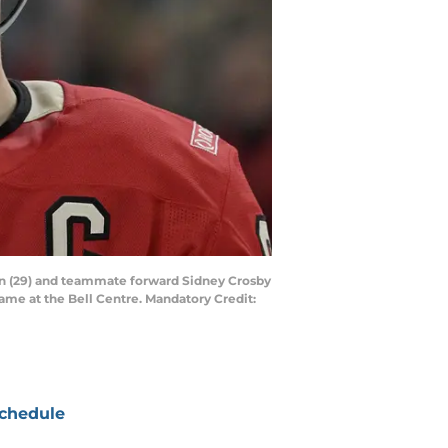
on (29) and teammate forward Sidney Crosby
game at the Bell Centre. Mandatory Credit:
chedule