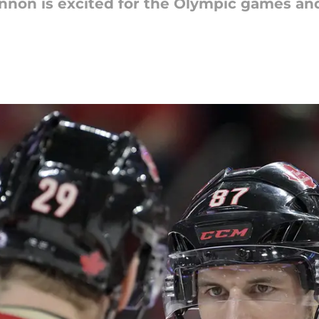
non is excited for the Olympic games and