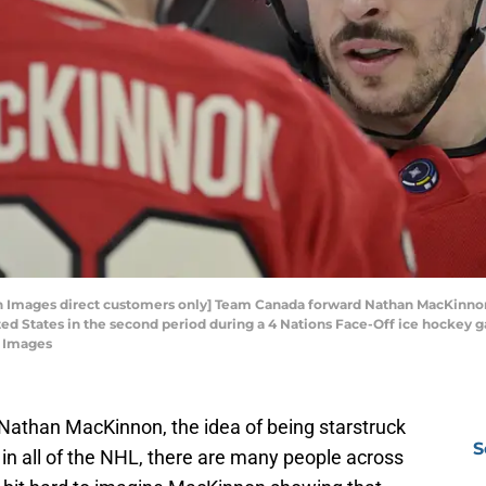
gn Images direct customers only] Team Canada forward Nathan MacKinn
ited States in the second period during a 4 Nations Face-Off ice hockey 
n Images
Nathan MacKinnon, the idea of being starstruck
S
in all of the NHL, there are many people across