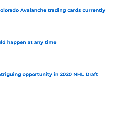
olorado Avalanche trading cards currently
e
ld happen at any time
e
triguing opportunity in 2020 NHL Draft
e
have what it takes to surpass the Carolina
power rankings
e