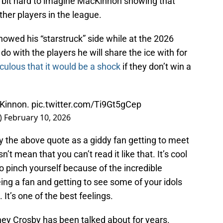
s a bit hard to imagine MacKinnon showing that
her players in the league.
owed his “starstruck” side while at the 2026
o with the players he will share the ice with for
iculous that it would be a shock
if they don’t win a
cKinnon.
pic.twitter.com/Ti9Gt5gCep
)
February 10, 2026
y the above quote as a giddy fan getting to meet
n’t mean that you can’t read it like that. It’s cool
 pinch yourself because of the incredible
eing a fan and getting to see some of your idols
It’s one of the best feelings.
ney Crosby has been talked about for years.