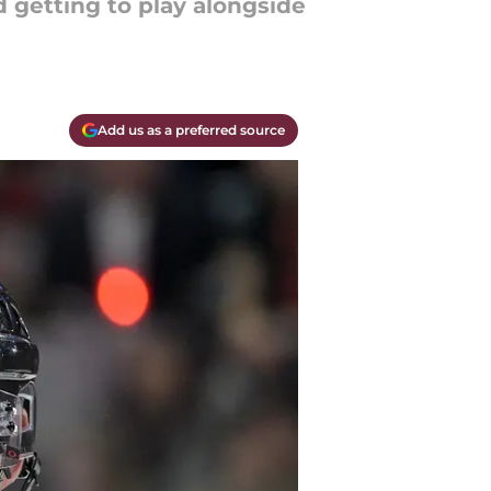
 getting to play alongside
Add us as a preferred source