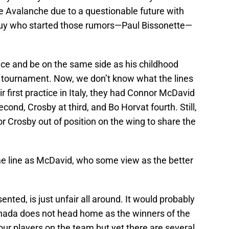
e Avalanche due to a questionable future with
 guy who started those rumors—Paul Bissonette—
 ice and be on the same side as his childhood
he tournament. Now, we don’t know what the lines
eir first practice in Italy, they had Connor McDavid
econd, Crosby at third, and Bo Horvat fourth. Still,
r Crosby out of position on the wing to share the
 line as McDavid, who some view as the better
nted, is just unfair all around. It would probably
nada does not head home as the winners of the
ur players on the team but yet there are several