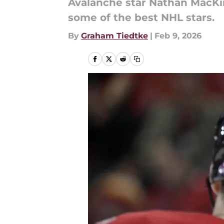
Avalanche star Nathan MacKin
some of the best NHL stars.
By
Graham Tiedtke
|
Feb 9, 2026