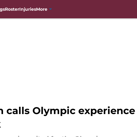
gs
Roster
Injuries
More
calls Olympic experience
k