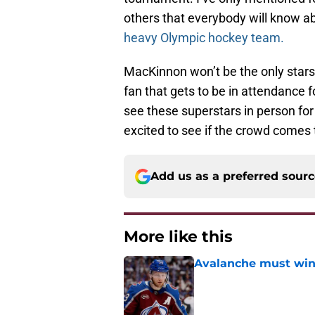
others that everybody will know abou
heavy Olympic hockey team.
MacKinnon won’t be the only starst
fan that gets to be in attendance f
see these superstars in person for 
excited to see if the crowd comes t
Add us as a preferred sour
More like this
Avalanche must win 
Published by on Invalid Dat