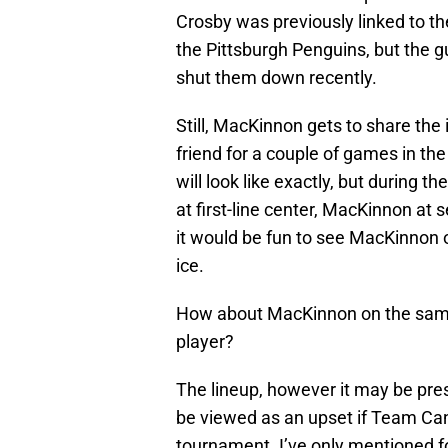
Crosby was previously linked to th
the Pittsburgh Penguins, but the
shut them down recently.
Still, MacKinnon gets to share the
friend for a couple of games in t
will look like exactly, but during th
at first-line center, MacKinnon at s
it would be fun to see MacKinnon o
ice.
How about MacKinnon on the same
player?
The lineup, however it may be prese
be viewed as an upset if Team Ca
tournament. I’ve only mentioned fo