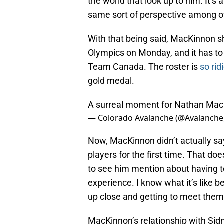
the world that look up to him. It’
same sort of perspective among ot
With that being said, MacKinnon sh
Olympics on Monday, and it has to d
Team Canada. The roster is
so rid
gold medal.
A surreal moment for Nathan Ma
— Colorado Avalanche (@Avalanche
Now, MacKinnon didn’t actually sa
players for the first time. That does
to see him mention about having to
experience. I know what it’s like b
up close and getting to meet them. 
MacKinnon’s relationship with Sid