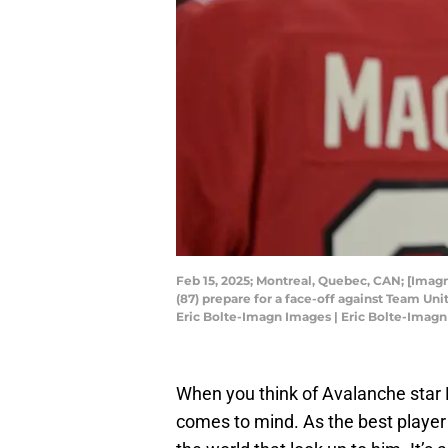
Feb 15, 2025; Montreal, Quebec, CAN; [Ima
(87) prepare for a face-off against Team Un
Eric Bolte-Imagn Images | Eric Bolte-Imag
When you think of Avalanche star 
comes to mind. As the best player 