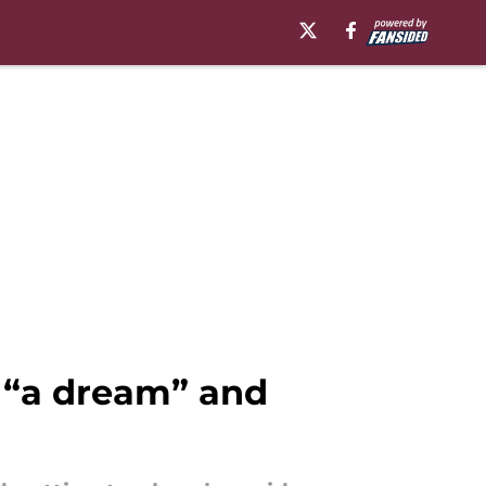
 “a dream” and