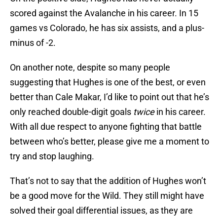
scored against the Avalanche in his career. In 15
games vs Colorado, he has six assists, and a plus-
minus of -2.
On another note, despite so many people
suggesting that Hughes is one of the best, or even
better than Cale Makar, I’d like to point out that he’s
only reached double-digit goals
twice
in his career.
With all due respect to anyone fighting that battle
between who’s better, please give me a moment to
try and stop laughing.
That’s not to say that the addition of Hughes won’t
be a good move for the Wild. They still might have
solved their goal differential issues, as they are