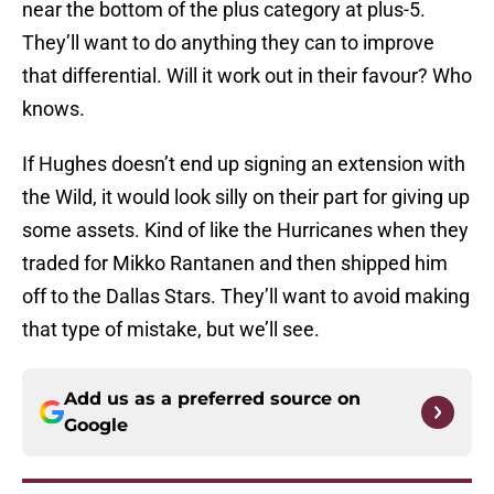
near the bottom of the plus category at plus-5.
They’ll want to do anything they can to improve
that differential. Will it work out in their favour? Who
knows.
If Hughes doesn’t end up signing an extension with
the Wild, it would look silly on their part for giving up
some assets. Kind of like the Hurricanes when they
traded for Mikko Rantanen and then shipped him
off to the Dallas Stars. They’ll want to avoid making
that type of mistake, but we’ll see.
Add us as a preferred source on
Google