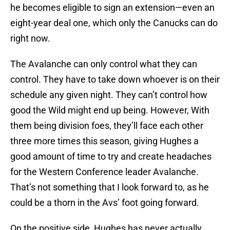
he becomes eligible to sign an extension—even an
eight-year deal one, which only the Canucks can do
right now.
The Avalanche can only control what they can
control. They have to take down whoever is on their
schedule any given night. They can’t control how
good the Wild might end up being. However, With
them being division foes, they’ll face each other
three more times this season, giving Hughes a
good amount of time to try and create headaches
for the Western Conference leader Avalanche.
That’s not something that I look forward to, as he
could be a thorn in the Avs’ foot going forward.
On the positive side, Hughes has never actually