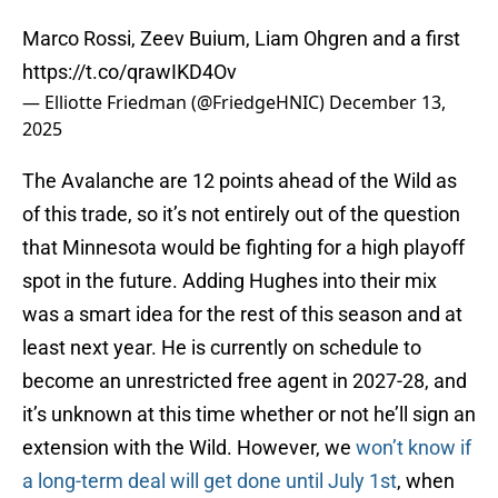
Marco Rossi, Zeev Buium, Liam Ohgren and a first
https://t.co/qrawIKD4Ov
— Elliotte Friedman (@FriedgeHNIC)
December 13,
2025
The Avalanche are 12 points ahead of the Wild as
of this trade, so it’s not entirely out of the question
that Minnesota would be fighting for a high playoff
spot in the future. Adding Hughes into their mix
was a smart idea for the rest of this season and at
least next year. He is currently on schedule to
become an unrestricted free agent in 2027-28, and
it’s unknown at this time whether or not he’ll sign an
extension with the Wild. However, we
won’t know if
a long-term deal will get done until July 1st
, when