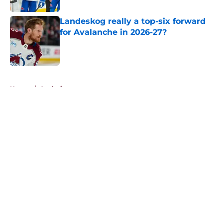
Landeskog really a top-six forward
for Avalanche in 2026-27?
Published by on Invalid Date
5 related articles loaded
Home
/
Analysis
About
Openings
Contact
Our 300+ Sites
FanSided Daily
Pitch a Story
Privacy Policy
Terms of Use