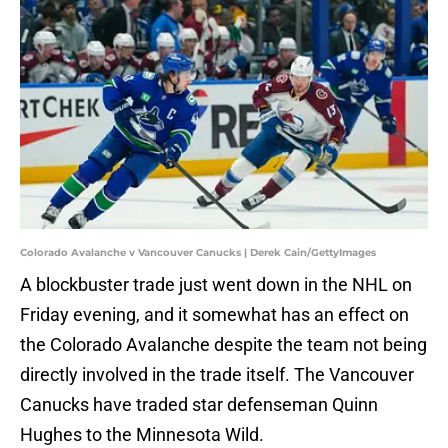
Colorado Avalanche v Vancouver Canucks | Derek Cain/GettyImages
A blockbuster trade just went down in the NHL on
Friday evening, and it somewhat has an effect on
the Colorado Avalanche despite the team not being
directly involved in the trade itself. The Vancouver
Canucks have traded star defenseman Quinn
Hughes to the Minnesota Wild.