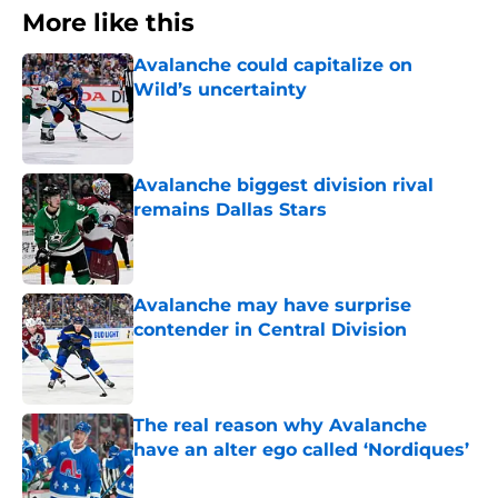
More like this
Avalanche could capitalize on
Wild’s uncertainty
Published by on Invalid Date
Avalanche biggest division rival
remains Dallas Stars
Published by on Invalid Date
Avalanche may have surprise
contender in Central Division
Published by on Invalid Date
The real reason why Avalanche
have an alter ego called ‘Nordiques’
Published by on Invalid Date