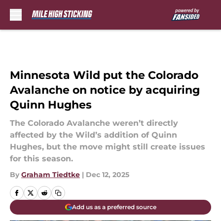
Skip to main content
Minnesota Wild put the Colorado
Avalanche on notice by acquiring
Quinn Hughes
The Colorado Avalanche weren’t directly
affected by the Wild’s addition of Quinn
Hughes, but the move might still create issues
for this season.
By
Graham Tiedtke
|
Dec 12, 2025
Add us as a preferred source