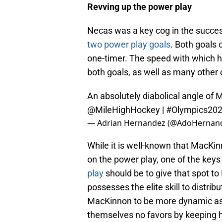
Revving up the power play
Necas was a key cog in the succes
two power play goals
. Both goals 
one-timer. The speed with which he
both goals, as well as many othe
An absolutely diabolical angle of 
@MileHighHockey
|
#Olympics20
— Adrian Hernandez (@AdoHernan
While it is well-known that MacKinn
on the power play, one of the keys
play
should be to give that spot to 
possesses the elite skill to distrib
MacKinnon to be more dynamic as 
themselves no favors by keeping h