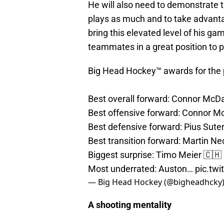
He will also need to demonstrate t
plays as much and to take advantag
bring this elevated level of his ga
teammates in a great position to 
Big Head Hockey™ awards for the 
Best overall forward: Connor McD
Best offensive forward: Connor M
Best defensive forward: Pius Sute
Best transition forward: Martin Ne
Biggest surprise: Timo Meier 🇨🇭
Most underrated: Auston…
pic.tw
— Big Head Hockey (@bigheadhcky
A shooting mentality