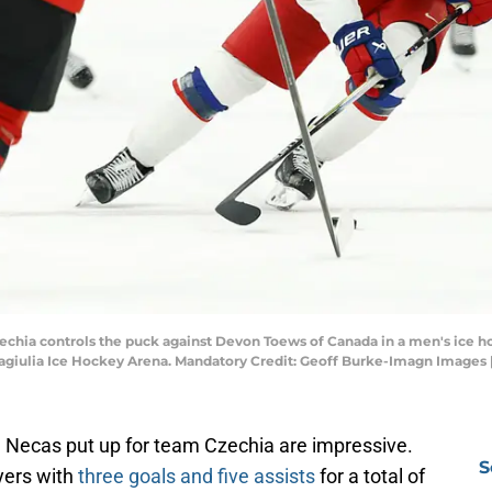
 Czechia controls the puck against Devon Toews of Canada in a men's ice h
giulia Ice Hockey Arena. Mandatory Credit: Geoff Burke-Imagn Images
n Necas put up for team Czechia are impressive.
S
ayers with
three goals and five assists
for a total of