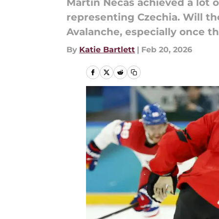
Martin Necas achieved a lot 
representing Czechia. Will t
Avalanche, especially once th
By
Katie Bartlett
|
Feb 20, 2026