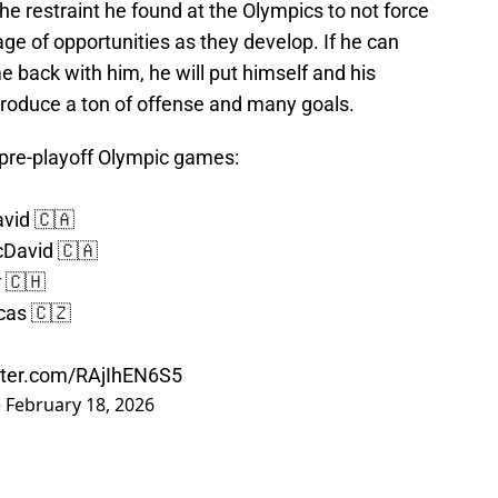
he restraint he found at the Olympics to not force
e of opportunities as they develop. If he can
me back with him, he will put himself and his
produce a ton of offense and many goals.
pre-playoff Olympic games:
avid 🇨🇦
cDavid 🇨🇦
r 🇨🇭
cas 🇨🇿
itter.com/RAjIhEN6S5
)
February 18, 2026