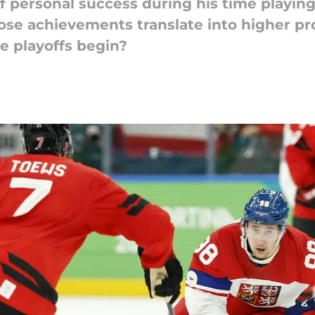
of personal success during his time playin
hose achievements translate into higher pr
e playoffs begin?