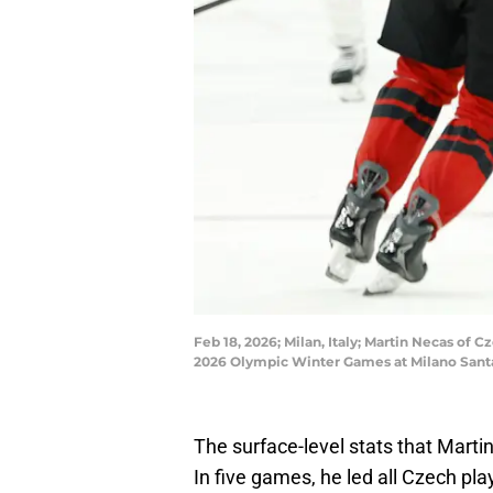
Feb 18, 2026; Milan, Italy; Martin Necas of
2026 Olympic Winter Games at Milano Santa
The surface-level stats that Marti
In five games, he led all Czech pl