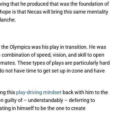
riving that he produced that was the foundation of
hope is that Necas will bring this same mentality
lanche.
 the Olympics was his play in transition. He was
te combination of speed, vision, and skill to open
mmates. These types of plays are particularly hard
o not have time to get set up in-zone and have
ing this
play-driving mindset
back with him to the
 guilty of – understandably – deferring to
ing in himself to be the one to create