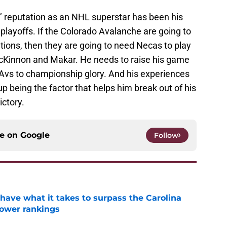
’ reputation as an NHL superstar has been his
e playoffs. If the Colorado Avalanche are going to
ations, then they are going to need Necas to play
acKinnon and Makar. He needs to raise his game
 Avs to championship glory. And his experiences
 being the factor that helps him break out of his
ictory.
ce on
Google
Follow
have what it takes to surpass the Carolina
power rankings
e