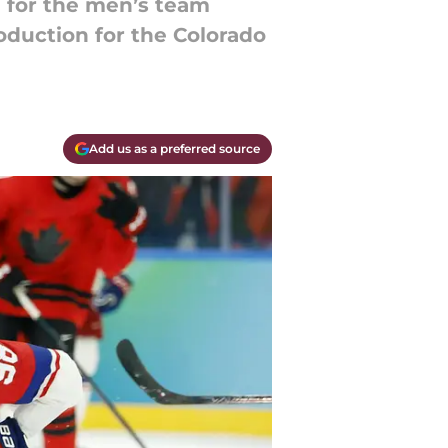
g for the men’s team
oduction for the Colorado
Add us as a preferred source