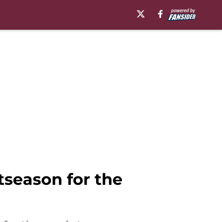
tseason for the