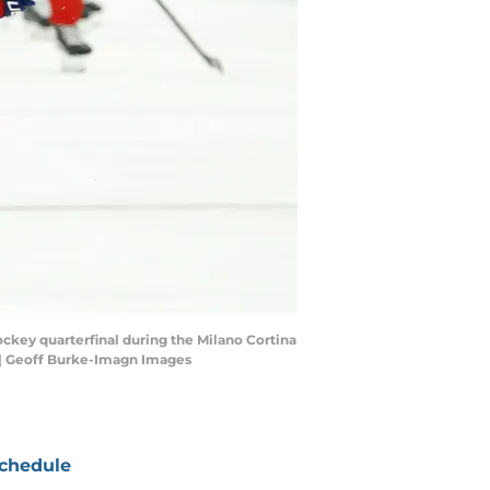
ockey quarterfinal during the Milano Cortina
 | Geoff Burke-Imagn Images
chedule