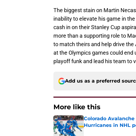
The biggest stain on Martin Necas
inability to elevate his game in th
cash in on their Stanley Cup aspir
more than a supporting role to M
to match theirs and help drive the
at the Olympics games could end up
playoff funk and lead his team to v
Add us as a preferred sour
More like this
Colorado Avalanche 
Hurricanes in NHL 
Published by on Invalid Dat