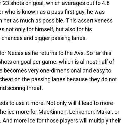
 23 shots on goal, which averages out to 4.6
r who is known as a pass-first guy, he was
n net as much as possible. This assertiveness
s not only for himself, but also for his
 chances and bigger passing lanes.
for Necas as he returns to the Avs. So far this
shots on goal per game, which is almost half of
nse becomes very one-dimensional and easy to
 cheat on the passing lanes because they do not
nd scoring threat.
s to use it more. Not only will it lead to more
en the ice more for MacKinnon, Lehkonen, Makar, or
 And more ice for those players will multiply their