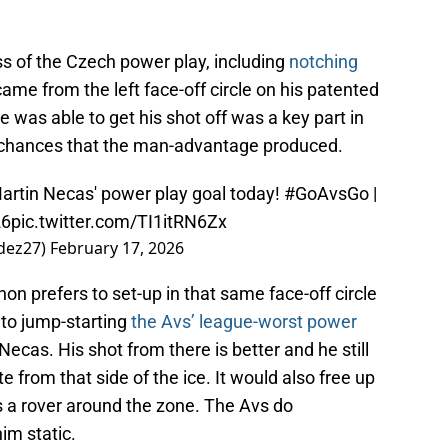
s of the Czech power play, including
notching
came from the left face-off circle on his patented
 was able to get his shot off was a key part in
r chances that the man-advantage produced.
Martin Necas' power play goal today!
#GoAvsGo
|
26
pic.twitter.com/TI1itRN6Zx
dez27)
February 17, 2026
on prefers to set-up in that same face-off circle
 to jump-starting
the Avs’ league-worst power
Necas. His shot from there is better and he still
ute from that side of the ice. It would also free up
a rover around the zone. The Avs do
im static.