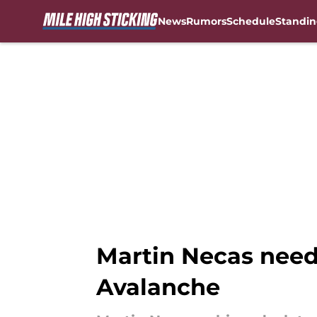
News
Rumors
Schedule
Standin
Skip to main content
Martin Necas need
Avalanche