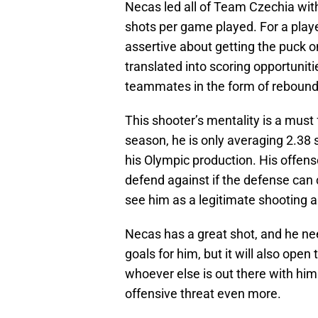
Necas led all of Team Czechia with
shots per game played. For a playe
assertive about getting the puck o
translated into scoring opportunitie
teammates in the form of rebound
This shooter’s mentality is a must 
season, he is only averaging 2.38 
his Olympic production. His offe
defend against if the defense can
see him as a legitimate shooting a
Necas has a great shot, and he need
goals for him, but it will also op
whoever else is out there with him.
offensive threat even more.