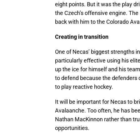
eight points. But it was the play d
the Czech’s offensive engine. The 
back with him to the Colorado Ava
Creating in transition
One of Necas’ biggest strengths in
particularly effective using his eli
up the ice for himself and his tea
to defend because the defenders d
to play reactive hockey.
It will be important for Necas to br
Avalaanche. Too often, he has been
Nathan MacKinnon rather than trust
opportunities.