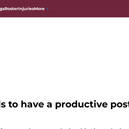
gs
Roster
Injuries
More
s to have a productive pos