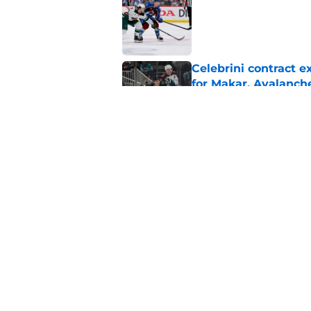
Published by on Invalid Dat
Celebrini contract 
for Makar, Avalanch
Published by on Invalid Dat
Avalanche face a to
Published by on Invalid Dat
5 related articles loaded
Home
/
International Tournaments