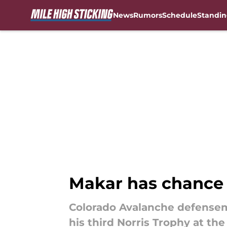
News
Rumors
Schedule
Standin
Skip to main content
Makar has chance 
Colorado Avalanche defensem
his third Norris Trophy at th