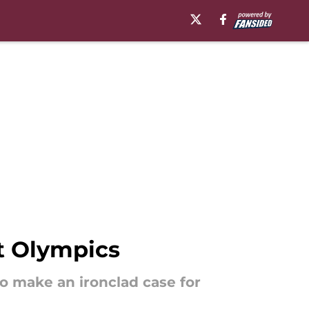
t Olympics
o make an ironclad case for