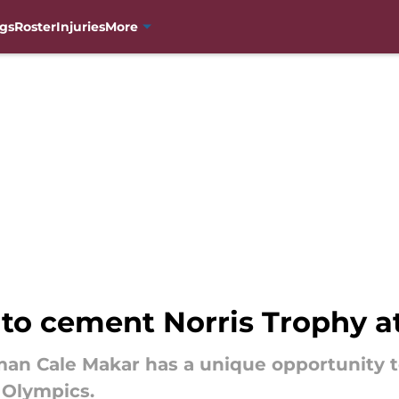
gs
Roster
Injuries
More
to cement Norris Trophy a
an Cale Makar has a unique opportunity t
e Olympics.