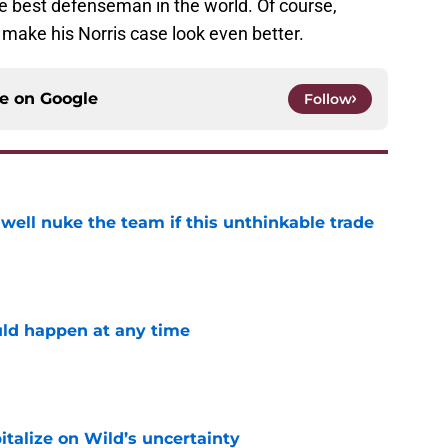
 best defenseman in the world. Of course,
y make his Norris case look even better.
ce on
Google
Follow
well nuke the team if this unthinkable trade
e
ld happen at any time
e
talize on Wild’s uncertainty