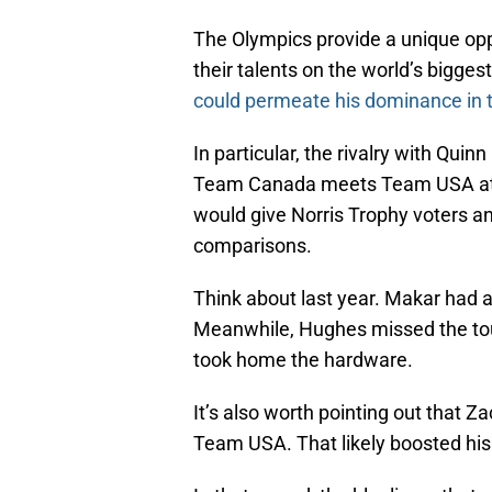
The Olympics provide a unique opp
their talents on the world’s bigges
could permeate his dominance in t
In particular, the rivalry with Qui
Team Canada meets Team USA at s
would give Norris Trophy voters a
comparisons.
Think about last year. Makar had a
Meanwhile, Hughes missed the tour
took home the hardware.
It’s also worth pointing out that 
Team USA. That likely boosted his