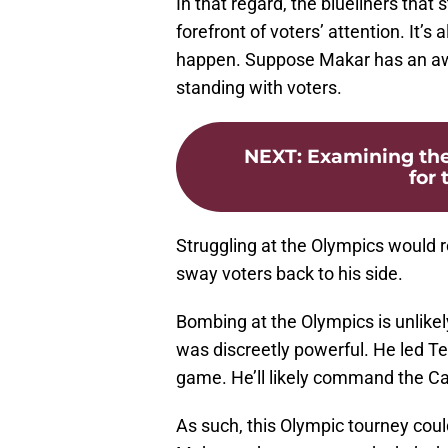
In that regard, the blueliners that
forefront of voters’ attention. It’
happen. Suppose Makar has an awf
standing with voters.
NEXT
:
Examining the
for 
Struggling at the Olympics would 
sway voters back to his side.
Bombing at the Olympics is unlikel
was discreetly powerful. He led T
game. He’ll likely command the Can
As such, this Olympic tourney cou