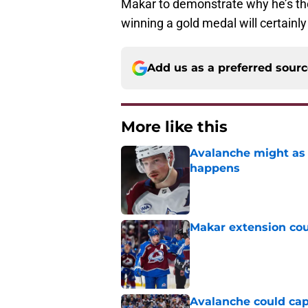
Makar to demonstrate why he’s the
winning a gold medal will certainl
Add us as a preferred sour
More like this
Avalanche might as 
happens
Published by on Invalid Dat
Makar extension cou
Published by on Invalid Dat
Avalanche could capi