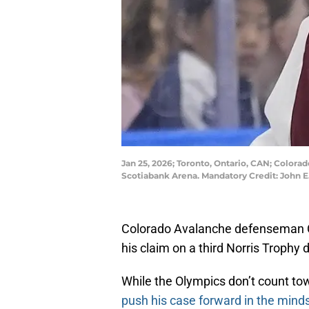
Jan 25, 2026; Toronto, Ontario, CAN; Colora
Scotiabank Arena. Mandatory Credit: John 
Colorado Avalanche defenseman C
his claim on a third Norris Trophy 
While the Olympics don’t count to
push his case forward in the minds