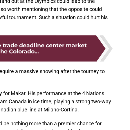
 stand out at the Olympics could leap to the
s also worth mentioning that the opposite could
ul tournament. Such a situation could hurt his
 trade deadline center market
the Colorado...
require a massive showing after the tourney to
y for Makar. His performance at the 4 Nations
eam Canada in ice time, playing a strong two-way
adian blue line at Milano-Cortina.
ld be nothing more than a premier chance for