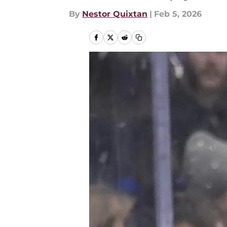
By
Nestor Quixtan
|
Feb 5, 2026