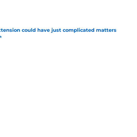
e
extension could have just complicated matters
e
e
ugh situation amid Cale Makar’s extension
e