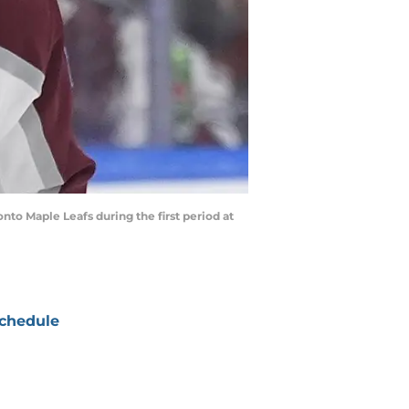
nto Maple Leafs during the first period at
chedule