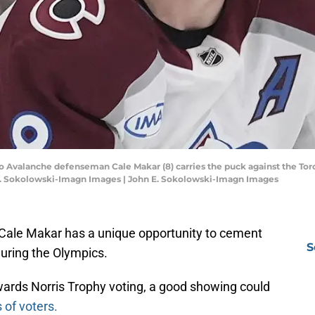
do Avalanche defenseman Cale Makar (8) carries the puck against the Toro
E. Sokolowski-Imagn Images | John E. Sokolowski-Imagn Images
ale Makar has a unique opportunity to cement
S
during the Olympics.
wards Norris Trophy voting, a good showing could
 of voters.