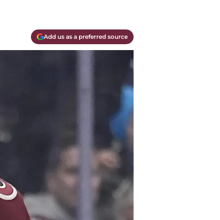
Add us as a preferred source