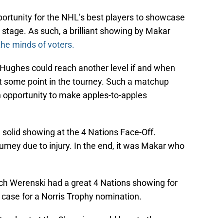
ortunity for the NHL’s best players to showcase
t stage. As such, a brilliant showing by Makar
he minds of voters.
nn Hughes could reach another level if and when
ome point in the tourney. Such a matchup
n opportunity to make apples-to-apples
 solid showing at the 4 Nations Face-Off.
ney due to injury. In the end, it was Makar who
Zach Werenski had a great 4 Nations showing for
 case for a Norris Trophy nomination.