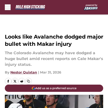
Skip to main content
Looks like Avalanche dodged major
bullet with Makar injury
The Colorado Avalanche may have dodged a
huge bullet amid recent reports on Cale Makar's
injury status.
By
Nestor Quixtan
|
Mar 31, 2026
Add us as a preferred source