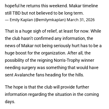
hopeful he returns this weekend. Makar timeline
still TBD but not believed to be long term.
— Emily Kaplan (@emilymkaplan)
March 31, 2026
That is a huge sigh of relief, at least for now. While
the club hasn’t confirmed any information, the
news of Makar not being seriously hurt has to be a
huge boost for the organization. After all, the
possibility of the reigning Norris-Trophy winner
needing surgery was something that would have
sent Avalanche fans heading for the hills.
The hope is that the club will provide further
information regarding the situation in the coming
days.