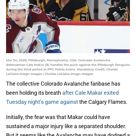
Mar 24, 2026; Pittsburgh, Pennsylvania, USA; Colorado Avalanche
defenseman Cale Makar (8) handles the puck against the Pittsburgh Penguins
during the third period at PPG Paints Arena. Mandatory Credit: Charles
LeClaire-Imagn Images | Charles LeClaire-Imagn Images
The collective Colorado Avalanche fanbase has
been holding its breath
after Cale Makar exited
Tuesday night’s game against
the Calgary Flames.
Initially, the fear was that Makar could have
sustained a major injury like a separated shoulder.
But it seems like the Avalanche may have dodged a