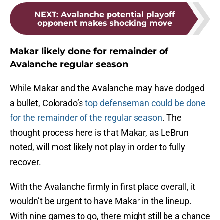
NEXT
:
Avalanche potential playoff
opponent makes shocking move
Makar likely done for remainder of
Avalanche regular season
While Makar and the Avalanche may have dodged
a bullet, Colorado’s
top defenseman could be done
for the remainder of the regular season
. The
thought process here is that Makar, as LeBrun
noted, will most likely not play in order to fully
recover.
With the Avalanche firmly in first place overall, it
wouldn’t be urgent to have Makar in the lineup.
With nine games to go, there might still be a chance