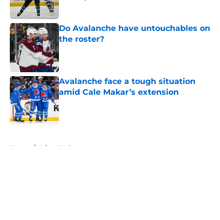
Published by on Invalid Date
Do Avalanche have untouchables on
the roster?
Published by on Invalid Date
Avalanche face a tough situation
amid Cale Makar’s extension
Published by on Invalid Date
5 related articles loaded
Home
/
Injury Updates
About
Openings