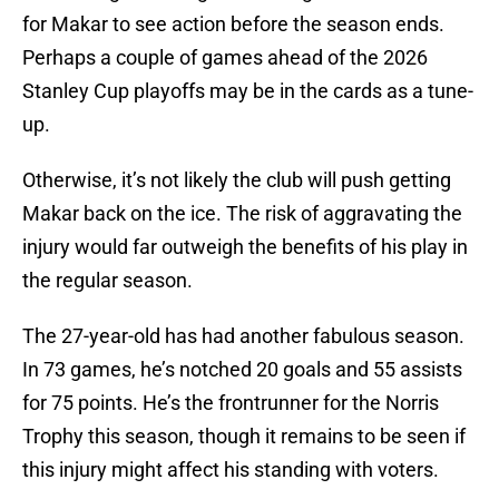
for Makar to see action before the season ends.
Perhaps a couple of games ahead of the 2026
Stanley Cup playoffs may be in the cards as a tune-
up.
Otherwise, it’s not likely the club will push getting
Makar back on the ice. The risk of aggravating the
injury would far outweigh the benefits of his play in
the regular season.
The 27-year-old has had another fabulous season.
In 73 games, he’s notched 20 goals and 55 assists
for 75 points. He’s the frontrunner for the Norris
Trophy this season, though it remains to be seen if
this injury might affect his standing with voters.