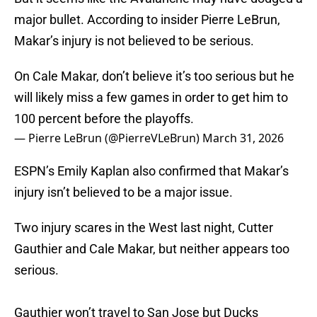
major bullet. According to insider Pierre LeBrun,
Makar’s injury is not believed to be serious.
On Cale Makar, don’t believe it’s too serious but he
will likely miss a few games in order to get him to
100 percent before the playoffs.
— Pierre LeBrun (@PierreVLeBrun)
March 31, 2026
ESPN’s Emily Kaplan also confirmed that Makar’s
injury isn’t believed to be a major issue.
Two injury scares in the West last night, Cutter
Gauthier and Cale Makar, but neither appears too
serious.
Gauthier won’t travel to San Jose but Ducks