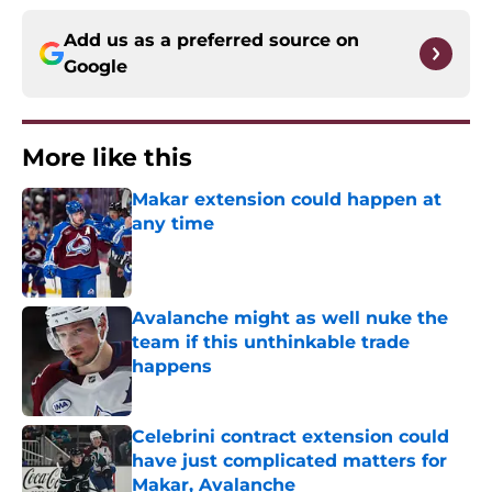
Add us as a preferred source on
Google
More like this
Makar extension could happen at
any time
Published by on Invalid Date
Avalanche might as well nuke the
team if this unthinkable trade
happens
Published by on Invalid Date
Celebrini contract extension could
have just complicated matters for
Makar, Avalanche