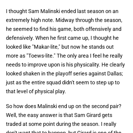
I thought Sam Malinski ended last season on an
extremely high note. Midway through the season,
he seemed to find his game, both offensively and
defensively. When he first came up, I thought he
looked like "Makar-lite," but now he stands out
more as "Toews-lite." The only area I feel he really
needs to improve upon is his physicality. He clearly
looked shaken in the playoff series against Dallas;
just as the entire squad didn't seem to step up to
that level of physical play.
So how does Malinski end up on the second pair?
Well, the easy answer is that Sam Girard gets
traded at some point during the season. I really
don't want that to happen, but Girard is one of the