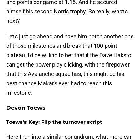
and points per game at 1.15. And he secured
himself his second Norris trophy. So really, what's
next?
Let's just go ahead and have him notch another one
of those milestones and break that 100-point
plateau. I'd be willing to bet that if the Dave Hakstol
can get the power play clicking, with the firepower
that this Avalanche squad has, this might be his
best chance Makar's ever had to reach this
milestone.
Devon Toews
Toews's Key: Flip the turnover script
Here I run into a similar conundrum, what more can