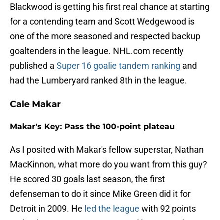
Blackwood is getting his first real chance at starting
for a contending team and Scott Wedgewood is
one of the more seasoned and respected backup
goaltenders in the league. NHL.com recently
published a
Super 16 goalie tandem ranking
and
had the Lumberyard ranked 8th in the league.
Cale Makar
Makar's Key: Pass the 100-point plateau
As I posited with Makar's fellow superstar, Nathan
MacKinnon, what more do you want from this guy?
He scored 30 goals last season, the first
defenseman to do it since Mike Green did it for
Detroit in 2009. He
led the league
with 92 points