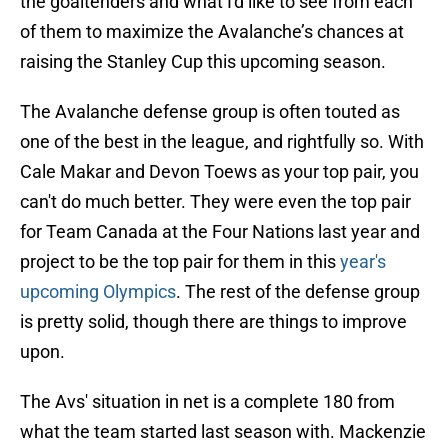
the goaltenders and what I'd like to see from each
of them to maximize the Avalanche’s chances at
raising the Stanley Cup this upcoming season.
The Avalanche defense group is often touted as
one of the best in the league, and rightfully so. With
Cale Makar and Devon Toews as your top pair, you
can't do much better. They were even the top pair
for Team Canada at the Four Nations last year and
project to be the top pair for them in this
year's
upcoming Olympics
. The rest of the defense group
is pretty solid, though there are things to improve
upon.
The Avs' situation in net is a complete 180 from
what the team started last season with. Mackenzie