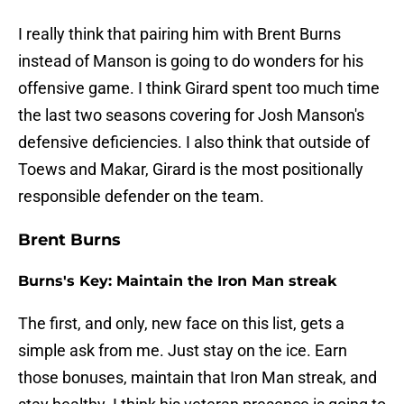
I really think that pairing him with Brent Burns
instead of Manson is going to do wonders for his
offensive game. I think Girard spent too much time
the last two seasons covering for Josh Manson's
defensive deficiencies. I also think that outside of
Toews and Makar, Girard is the most positionally
responsible defender on the team.
Brent Burns
Burns's Key: Maintain the Iron Man streak
The first, and only, new face on this list, gets a
simple ask from me. Just stay on the ice. Earn
those bonuses, maintain that Iron Man streak, and