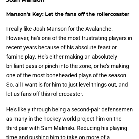
Josh Manson
Manson's Key: Let the fans off the rollercoaster
I really like Josh Manson for the Avalanche.
However, he's one of the most frustrating players in
recent years because of his absolute feast or
famine play. He's either making an absolutely
brilliant pass or pinch into the zone, or he's making
one of the most boneheaded plays of the season.
So, all I want is for him to just level things out, and
let us fans off this rollercoaster.
He's likely through being a second-pair defensemen
as many in the hockey world project him on the
third pair with Sam Malinski. Reducing his playing
time and pushing him to take on more of a