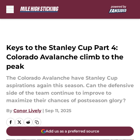
Skip to main content
Keys to the Stanley Cup Part 4:
Colorado Avalanche climb to the
peak
The Colorado Avalanche have Stanley Cup
aspirations again this season. Can the defensive
side of the team continue to improve to
maximize their chances of postseason glory?
By
Conor Lively
|
Sep 11, 2025
Add us as a preferred source