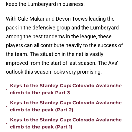
keep the Lumberyard in business.
With Cale Makar and Devon Toews leading the
pack in the defensive group and the Lumberyard
among the best tandems in the league, these
players can all contribute heavily to the success of
the team. The situation in the net is vastly
improved from the start of last season. The Avs‘
outlook this season looks very promising.
Keys to the Stanley Cup: Colorado Avalanche
•
climb to the peak Part 3
Keys to the Stanley Cup: Colorado Avalanche
•
climb to the peak (Part 2)
Keys to the Stanley Cup: Colorado Avalanche
•
climb to the peak (Part 1)