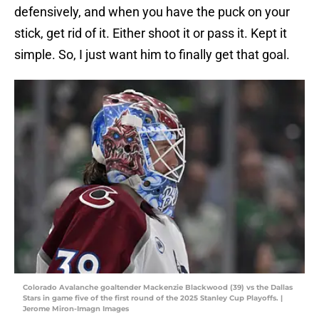
defensively, and when you have the puck on your
stick, get rid of it. Either shoot it or pass it. Kept it
simple. So, I just want him to finally get that goal.
Colorado Avalanche goaltender Mackenzie Blackwood (39) vs the Dallas
Stars in game five of the first round of the 2025 Stanley Cup Playoffs. |
Jerome Miron-Imagn Images