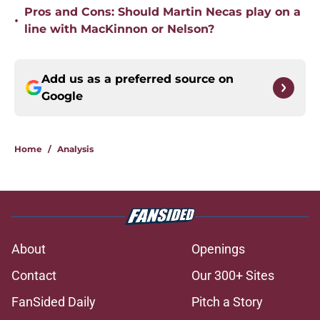
Pros and Cons: Should Martin Necas play on a
•
line with MacKinnon or Nelson?
Add us as a preferred source on
Google
Home
/
Analysis
About
Openings
Contact
Our 300+ Sites
FanSided Daily
Pitch a Story