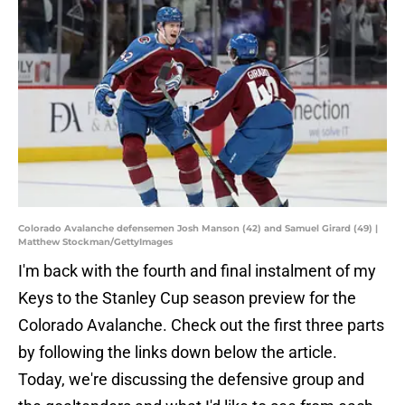
Colorado Avalanche defensemen Josh Manson (42) and Samuel Girard (49) |
Matthew Stockman/GettyImages
I'm back with the fourth and final instalment of my
Keys to the Stanley Cup season preview for the
Colorado Avalanche. Check out the first three parts
by following the links down below the article.
Today, we're discussing the defensive group and