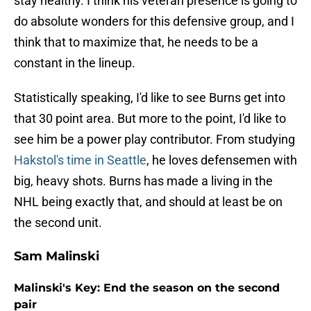
stay healthy. I think his veteran presence is going to
do absolute wonders for this defensive group, and I
think that to maximize that, he needs to be a
constant in the lineup.
Statistically speaking, I'd like to see Burns get into
that 30 point area. But more to the point, I'd like to
see him be a power play contributor. From studying
Hakstol's time in Seattle
, he loves defensemen with
big, heavy shots. Burns has made a living in the
NHL being exactly that, and should at least be on
the second unit.
Sam Malinski
Malinski's Key: End the season on the second
pair