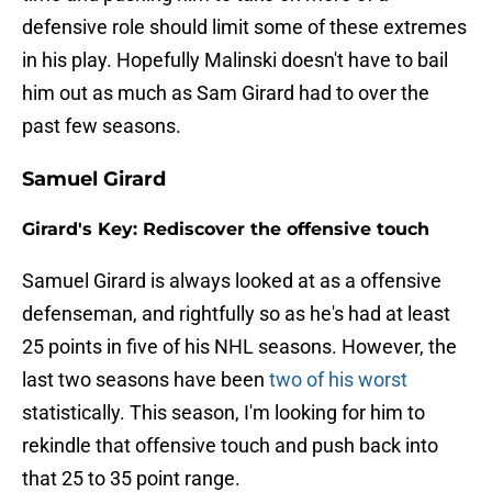
defensive role should limit some of these extremes
in his play. Hopefully Malinski doesn't have to bail
him out as much as Sam Girard had to over the
past few seasons.
Samuel Girard
Girard's Key: Rediscover the offensive touch
Samuel Girard is always looked at as a offensive
defenseman, and rightfully so as he's had at least
25 points in five of his NHL seasons. However, the
last two seasons have been
two of his worst
statistically. This season, I'm looking for him to
rekindle that offensive touch and push back into
that 25 to 35 point range.