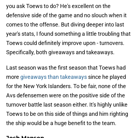
you ask Toews to do? He's excellent on the
defensive side of the game and no slouch when it
comes to the offense. But diving deeper into last
year's stats, I found something a little troubling that
Toews could definitely improve upon - turnovers.
Specifically, both giveaways and takeaways.
Last season was the first season that Toews had
more
giveaways than takeaways
since he played
for the New York Islanders. To be fair, none of the
Avs defensemen were on the positive side of the
turnover battle last season either. It's highly unlike
Toews to be on this side of things and him righting
the ship would be a huge benefit to the team.