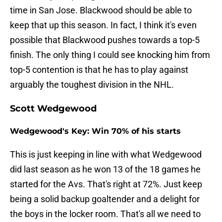
time in San Jose. Blackwood should be able to
keep that up this season. In fact, I think it's even
possible that Blackwood pushes towards a top-5
finish. The only thing I could see knocking him from
top-5 contention is that he has to play against
arguably the toughest division in the NHL.
Scott Wedgewood
Wedgewood's Key: Win 70% of his starts
This is just keeping in line with what Wedgewood
did last season as he won 13 of the 18 games he
started for the Avs. That's right at 72%. Just keep
being a solid backup goaltender and a delight for
the boys in the locker room. That's all we need to