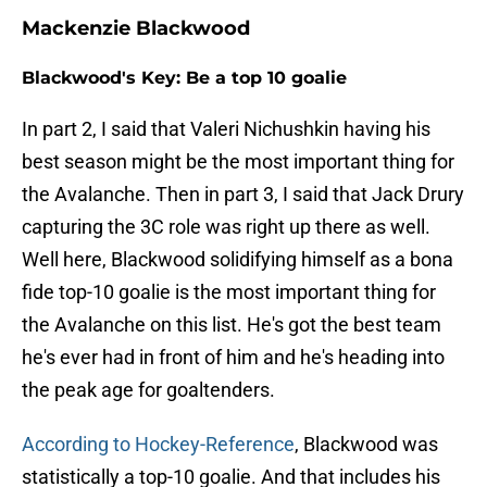
Mackenzie Blackwood
Blackwood's Key: Be a top 10 goalie
In part 2, I said that Valeri Nichushkin having his
best season might be the most important thing for
the Avalanche. Then in part 3, I said that Jack Drury
capturing the 3C role was right up there as well.
Well here, Blackwood solidifying himself as a bona
fide top-10 goalie is the most important thing for
the Avalanche on this list. He's got the best team
he's ever had in front of him and he's heading into
the peak age for goaltenders.
According to Hockey-Reference
, Blackwood was
statistically a top-10 goalie. And that includes his