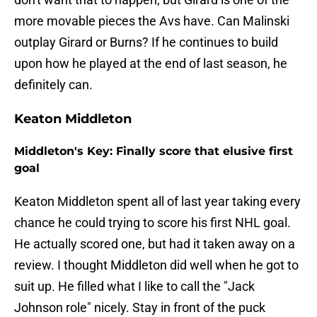
more movable pieces the Avs have. Can Malinski
outplay Girard or Burns? If he continues to build
upon how he played at the end of last season, he
definitely can.
Keaton Middleton
Middleton's Key: Finally score that elusive first
goal
Keaton Middleton spent all of last year taking every
chance he could trying to score his first NHL goal.
He actually scored one, but had it taken away on a
review. I thought Middleton did well when he got to
suit up. He filled what I like to call the "Jack
Johnson role" nicely. Stay in front of the puck