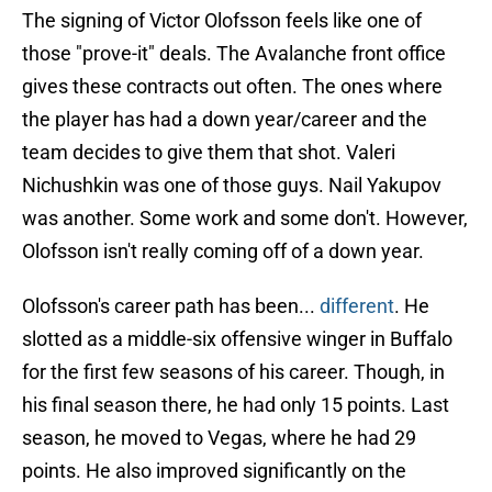
The signing of Victor Olofsson feels like one of
those "prove-it" deals. The Avalanche front office
gives these contracts out often. The ones where
the player has had a down year/career and the
team decides to give them that shot. Valeri
Nichushkin was one of those guys. Nail Yakupov
was another. Some work and some don't. However,
Olofsson isn't really coming off of a down year.
Olofsson's career path has been...
different
. He
slotted as a middle-six offensive winger in Buffalo
for the first few seasons of his career. Though, in
his final season there, he had only 15 points. Last
season, he moved to Vegas, where he had 29
points. He also improved significantly on the