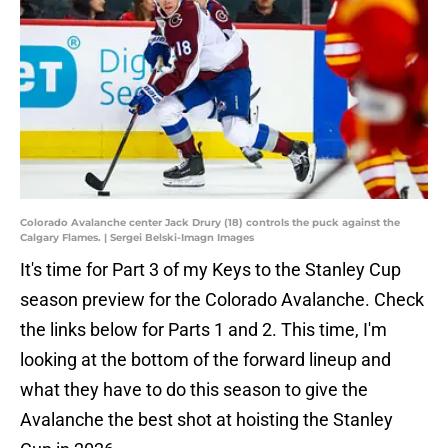
Colorado Avalanche center Jack Drury (18) controls the puck against the
Calgary Flames. | Sergei Belski-Imagn Images
It's time for Part 3 of my Keys to the Stanley Cup
season preview for the Colorado Avalanche. Check
the links below for Parts 1 and 2. This time, I'm
looking at the bottom of the forward lineup and
what they have to do this season to give the
Avalanche the best shot at hoisting the Stanley