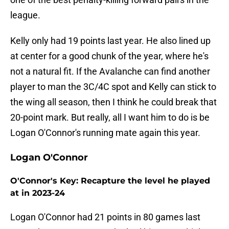
league.
Kelly only had 19 points last year. He also lined up
at center for a good chunk of the year, where he's
not a natural fit. If the Avalanche can find another
player to man the 3C/4C spot and Kelly can stick to
the wing all season, then I think he could break that
20-point mark. But really, all I want him to do is be
Logan O'Connor's running mate again this year.
Logan O'Connor
O'Connor's Key: Recapture the level he played
at in 2023-24
Logan O'Connor had 21 points in 80 games last