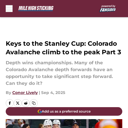
Skip to main content
Keys to the Stanley Cup: Colorado
Avalanche climb to the peak Part 3
Depth wins championships. Many of the
Colorado Avalanche depth forwards have an
opportunity to take significant step forward.
Can they do it?
By
Conor Lively
|
Sep 4, 2025
Add us as a preferred source