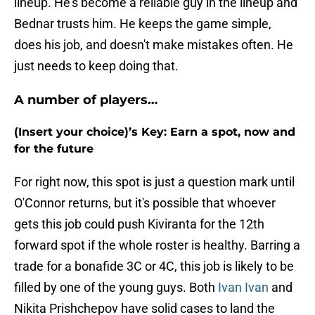
lineup. He's become a reliable guy in the lineup and
Bednar trusts him. He keeps the game simple,
does his job, and doesn't make mistakes often. He
just needs to keep doing that.
A number of players…
(Insert your choice)’s Key: Earn a spot, now and
for the future
For right now, this spot is just a question mark until
O'Connor returns, but it's possible that whoever
gets this job could push Kiviranta for the 12th
forward spot if the whole roster is healthy. Barring a
trade for a bonafide 3C or 4C, this job is likely to be
filled by one of the young guys. Both
Ivan Ivan
and
Nikita Prishchepov have solid cases to land the