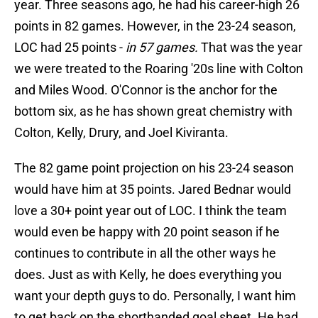
year. Three seasons ago, he had his career-high 26
points in 82 games. However, in the 23-24 season,
LOC had 25 points -
in 57 games.
That was the year
we were treated to the Roaring '20s line with Colton
and Miles Wood. O'Connor is the anchor for the
bottom six, as he has shown great chemistry with
Colton, Kelly, Drury, and Joel Kiviranta.
The 82 game point projection on his 23-24 season
would have him at 35 points. Jared Bednar would
love a 30+ point year out of LOC. I think the team
would even be happy with 20 point season if he
continues to contribute in all the other ways he
does. Just as with Kelly, he does everything you
want your depth guys to do. Personally, I want him
to get back on the shorthanded goal sheet. He had