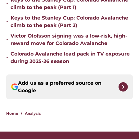
•
climb to the peak (Part 1)
Keys to the Stanley Cup: Colorado Avalanche
•
climb to the peak (Part 2)
Victor Olofsson signing was a low-risk, high-
•
reward move for Colorado Avalanche
Colorado Avalanche lead pack in TV exposure
•
during 2025-26 season
Add us as a preferred source on
Google
Home
/
Analysis