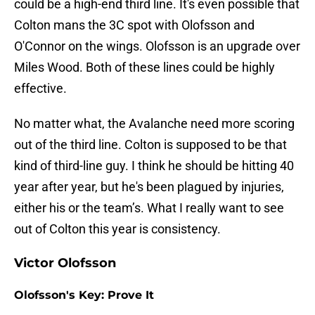
could be a high-end third line. It's even possible that
Colton mans the 3C spot with Olofsson and
O'Connor on the wings. Olofsson is an upgrade over
Miles Wood. Both of these lines could be highly
effective.
No matter what, the Avalanche need more scoring
out of the third line. Colton is supposed to be that
kind of third-line guy. I think he should be hitting 40
year after year, but he's been plagued by injuries,
either his or the team’s. What I really want to see
out of Colton this year is consistency.
Victor Olofsson
Olofsson's Key: Prove It