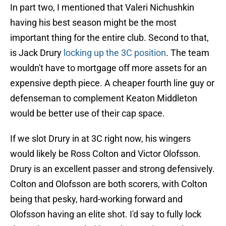
In part two, I mentioned that Valeri Nichushkin
having his best season might be the most
important thing for the entire club. Second to that,
is Jack Drury
locking up the 3C position
. The team
wouldn't have to mortgage off more assets for an
expensive depth piece. A cheaper fourth line guy or
defenseman to complement Keaton Middleton
would be better use of their cap space.
If we slot Drury in at 3C right now, his wingers
would likely be Ross Colton and Victor Olofsson.
Drury is an excellent passer and strong defensively.
Colton and Olofsson are both scorers, with Colton
being that pesky, hard-working forward and
Olofsson having an elite shot. I'd say to fully lock