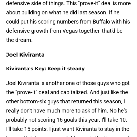
defensive side of things. This "prove-it" deal is more
about building on what he did last season. If he
could put his scoring numbers from Buffalo with his
defensive growth from Vegas together, that'd be
the dream.
Joel Kiviranta
Kiviranta's Key: Keep it steady
Joel Kiviranta is another one of those guys who got
the "prove-it" deal and capitalized. And just like the
other bottom-six guys that returned this season, I
really don't have much more to ask of him. No he's
probably not scoring 16 goals this year. I'll take 10.
I'll take 15 points. I just want Kiviranta to stay in the