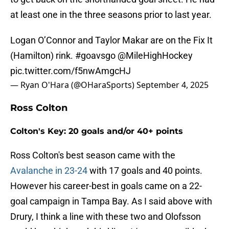
at least one in the three seasons prior to last year.
Logan O’Connor and Taylor Makar are on the Fix It
(Hamilton) rink.
#goavsgo
@MileHighHockey
pic.twitter.com/f5nwAmgcHJ
— Ryan O'Hara (@OHaraSports)
September 4, 2025
Ross Colton
Colton's Key: 20 goals and/or 40+ points
Ross Colton's best season came with the
Avalanche in 23-24
with 17 goals and 40 points.
However his career-best in goals came on a 22-
goal campaign in Tampa Bay. As I said above with
Drury, I think a line with these two and Olofsson