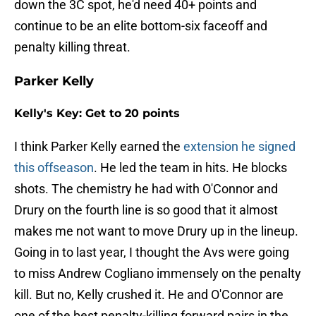
down the 3C spot, he'd need 40+ points and
continue to be an elite bottom-six faceoff and
penalty killing threat.
Parker Kelly
Kelly's Key: Get to 20 points
I think Parker Kelly earned the
extension he signed
this offseason
. He led the team in hits. He blocks
shots. The chemistry he had with O'Connor and
Drury on the fourth line is so good that it almost
makes me not want to move Drury up in the lineup.
Going in to last year, I thought the Avs were going
to miss Andrew Cogliano immensely on the penalty
kill. But no, Kelly crushed it. He and O'Connor are
one of the best penalty-killing forward pairs in the