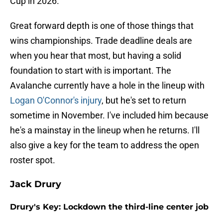
Cup in 2026.
Great forward depth is one of those things that
wins championships. Trade deadline deals are
when you hear that most, but having a solid
foundation to start with is important. The
Avalanche currently have a hole in the lineup with
Logan O'Connor's injury
, but he's set to return
sometime in November. I've included him because
he's a mainstay in the lineup when he returns. I'll
also give a key for the team to address the open
roster spot.
Jack Drury
Drury's Key: Lockdown the third-line center job