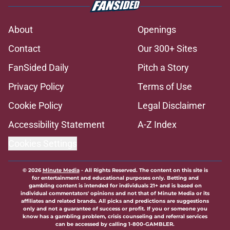
About
Openings
Contact
Our 300+ Sites
FanSided Daily
Pitch a Story
Privacy Policy
Terms of Use
Cookie Policy
Legal Disclaimer
Accessibility Statement
A-Z Index
Cookies Settings
© 2026
Minute Media
-
All Rights Reserved. The content on this site is
for entertainment and educational purposes only. Betting and
gambling content is intended for individuals 21+ and is based on
individual commentators' opinions and not that of Minute Media or its
affiliates and related brands. All picks and predictions are suggestions
only and not a guarantee of success or profit. If you or someone you
know has a gambling problem, crisis counseling and referral services
can be accessed by calling 1-800-GAMBLER.