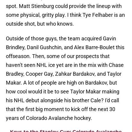
spot. Matt Stienburg could provide the lineup with
some physical, gritty play. I think Tye Felhaber is an
outside shot, but who knows.
Outside of those guys, the team acquired Gavin
Brindley, Danil Gushchin, and Alex Barre-Boulet this
offseason. Then, some of our prospects that
haven't seen NHL ice yet are in the mix with Chase
Bradley, Cooper Gay, Zahkar Bardakov, and Taylor
Makar. A lot of people are high on Bardakov, but
how cool would it be to see Taylor Makar making
his NHL debut alongside his brother Cale? I'd call
that the first big moment to kick off the next 30
years of Colorado Avalanche hockey.
Keys to the Stanley Cup: Colorado Avalanche