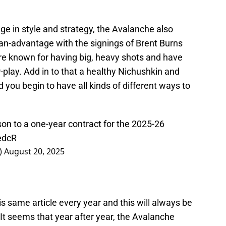
e in style and strategy, the Avalanche also
man-advantage with the signings of Brent Burns
re known for having big, heavy shots and have
-play. Add in to that a healthy Nichushkin and
you begin to have all kinds of different ways to
on to a one-year contract for the 2025-26
edcR
)
August 20, 2025
his same article every year and this will always be
It seems that year after year, the Avalanche