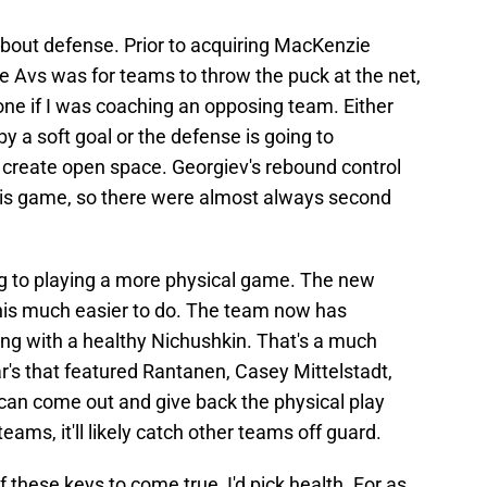
g about defense. Prior to acquiring MacKenzie
e Avs was for teams to throw the puck at the net,
one if I was coaching an opposing team. Either
by a soft goal or the defense is going to
create open space. Georgiev's rebound control
 his game, so there were almost always second
g to playing a more physical game. The new
this much easier to do. The team now has
ng with a healthy Nichushkin. That's a much
ar's that featured Rantanen, Casey Mittelstadt,
 can come out and give back the physical play
teams, it'll likely catch other teams off guard.
of these keys to come true, I'd pick health. For as