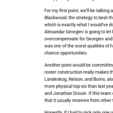
For my first point, we'll be talkin
Blackwood, the strategy to beat th
which is exactly what I would've d
Alexandar Georgiev is going to let 
overcompensate for Georgiev and 
was one of the worst qualities of
chance opportunities.
Another point would be committin
roster construction really makes 
Landeskog, Nelson, and Burns, alo
more physical top-six than last ye
and Jonathan Drouin. If this team
that it usually receives from other 
Honestly, if I had to pick only one 