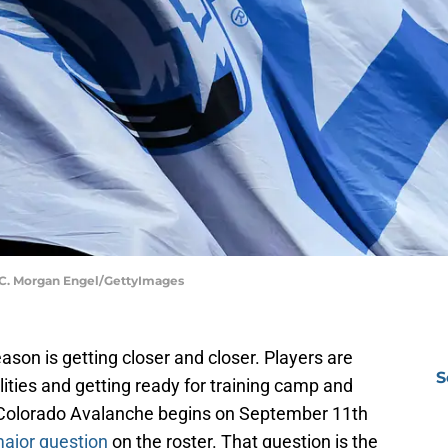
| C. Morgan Engel/GettyImages
son is getting closer and closer. Players are
S
ilities and getting ready for training camp and
 Colorado Avalanche begins on September 11th
ajor question
on the roster. That question is the