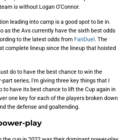
 team is without Logan O'Connor.
ion leading into camp is a good spot to be in.
o as the Avs currently have the sixth best odds
ording to the latest odds from
FanDuel
. The
t complete lineup since the lineup that hoisted
must do to have the best chance to win the
part series, I'm giving three key things that I
to have its best chance to lift the Cup again in
cover one key for each of the players broken down
 and the defense and goaltending.
 power-play
 the cup in 2022 was their dominant power-play.