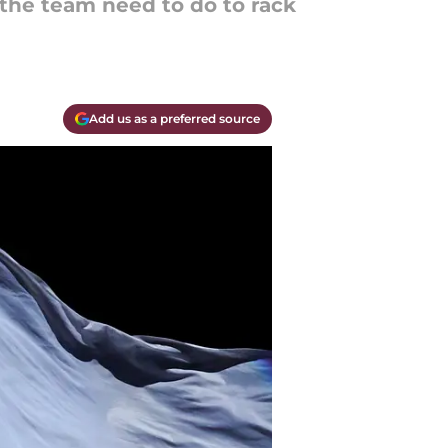
the team need to do to rack
Add us as a preferred source