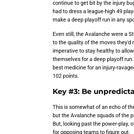
continue to get bit by the injury 
had to dress a league-high 49 playe
make a deep playoff run in any spor
Even still, the Avalanche were a St
to the quality of the moves they'd m
imperative to stay healthy to allow
themselves for a deep playoff run.
best medicine for an injury-ravaged 
102 points.
Key #3: Be unpredict
This is somewhat of an echo of th
but the Avalanche squads of the p
But, looking past the power-play,
for opposing teams to figure out.