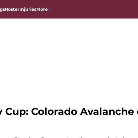
gs
Roster
Injuries
More
y Cup: Colorado Avalanche 