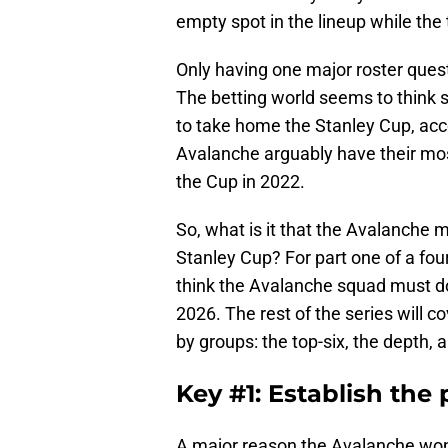
empty spot in the lineup while the
Only having one major roster quest
The betting world seems to think s
to take home the Stanley Cup, acc
Avalanche arguably have their mos
the Cup in 2022.
So, what is it that the Avalanche 
Stanley Cup? For part one of a four-
think the Avalanche squad must do 
2026. The rest of the series will 
by groups: the top-six, the depth,
Key #1: Establish the
A major reason the Avalanche won