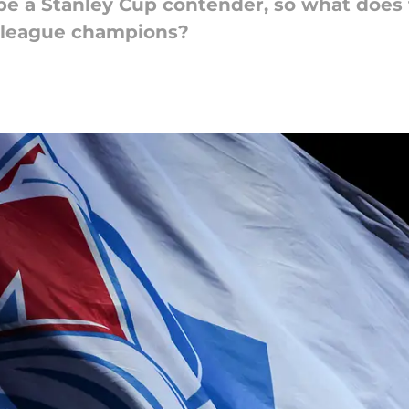
be a Stanley Cup contender, so what does 
 league champions?