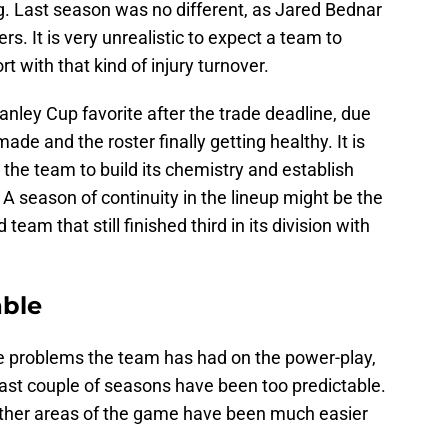
bug. Last season was no different, as Jared Bednar
rs. It is very unrealistic to expect a team to
t with that kind of injury turnover.
anley Cup favorite after the trade deadline, due
ade and the roster finally getting healthy. It is
 the team to build its chemistry and establish
 A season of continuity in the lineup might be the
team that still finished third in its division with
able
e problems the team has had on the power-play,
ast couple of seasons have been too predictable.
 other areas of the game have been much easier