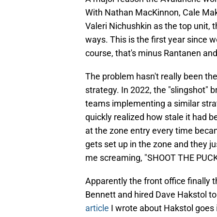
With Nathan MacKinnon, Cale Mak
Valeri Nichushkin as the top unit, 
ways. This is the first year since w
course, that's minus Rantanen and
The problem hasn't really been the
strategy. In 2022, the "slingshot" 
teams implementing a similar stra
quickly realized how stale it had
at the zone entry every time beca
gets set up in the zone and they ju
me screaming, "SHOOT THE PUCK
Apparently the front office finall
Bennett and hired Dave Hakstol to
article
I wrote about Hakstol goes i