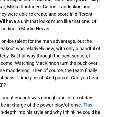
ar, Mikko Rantanen, Gabriel Landeskog and
they were able to create and score in different
e'll have a unit that looks much like that one. Of
 adding in Martin Necas.
 on-ice talent for the man advantage, but the
breakout was relatively new, with only a handful of
tegy. But halfway through the next season, I
 become. Watching MacKinnon turn the puck over
me maddening. Then of course, the team finally
st pass it. And pass it. And pass it. Can you hear
!"?
y thought enough was enough and let go of Ray
 be in charge of the power-play/offense.
This
n-depth into his style and why I think he could be