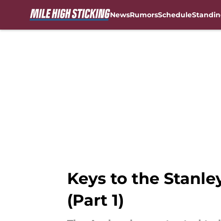
News
Rumors
Schedule
Standin
Skip to main content
Keys to the Stanle
(Part 1)