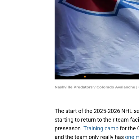
Nashville Predators v Colorado Avalanche 
The start of the 2025-2026 NHL sea
starting to return to their team fac
preseason.
Training camp
for the
and the team only really has
one m