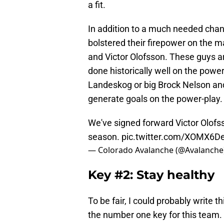
a fit.
In addition to a much needed chang
bolstered their firepower on the 
and Victor Olofsson. These guys a
done historically well on the power
Landeskog or big Brock Nelson and 
generate goals on the power-play.
We've signed forward Victor Olofss
season.
pic.twitter.com/XOMX6D
— Colorado Avalanche (@Avalanche
Key #2: Stay healthy
To be fair, I could probably write t
the number one key for this team. 