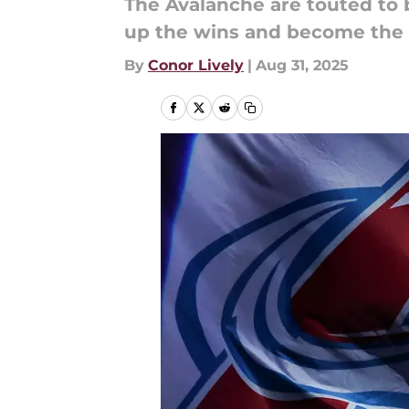
The Avalanche are touted to 
up the wins and become the
By
Conor Lively
|
Aug 31, 2025