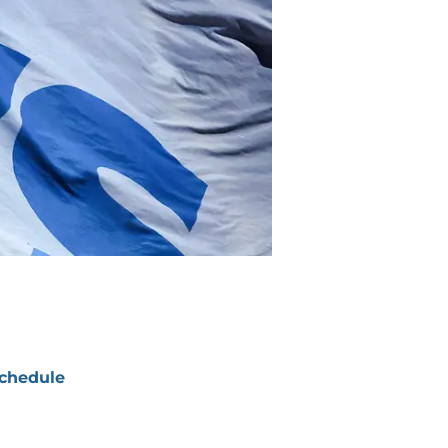
chedule