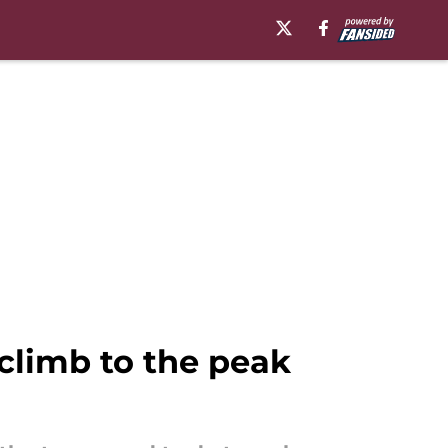
climb to the peak