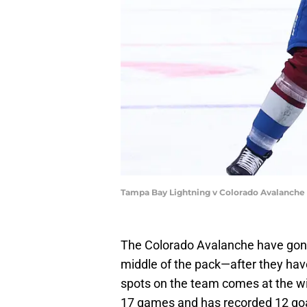
Tampa Bay Lightning v Colorado Avalanche 
The Colorado Avalanche have go
middle of the pack—after they hav
spots on the team comes at the wi
17 games and has recorded 12 goal