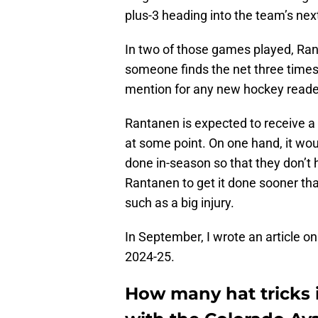
plus-3 heading into the team’s ne
In two of those games played, Ran
someone finds the net three times in
mention for any new hockey reade
Rantanen is expected to receive a 
at some point. On one hand, it wou
done in-season so that they don’t h
Rantanen to get it done sooner th
such as a big injury.
In September, I wrote an article o
2024-25.
How many hat tricks 