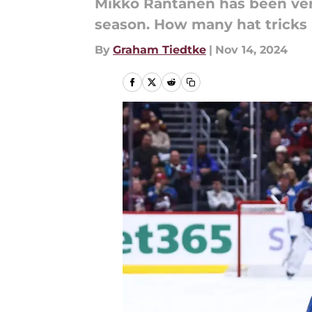
Mikko Rantanen has been very
season. How many hat tricks 
By
Graham Tiedtke
|
Nov 14, 2024