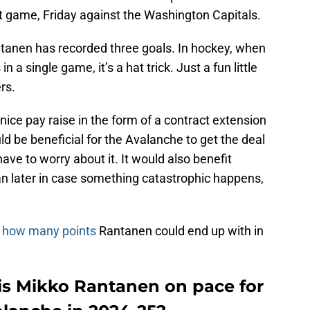
xt game, Friday against the Washington Capitals.
tanen has recorded three goals. In hockey, when
 a single game, it’s a hat trick. Just a fun little
rs.
nice pay raise in the form of a contract extension
ld be beneficial for the Avalanche to get the deal
ave to worry about it. It would also benefit
an later in case something catastrophic happens,
n
how many points
Rantanen could end up with in
is Mikko Rantanen on pace for