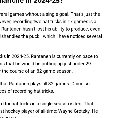
alanche in 2024-25?
eral games without a single goal. That’s just the
ver, recording two hat tricks in 17 games is a
t Rantanen hasn’t lost his ability to produce, even
ishandles the puck—which I have noticed several
ks in 2024-25, Rantanen is currently on pace to
ans that he would be putting up just under 29
ver the course of an 82-game season.
e, that Rantanen plays all 82 games. Doing so
es of recording hat tricks.
rd for hat tricks in a single season is ten. That
st hockey player of all-time: Wayne Gretzky. He