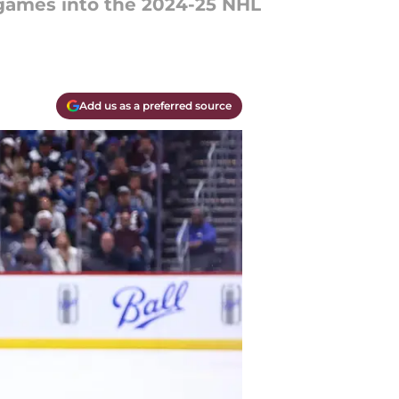
 games into the 2024-25 NHL
Add us as a preferred source