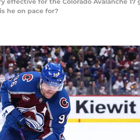
 effective for the Colorado Avalanche 17
is he on pace for?