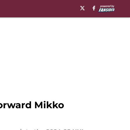
forward Mikko