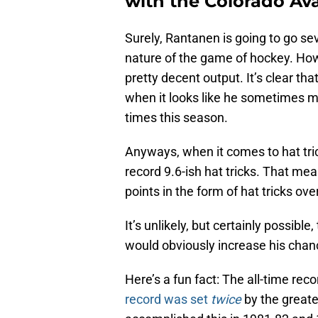
with the Colorado Av
Surely, Rantanen is going to go sev
nature of the game of hockey. Howe
pretty decent output. It’s clear tha
when it looks like he sometimes m
times this season.
Anyways, when it comes to hat tric
record 9.6-ish hat tricks. That me
points in the form of hat tricks o
It’s unlikely, but certainly possibl
would obviously increase his chanc
Here’s a fun fact: The all-time reco
record was set
twice
by the greate