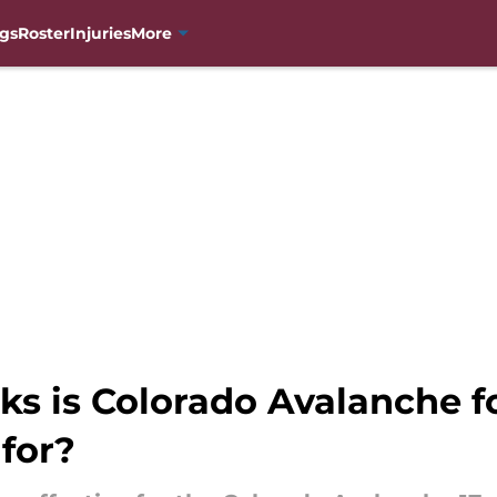
gs
Roster
Injuries
More
ks is Colorado Avalanche 
for?