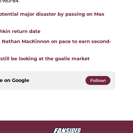
 1983-84.
tential major disaster by passing on Max
hkin return date
r Nathan MacKinnon on pace to earn second-
till be looking at the goalie market
ce on
Google
Follow