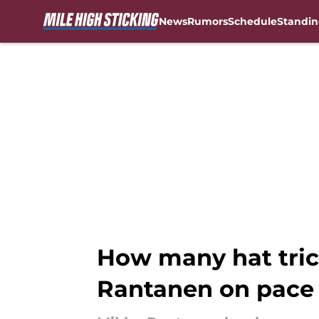
News
Rumors
Schedule
Standin
Skip to main content
How many hat tric
Rantanen on pace 