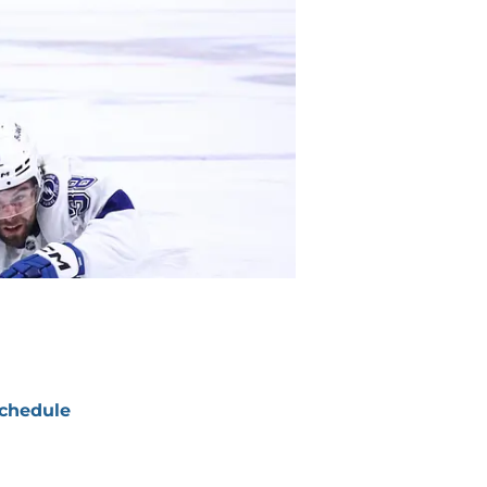
chedule