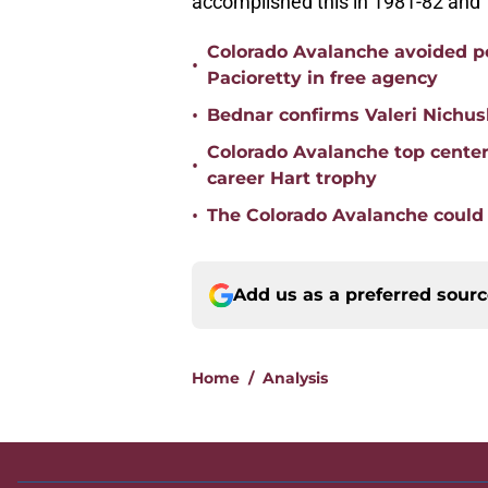
accomplished this in 1981-82 and
Colorado Avalanche avoided po
•
Pacioretty in free agency
•
Bednar confirms Valeri Nichus
Colorado Avalanche top cente
•
career Hart trophy
•
The Colorado Avalanche could s
Add us as a preferred sour
Home
/
Analysis