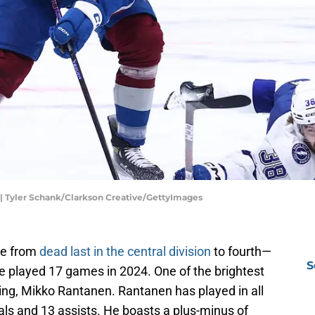
| Tyler Schank/Clarkson Creative/GettyImages
ne from
dead last in the central division
to fourth—
S
e played 17 games in 2024. One of the brightest
ng, Mikko Rantanen. Rantanen has played in all
s and 13 assists. He boasts a plus-minus of