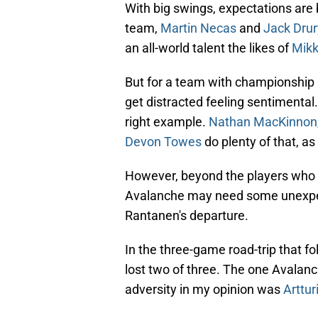
With big swings, expectations are 
team,
Martin Necas
and
Jack Drur
an all-world talent the likes of
Mikk
But for a team with championship a
get distracted feeling sentimental.
right example.
Nathan MacKinnon
Devon Towes
do plenty of that, a
However, beyond the players who w
Avalanche may need some unexpect
Rantanen's departure.
In the three-game road-trip that f
lost two of three. The one Avalan
adversity in my opinion was
Arttu