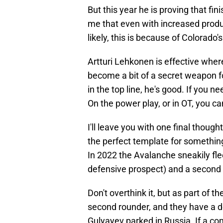
But this year he is proving that fi
me that even with increased produc
likely, this is because of Colorado's
Artturi Lehkonen is effective wher
become a bit of a secret weapon f
in the top line, he's good. If you n
On the power play, or in OT, you c
I'll leave you with one final thoug
the perfect template for something
In 2022 the Avalanche sneakily fl
defensive prospect) and a second r
Don't overthink it, but as part of 
second rounder, and they have a d
Gulyayev parked in Russia. If a co