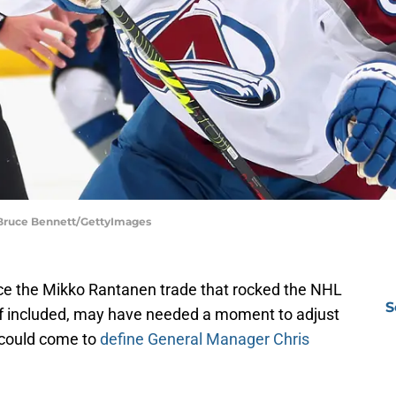
 Bruce Bennett/GettyImages
ince the Mikko Rantanen trade that rocked the NHL
S
f included, may have needed a moment to adjust
f could come to
define General Manager Chris