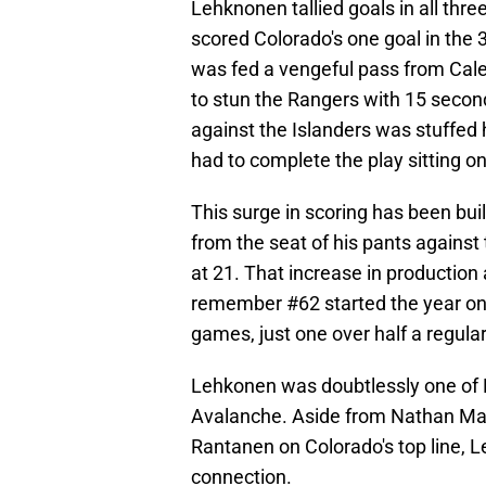
Lehknonen tallied goals in all th
scored Colorado's one goal in the 
was fed a vengeful pass from Cale
to stun the Rangers with 15 secon
against the Islanders was stuffed h
had to complete the play sitting on
This surge in scoring has been bui
from the seat of his pants against
at 21. That increase in production 
remember #62 started the year on I
games, just one over half a regul
Lehkonen was doubtlessly one of M
Avalanche. Aside from Nathan Mac
Rantanen on Colorado's top line,
connection.