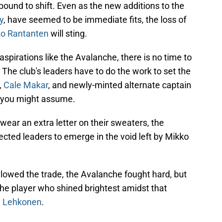
bound to shift. Even as the new additions to the
y
, have seemed to be immediate fits, the loss of
o Rantanten
will sting.
spirations like the Avalanche, there is no time to
 The club's leaders have to do the work to set the
,
Cale Makar
, and newly-minted alternate captain
s you might assume.
ear an extra letter on their sweaters, the
ed leaders to emerge in the void left by Mikko
ollowed the trade, the Avalanche fought hard, but
che player who shined brightest amidst that
ri Lehkonen
.