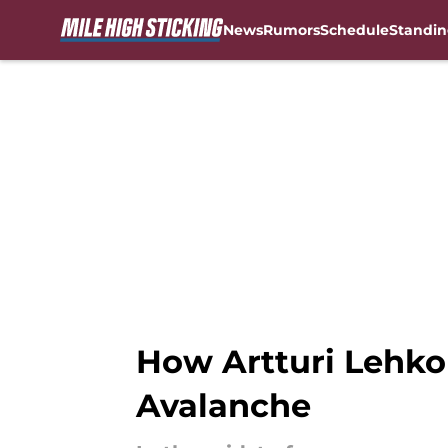
News
Rumors
Schedule
Standin
Skip to main content
How Artturi Lehko
Avalanche