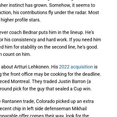
nisher instinct has grown. Somehow, it seems to
tion, his contributions fly under the radar. Most
 higher profile stars.
ever coach Bednar puts him in the lineup. He's
or his consistency and hard work. If you need him
eed him for stability on the second line, he's good.
an count on him.
ht about Artturi Lehkonen. His
2022 acquisition
is
 the front office may be cooking for the deadline.
eeced Montreal. They traded Justin Barron (a
ound pick for the guy that sealed a Cup win.
the Rantanen trade, Colorado picked up an extra
ecent chip in left side defenseman Mikhail
mparable offer comes their way, look for the