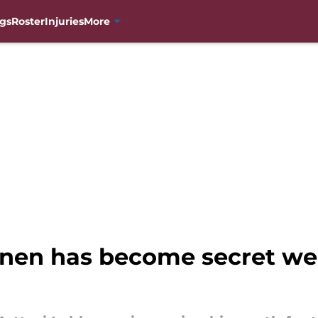
gs
Roster
Injuries
More
nen has become secret we