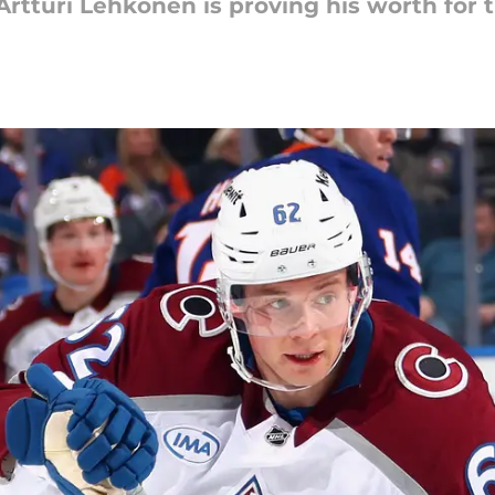
 Artturi Lehkonen is proving his worth for