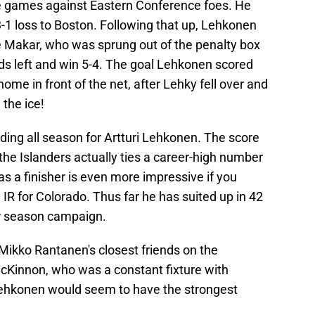
ree games against Eastern Conference foes. He
3-1 loss to Boston. Following that up, Lehkonen
 Makar, who was sprung out of the penalty box
ds left and win 5-4. The goal Lehkonen scored
ome in front of the net, after Lehky fell over and
 the ice!
lding all season for Artturi Lehkonen. The score
 the Islanders actually ties a career-high number
as a finisher is even more impressive if you
R for Colorado. Thus far he has suited up in 42
ar season campaign.
ikko Rantanen's closest friends on the
Kinnon, who was a constant fixture with
 Lehkonen would seem to have the strongest