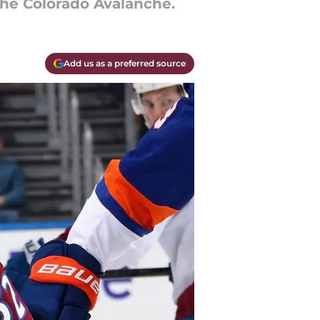
 the Colorado Avalanche.
Add us as a preferred source