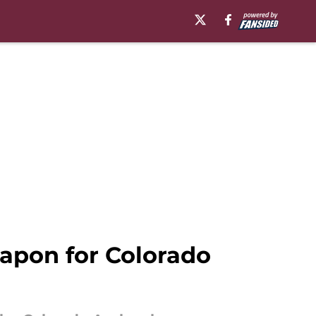
apon for Colorado