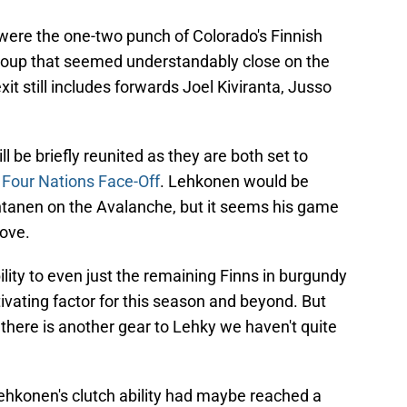
were the one-two punch of Colorado's Finnish
group that seemed understandably close on the
xit still includes forwards Joel Kiviranta, Jusso
be briefly reunited as they are both set to
g
Four Nations Face-Off
. Lehkonen would be
antanen on the Avalanche, but it seems his game
move.
lity to even just the remaining Finns in burgundy
tivating factor for this season and beyond. But
e there is another gear to Lehky we haven't quite
Lehkonen's clutch ability had maybe reached a