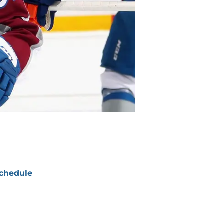
chedule