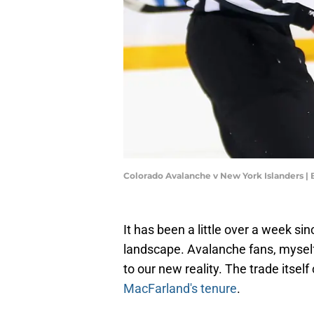
Colorado Avalanche v New York Islanders |
It has been a little over a week s
landscape. Avalanche fans, mysel
to our new reality. The trade itsel
MacFarland's tenure
.