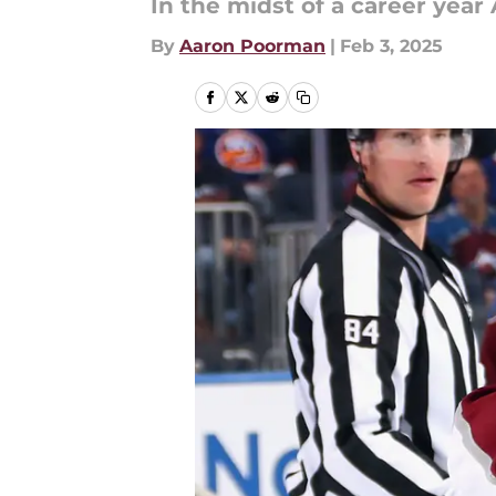
In the midst of a career year
By
Aaron Poorman
|
Feb 3, 2025