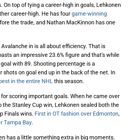
. On top of tying a career-high in goals, Lehkonen
ther career-high. He has four
game-winning
fore the trade, and Nathan MacKinnon has one
valanche in is all about efficiency. That is
sts an impressive 23.6% figure and that's while
n goal with 89. Shooting percentage is a
hots on goal end up in the back of the net. In
best in the entire NHL
this season.
for scoring important goals. When he came over
 to the Stanley Cup win, Lehkonen sealed both the
p Finals wins.
First in OT fashion over Edmonton
,
ver Tampa Bay
.
 has a little something extra in big moments.