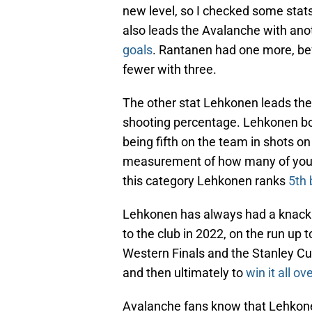
new level, so I checked some stats
also leads the Avalanche with ano
goals
. Rantanen had one more, be
fewer with three.
The other stat Lehkonen leads the A
shooting percentage. Lehkonen boa
being fifth on the team in shots o
measurement of how many of your s
this category Lehkonen ranks
5th 
Lehkonen has always had a knack 
to the club in 2022, on the run up
Western Finals and the Stanley Cu
and then ultimately to
win it all o
Avalanche fans know that Lehkonen