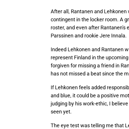
After all, Rantanen and Lehkonen 
contingent in the locker room. A 
roster, and even after Rantanen's e
Parssinen and rookie Jere Innala.
Indeed Lehkonen and Rantanen will 
represent Finland in the upcomin
forgiven for missing a friend in R
has not missed a beat since the 
If Lehkonen feels added responsibi
and blue, it could be a positive mo
judging by his work-ethic, I believ
seen yet.
The eye test was telling me that 