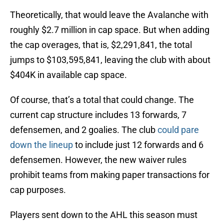
Theoretically, that would leave the Avalanche with
roughly $2.7 million in cap space. But when adding
the cap overages, that is, $2,291,841, the total
jumps to $103,595,841, leaving the club with about
$404K in available cap space.
Of course, that’s a total that could change. The
current cap structure includes 13 forwards, 7
defensemen, and 2 goalies. The club
could pare
down the lineup
to include just 12 forwards and 6
defensemen. However, the new waiver rules
prohibit teams from making paper transactions for
cap purposes.
Players sent down to the AHL this season must