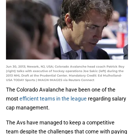
Jun 30, 2013; Newark, NJ, USA; Colorado Avalanche head coach Patrick Roy
(right) talks with executive of hockey operations Joe Sakic (left) during the
2013 NHL Draft at the Prudential Center. Mandatory Credit: Ed Mulholland-
USA TODAY Sports | IMAGN IMAGES via Reuters Connect
The Colorado Avalanche have been one of the
most
efficient teams in the league
regarding salary
cap management.
The Avs have managed to keep a competitive
team despite the challenges that come with paying