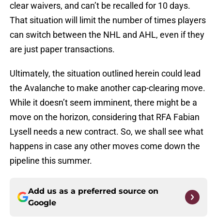
clear waivers, and can’t be recalled for 10 days.
That situation will limit the number of times players
can switch between the NHL and AHL, even if they
are just paper transactions.
Ultimately, the situation outlined herein could lead
the Avalanche to make another cap-clearing move.
While it doesn’t seem imminent, there might be a
move on the horizon, considering that RFA Fabian
Lysell needs a new contract. So, we shall see what
happens in case any other moves come down the
pipeline this summer.
Add us as a preferred source on
Google