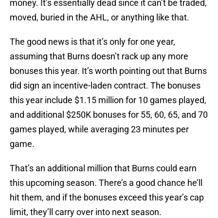
money. It’s essentially dead since it can’t be traded,
moved, buried in the AHL, or anything like that.
The good news is that it’s only for one year,
assuming that Burns doesn’t rack up any more
bonuses this year. It’s worth pointing out that Burns
did sign an incentive-laden contract. The bonuses
this year include $1.15 million for 10 games played,
and additional $250K bonuses for 55, 60, 65, and 70
games played, while averaging 23 minutes per
game.
That’s an additional million that Burns could earn
this upcoming season. There’s a good chance he’ll
hit them, and if the bonuses exceed this year’s cap
limit, they’ll carry over into next season.