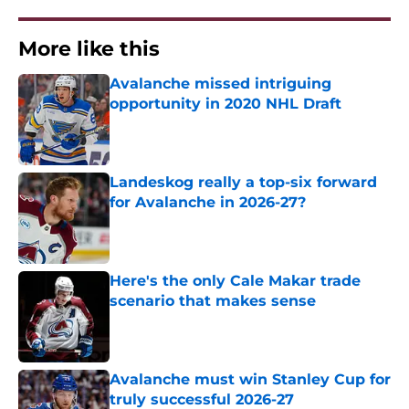
More like this
Avalanche missed intriguing
opportunity in 2020 NHL Draft
Published by on Invalid Date
Landeskog really a top-six forward
for Avalanche in 2026-27?
Published by on Invalid Date
Here's the only Cale Makar trade
scenario that makes sense
Published by on Invalid Date
Avalanche must win Stanley Cup for
truly successful 2026-27