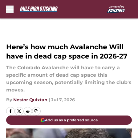
Skip to main content
Here’s how much Avalanche Will
have in dead cap space in 2026-27
The Colorado Avalanche will have to carry a
specific amount of dead cap space this
upcoming season, potentially limiting the club's
moves.
By
Nestor Quixtan
|
Jul 7, 2026
Add us as a preferred source