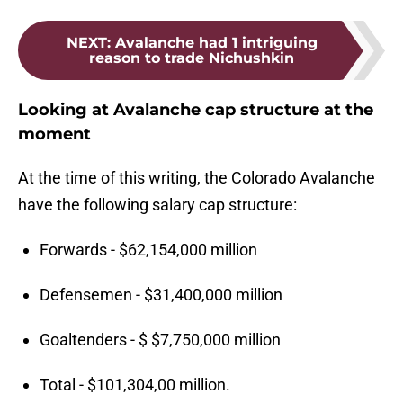
NEXT
:
Avalanche had 1 intriguing
reason to trade Nichushkin
Looking at Avalanche cap structure at the
moment
At the time of this writing, the Colorado Avalanche
have the following salary cap structure:
Forwards - $62,154,000 million
Defensemen - $31,400,000 million
Goaltenders - $ $7,750,000 million
Total - $101,304,00 million.