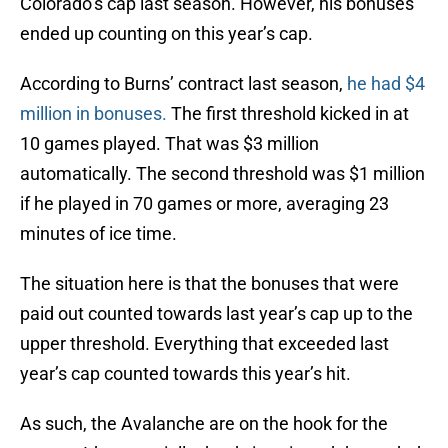
Colorado’s cap last season. However, his bonuses
ended up counting on this year’s cap.
According to Burns’ contract last season,
he had $4
million in bonuses.
The first threshold kicked in at
10 games played. That was $3 million
automatically. The second threshold was $1 million
if he played in 70 games or more, averaging 23
minutes of ice time.
The situation here is that the bonuses that were
paid out counted towards last year’s cap up to the
upper threshold. Everything that exceeded last
year’s cap counted towards this year’s hit.
As such, the Avalanche are on the hook for the