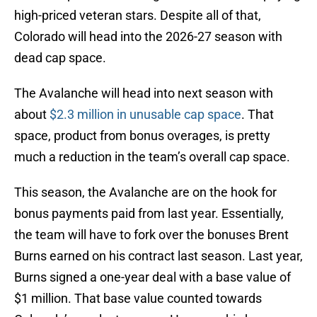
high-priced veteran stars. Despite all of that,
Colorado will head into the 2026-27 season with
dead cap space.
The Avalanche will head into next season with
about
$2.3 million in unusable cap space
. That
space, product from bonus overages, is pretty
much a reduction in the team’s overall cap space.
This season, the Avalanche are on the hook for
bonus payments paid from last year. Essentially,
the team will have to fork over the bonuses Brent
Burns earned on his contract last season. Last year,
Burns signed a one-year deal with a base value of
$1 million. That base value counted towards