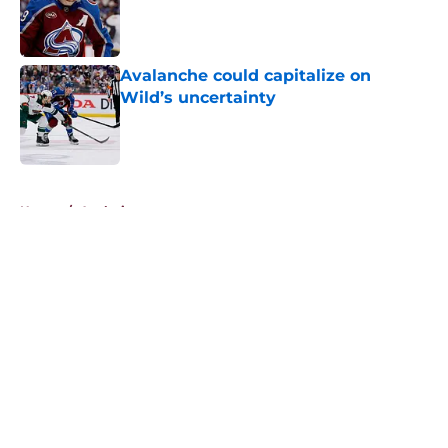
Published by on Invalid Date
Avalanche could capitalize on
Wild’s uncertainty
Published by on Invalid Date
5 related articles loaded
Home
/
Analysis
About
Openings
Contact
Our 300+ Sites
FanSided Daily
Pitch a Story