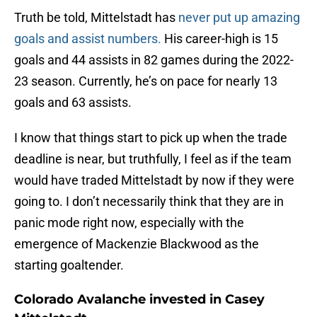
Truth be told, Mittelstadt has
never put up amazing
goals and assist numbers.
His career-high is 15
goals and 44 assists in 82 games during the 2022-
23 season. Currently, he’s on pace for nearly 13
goals and 63 assists.
I know that things start to pick up when the trade
deadline is near, but truthfully, I feel as if the team
would have traded Mittelstadt by now if they were
going to. I don’t necessarily think that they are in
panic mode right now, especially with the
emergence of Mackenzie Blackwood as the
starting goaltender.
Colorado Avalanche invested in Casey