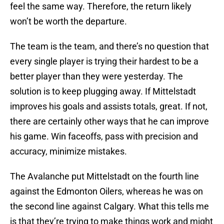
feel the same way. Therefore, the return likely
won’t be worth the departure.
The team is the team, and there’s no question that
every single player is trying their hardest to be a
better player than they were yesterday. The
solution is to keep plugging away. If Mittelstadt
improves his goals and assists totals, great. If not,
there are certainly other ways that he can improve
his game. Win faceoffs, pass with precision and
accuracy, minimize mistakes.
The Avalanche put Mittelstadt on the fourth line
against the Edmonton Oilers, whereas he was on
the second line against Calgary. What this tells me
is that they’re trying to make things work and might