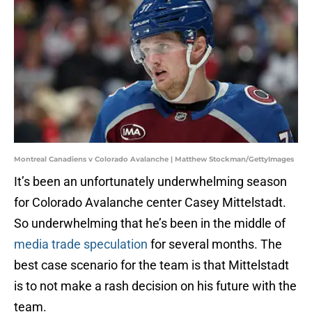
Montreal Canadiens v Colorado Avalanche | Matthew Stockman/GettyImages
It’s been an unfortunately underwhelming season
for Colorado Avalanche center Casey Mittelstadt.
So underwhelming that he’s been in the middle of
media trade speculation
for several months. The
best case scenario for the team is that Mittelstadt
is to not make a rash decision on his future with the
team.