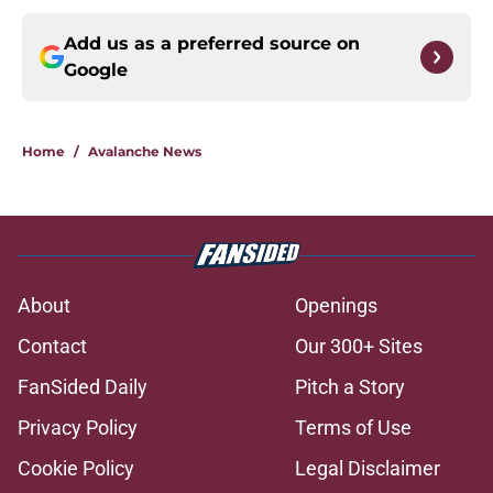
Add us as a preferred source on
Google
Home
/
Avalanche News
About
Openings
Contact
Our 300+ Sites
FanSided Daily
Pitch a Story
Privacy Policy
Terms of Use
Cookie Policy
Legal Disclaimer