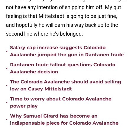
not have any intention of shipping him off. My gut
feeling is that Mittelstadt is going to be just fine,
and hopefully he will earn his way back up to the
second line where he’s belonged.
Salary cap increase suggests Colorado
•
Avalanche jumped the gun in Rantanen trade
Rantanen trade fallout questions Colorado
•
Avalanche decision
The Colorado Avalanche should avoid selling
•
low on Casey Mittelstadt
Time to worry about Colorado Avalanche
•
power play
Why Samuel Girard has become an
•
indispensable piece for Colorado Avalanche