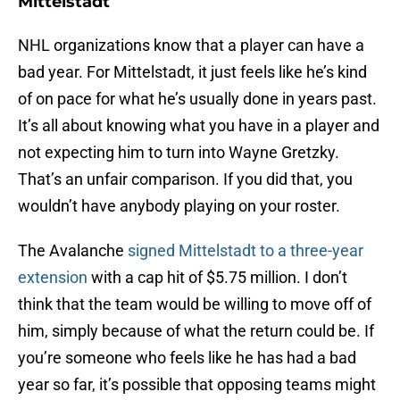
Mittelstadt
NHL organizations know that a player can have a
bad year. For Mittelstadt, it just feels like he’s kind
of on pace for what he’s usually done in years past.
It’s all about knowing what you have in a player and
not expecting him to turn into Wayne Gretzky.
That’s an unfair comparison. If you did that, you
wouldn’t have anybody playing on your roster.
The Avalanche
signed Mittelstadt to a three-year
extension
with a cap hit of $5.75 million. I don’t
think that the team would be willing to move off of
him, simply because of what the return could be. If
you’re someone who feels like he has had a bad
year so far, it’s possible that opposing teams might