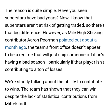
The reason is quite simple. Have you seen
superstars have bad years? Now, I know that
superstars aren’t at risk of getting traded, so there’s
that big difference. However, as Mile High Sticking
contributor Aaron Poorman
pointed out about a
month ago
, the team’s front office doesn’t appear
to be a regime that will just ship someone off if he’s
having a bad season—particularly if that player isn’t
contributing to a ton of losses.
We’re strictly talking about the ability to contribute
to wins. The team has shown that they can win
despite the lack of statistical contributions from
Mittelstadt.