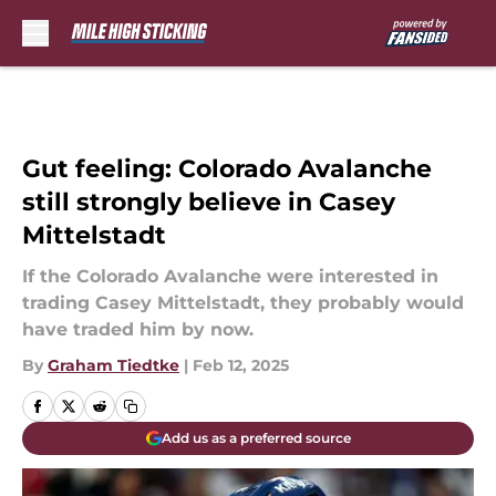
Skip to main content
Gut feeling: Colorado Avalanche
still strongly believe in Casey
Mittelstadt
If the Colorado Avalanche were interested in
trading Casey Mittelstadt, they probably would
have traded him by now.
By
Graham Tiedtke
|
Feb 12, 2025
Add us as a preferred source