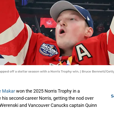
pped off a stellar season with a Norris Trophy win. | Bruce Bennett/Get
e Makar
won the 2025 Norris Trophy in a
S
 his second-career Norris, getting the nod over
 Werenski and Vancouver Canucks captain Quinn