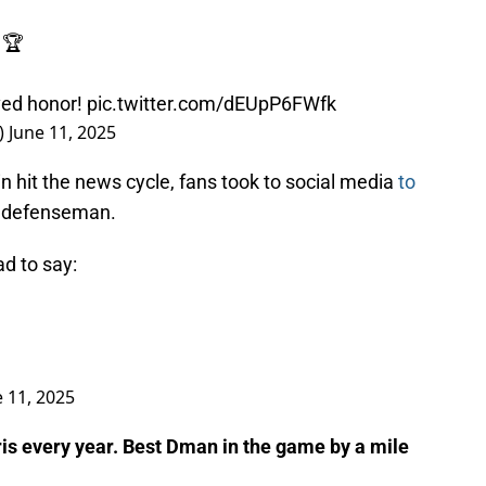
 🏆
ved honor!
pic.twitter.com/dEUpP6FWfk
)
June 11, 2025
 hit the news cycle, fans took to social media
to
r defenseman.
ad to say:
e 11, 2025
is every year. Best Dman in the game by a mile