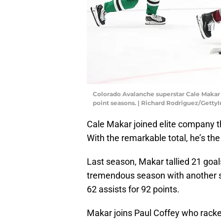
Colorado Avalanche superstar Cale Makar is
point seasons. | Richard Rodriguez/Getty
Cale Makar joined elite company t
With the remarkable total, he’s th
Last season, Makar tallied 21 goal
tremendous season with another ste
62 assists for 92 points.
Makar joins Paul Coffey who rack