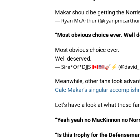
Makar should be getting the Norri
— Ryan McArthur (@ryanpmcarthu
“Most obvious choice ever. Well 
Most obvious choice ever.
Well deserved.
— Sire*Of*DJJS 🇨🇦🇺🇲🎸⚡️ (@david_
Meanwhile, other fans took advant
Cale Makar’s singular accomplish
Let’s have a look at what these fa
“Yeah yeah no MacKinnon no Norr
“Is this trophy for the Defensema