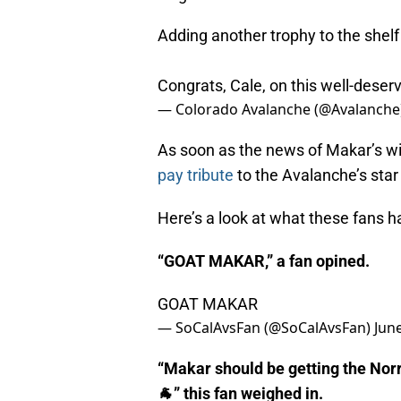
Adding another trophy to the shelf
Congrats, Cale, on this well-deser
— Colorado Avalanche (@Avalanche
As soon as the news of Makar’s win
pay tribute
to the Avalanche’s sta
Here’s a look at what these fans h
“GOAT MAKAR,” a fan opined.
GOAT MAKAR
— SoCalAvsFan (@SoCalAvsFan)
Jun
“Makar should be getting the Norr
🐐” this fan weighed in.