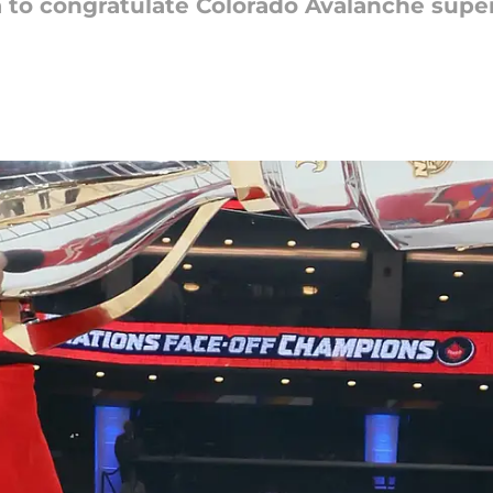
a to congratulate Colorado Avalanche supe