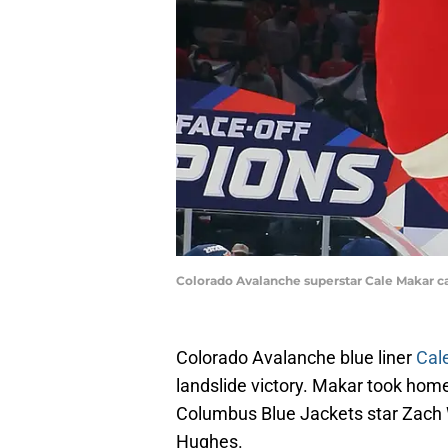
Colorado Avalanche superstar Cale Makar ca
Colorado Avalanche blue liner
Cal
landslide victory. Makar took home
Columbus Blue Jackets star Zach
Hughes.