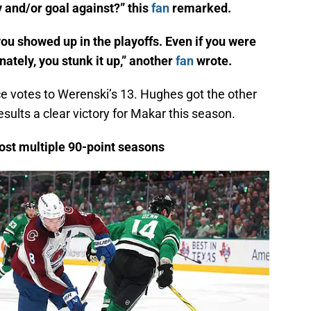
y and/or goal against?” this
fan
remarked.
ou showed up in the playoffs. Even if you were
ately, you stunk it up,” another
fan
wrote.
ce votes to Werenski’s 13. Hughes got the other
esults a clear victory for Makar this season.
ost multiple 90-point seasons