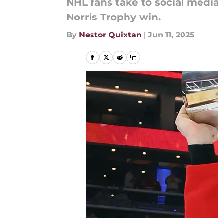
NHL fans take to social medi
Norris Trophy win.
By
Nestor Quixtan
|
Jun 11, 2025