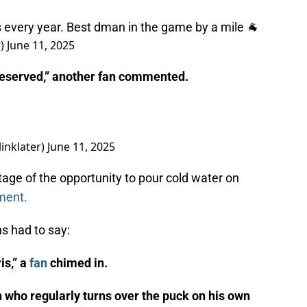
s every year. Best dman in the game by a mile 🐐
r)
June 11, 2025
deserved,” another fan commented.
linklater)
June 11, 2025
age of the opportunity to pour cold water on
ment.
ns had to say:
is,” a
fan
chimed in.
n who regularly turns over the puck on his own