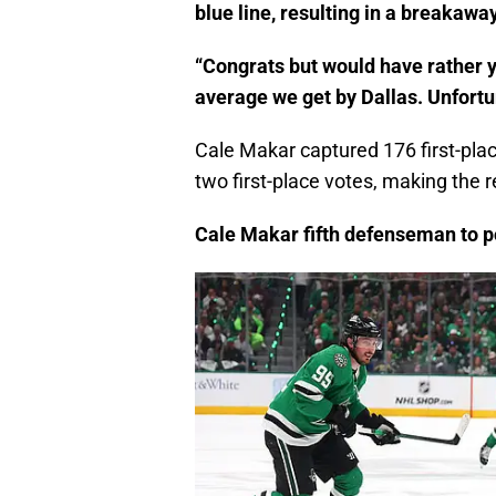
blue line, resulting in a breakawa
“Congrats but would have rather y
average we get by Dallas. Unfortun
Cale Makar captured 176 first-pla
two first-place votes, making the r
Cale Makar fifth defenseman to p