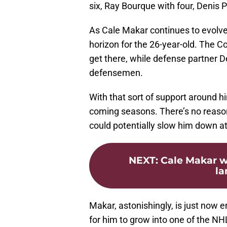
six, Ray Bourque with four, Denis 
As Cale Makar continues to evolve 
horizon for the 26-year-old. The 
get there, while defense partner
defensemen.
With that sort of support around h
coming seasons. There’s no reason t
could potentially slow him down a
NEXT
:
Cale Makar w
la
Makar, astonishingly, is just now en
for him to grow into one of the NH