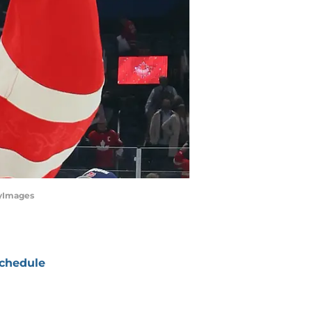
tyImages
chedule