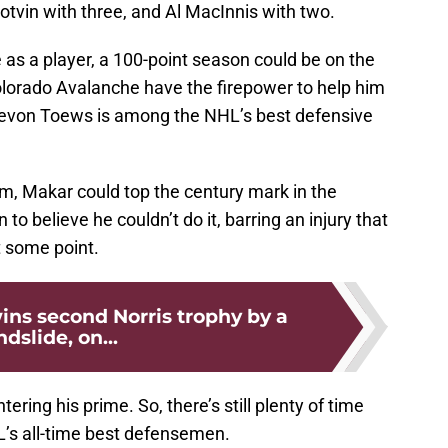
Potvin with three, and Al MacInnis with two.
as a player, a 100-point season could be on the
Colorado Avalanche have the firepower to help him
 Devon Toews is among the NHL’s best defensive
im, Makar could top the century mark in the
o believe he couldn’t do it, barring an injury that
t some point.
ins second Norris trophy by a
ndslide, on...
tering his prime. So, there’s still plenty of time
L’s all-time best defensemen.