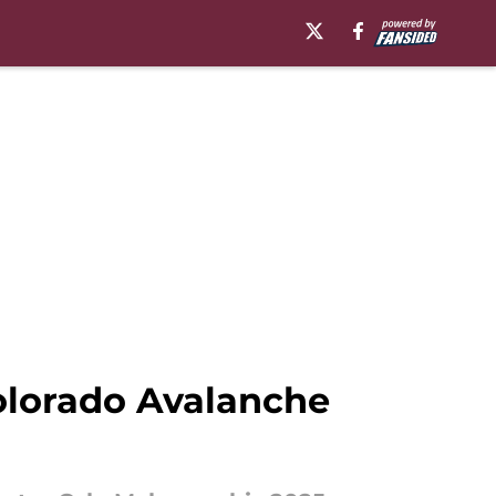
olorado Avalanche