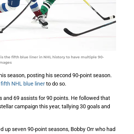
 the fifth blue liner in NHL history to have multiple 90-
Images
his season, posting his second 90-point season.
e
fifth NHL blue liner
to do so.
s and 69 assists for 90 points. He followed that
llar campaign this year, tallying 30 goals and
ed up seven 90-point seasons, Bobby Orr who had