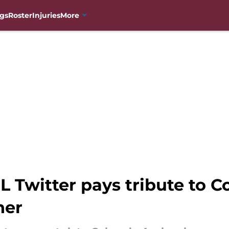
gs
Roster
Injuries
More
 Twitter pays tribute to C
ner