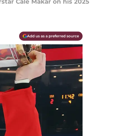
rstar Cale Makar on his 2025
Add us as a preferred source