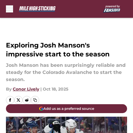
Skip to main content
Exploring Josh Manson's
impressive start to the season
Josh Manson has been surprisingly reliable and
steady for the Colorado Avalanche to start the
season.
By
Conor Lively
|
Oct 18, 2025
Add us as a preferred source