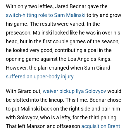
With only two lefties, Jared Bednar gave the
switch-hitting role to Sam Malinski
to try and grow
his game. The results were varied. In the
preseason, Malinski looked like he was in over his
head, but in the first couple games of the season,
he looked very good, contributing a goal in the
opening game against the Los Angeles Kings.
However, the plan changed when Sam Girard
suffered an upper-body injury
.
With Girard out,
waiver pickup Ilya Solovyov
would
be slotted into the lineup. This time, Bednar chose
to put Malinski back on the right side and pair him
with Solovyov, who is a lefty, for the third pairing.
That left Manson and offseason
acquisition Brent