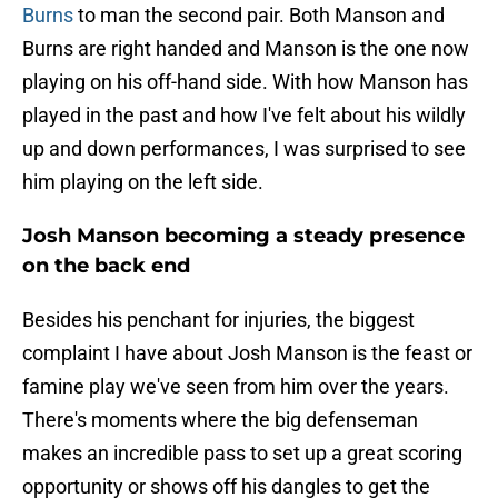
Burns
to man the second pair. Both Manson and
Burns are right handed and Manson is the one now
playing on his off-hand side. With how Manson has
played in the past and how I've felt about his wildly
up and down performances, I was surprised to see
him playing on the left side.
Josh Manson becoming a steady presence
on the back end
Besides his penchant for injuries, the biggest
complaint I have about Josh Manson is the feast or
famine play we've seen from him over the years.
There's moments where the big defenseman
makes an incredible pass to set up a great scoring
opportunity or shows off his dangles to get the