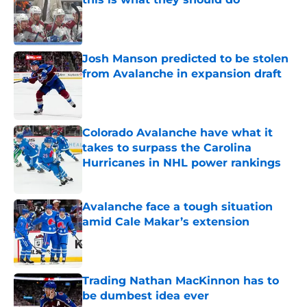
Published by on Invalid Date
Josh Manson predicted to be stolen
from Avalanche in expansion draft
Published by on Invalid Date
Colorado Avalanche have what it
takes to surpass the Carolina
Hurricanes in NHL power rankings
Published by on Invalid Date
Avalanche face a tough situation
amid Cale Makar’s extension
Published by on Invalid Date
Trading Nathan MacKinnon has to
be dumbest idea ever