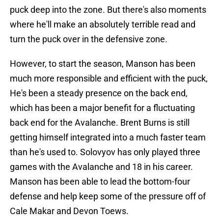
puck deep into the zone. But there's also moments
where he'll make an absolutely terrible read and
turn the puck over in the defensive zone.
However, to start the season, Manson has been
much more responsible and efficient with the puck,
He's been a steady presence on the back end,
which has been a major benefit for a fluctuating
back end for the Avalanche. Brent Burns is still
getting himself integrated into a much faster team
than he's used to. Solovyov has only played three
games with the Avalanche and 18 in his career.
Manson has been able to lead the bottom-four
defense and help keep some of the pressure off of
Cale Makar and Devon Toews.