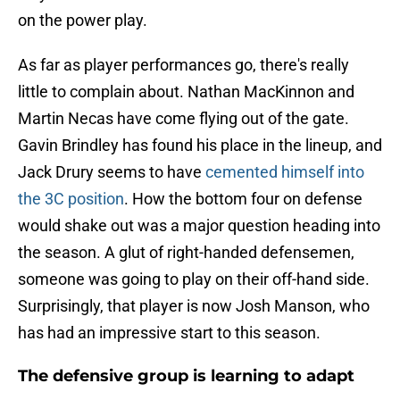
on the power play.
As far as player performances go, there's really
little to complain about. Nathan MacKinnon and
Martin Necas have come flying out of the gate.
Gavin Brindley has found his place in the lineup, and
Jack Drury seems to have
cemented himself into
the 3C position
. How the bottom four on defense
would shake out was a major question heading into
the season. A glut of right-handed defensemen,
someone was going to play on their off-hand side.
Surprisingly, that player is now Josh Manson, who
has had an impressive start to this season.
The defensive group is learning to adapt