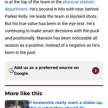
is at the top of the team in the
physical statistic
department
. He's second in hits with nine, behind
Parker Kelly. He leads the team in blocked shots.
But his true value has been in the eye test. He's
continuing to make smart decisions with the puck
and positionally. Manson has been noticeable all
season as a positive, instead of a negative as he's
been in the past.
Add us as a preferred source on
Google
More like this
If Avalanche really want a shake-up,
this is what they should do