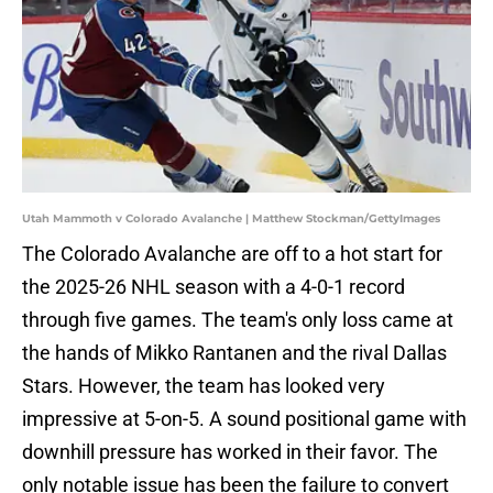
Utah Mammoth v Colorado Avalanche | Matthew Stockman/GettyImages
The Colorado Avalanche are off to a hot start for
the 2025-26 NHL season with a 4-0-1 record
through five games. The team's only loss came at
the hands of Mikko Rantanen and the rival Dallas
Stars. However, the team has looked very
impressive at 5-on-5. A sound positional game with
downhill pressure has worked in their favor. The
only notable issue has been the failure to convert