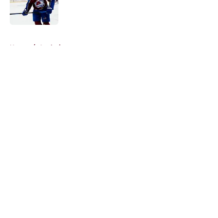
Published by on Invalid Date
5 related articles loaded
Home
/
Analysis
About
Openings
Contact
Our 300+ Sites
FanSided Daily
Pitch a Story
Privacy Policy
Terms of Use
Cookie Policy
Legal Disclaimer
Accessibility Statement
A-Z Index