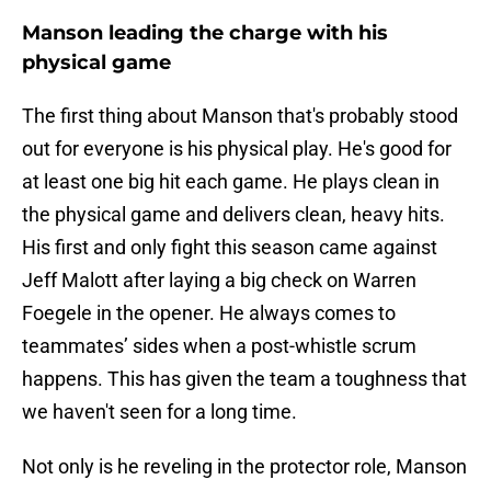
Manson leading the charge with his
physical game
The first thing about Manson that's probably stood
out for everyone is his physical play. He's good for
at least one big hit each game. He plays clean in
the physical game and delivers clean, heavy hits.
His first and only fight this season came against
Jeff Malott after laying a big check on Warren
Foegele in the opener. He always comes to
teammates’ sides when a post-whistle scrum
happens. This has given the team a toughness that
we haven't seen for a long time.
Not only is he reveling in the protector role, Manson