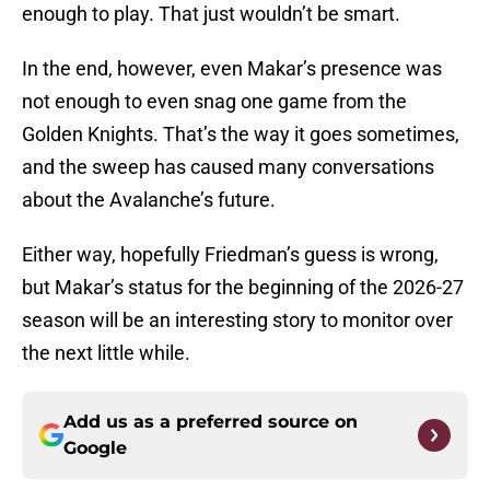
enough to play. That just wouldn’t be smart.
In the end, however, even Makar’s presence was
not enough to even snag one game from the
Golden Knights. That’s the way it goes sometimes,
and the sweep has caused many conversations
about the Avalanche’s future.
Either way, hopefully Friedman’s guess is wrong,
but Makar’s status for the beginning of the 2026-27
season will be an interesting story to monitor over
the next little while.
Add us as a preferred source on
Google