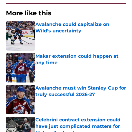
More like this
Avalanche could capitalize on
Wild’s uncertainty
Published by on Invalid Date
Makar extension could happen at
any time
Published by on Invalid Date
Avalanche must win Stanley Cup for
truly successful 2026-27
Published by on Invalid Date
Celebrini contract extension could
have just complicated matters for