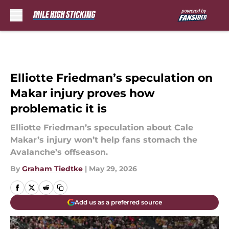
Skip to main content
Elliotte Friedman’s speculation on
Makar injury proves how
problematic it is
Elliotte Friedman’s speculation about Cale
Makar’s injury won’t help fans stomach the
Avalanche’s offseason.
By
Graham Tiedtke
|
May 29, 2026
Add us as a preferred source