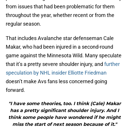
from issues that had been problematic for them
throughout the year, whether recent or from the
regular season.
That includes Avalanche star defenseman Cale
Makar, who had been injured in a second-round
game against the Minnesota Wild. Many speculate
that it’s a pretty severe shoulder injury, and
further
speculation by NHL insider Elliotte Friedman
doesn’t make Avs fans less concerned going
forward.
"I have some theories, too. I think (Cale) Makar
has a pretty significant shoulder injury. And I
think some people have wondered if he might
miss the start of next season because of it."