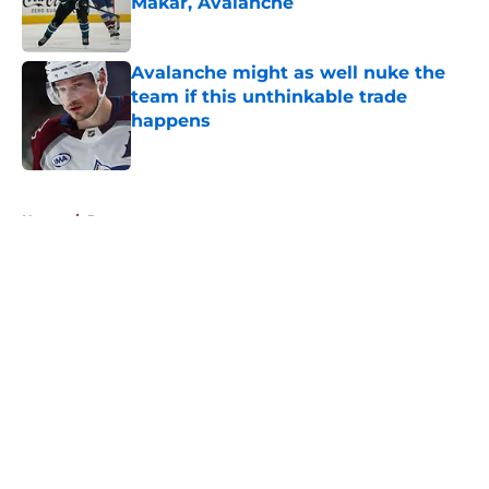
Makar, Avalanche
Published by on Invalid Date
Avalanche might as well nuke the
team if this unthinkable trade
happens
Published by on Invalid Date
5 related articles loaded
Home
/
Rumors
About
Openings
Contact
Our 300+ Sites
FanSided Daily
Pitch a Story