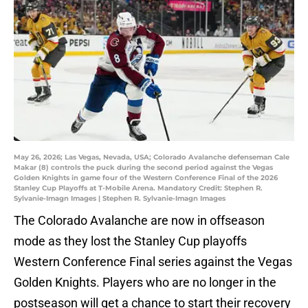
May 26, 2026; Las Vegas, Nevada, USA; Colorado Avalanche defenseman Cale
Makar (8) controls the puck during the second period against the Vegas
Golden Knights in game four of the Western Conference Final of the 2026
Stanley Cup Playoffs at T-Mobile Arena. Mandatory Credit: Stephen R.
Sylvanie-Imagn Images | Stephen R. Sylvanie-Imagn Images
The Colorado Avalanche are now in offseason
mode as they lost the Stanley Cup playoffs
Western Conference Final series against the Vegas
Golden Knights. Players who are no longer in the
postseason will get a chance to start their recovery