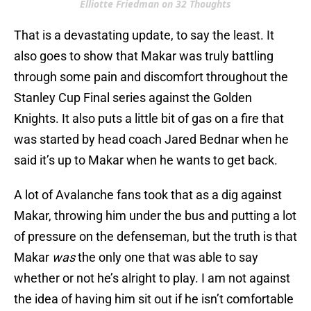
Elliotte Friedman on 32 Thoughts
That is a devastating update, to say the least. It
also goes to show that Makar was truly battling
through some pain and discomfort throughout the
Stanley Cup Final series against the Golden
Knights. It also puts a little bit of gas on a fire that
was started by head coach Jared Bednar when he
said it’s up to Makar when he wants to get back.
A lot of Avalanche fans took that as a dig against
Makar, throwing him under the bus and putting a lot
of pressure on the defenseman, but the truth is that
Makar
was
the only one that was able to say
whether or not he’s alright to play. I am not against
the idea of having him sit out if he isn’t comfortable