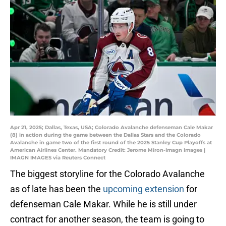
Apr 21, 2025; Dallas, Texas, USA; Colorado Avalanche defenseman Cale Makar
(8) in action during the game between the Dallas Stars and the Colorado
Avalanche in game two of the first round of the 2025 Stanley Cup Playoffs at
American Airlines Center. Mandatory Credit: Jerome Miron-Imagn Images |
IMAGN IMAGES via Reuters Connect
The biggest storyline for the Colorado Avalanche
as of late has been the
upcoming extension
for
defenseman Cale Makar. While he is still under
contract for another season, the team is going to