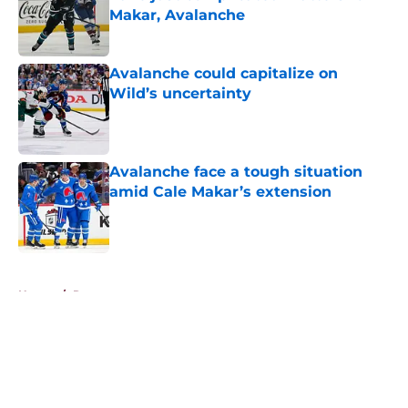
Makar, Avalanche
Published by on Invalid Date
Avalanche could capitalize on
Wild’s uncertainty
Published by on Invalid Date
Avalanche face a tough situation
amid Cale Makar’s extension
Published by on Invalid Date
5 related articles loaded
Home
/
Rumors