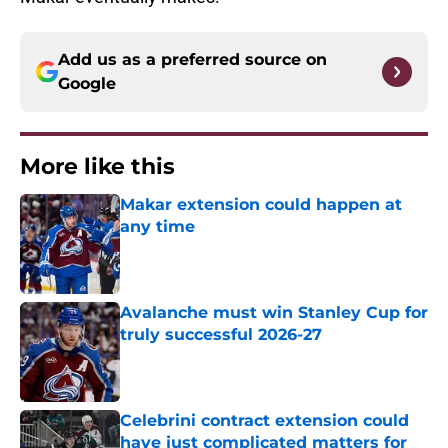
Add us as a preferred source on
Google
More like this
Makar extension could happen at
any time
Published by on Invalid Date
Avalanche must win Stanley Cup for
truly successful 2026-27
Published by on Invalid Date
Celebrini contract extension could
have just complicated matters for