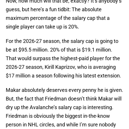
Now, how much will that be, exactly? It’s anybody’s
guess, but here’s a fun tidbit: The absolute
maximum percentage of the salary cap that a
single player can take up is 20%.
For the 2026-27 season, the salary cap is going to
be at $95.5 million. 20% of that is $19.1 million.
That would surpass the highest-paid player for the
2026-27 season, Kirill Kaprizov, who is averaging
$17 million a season following his latest extension.
Makar absolutely deserves every penny he is given.
But, the fact that Friedman doesn’t think Makar will
dry up the Avalanche’s salary cap is interesting.
Friedman is obviously the biggest in-the-know
person in NHL circles, and while I’m sure nobody