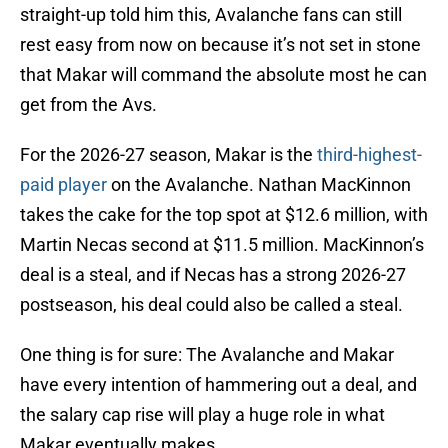
straight-up told him this, Avalanche fans can still
rest easy from now on because it’s not set in stone
that Makar will command the absolute most he can
get from the Avs.
For the 2026-27 season, Makar is the
third-highest-
paid player
on the Avalanche. Nathan MacKinnon
takes the cake for the top spot at $12.6 million, with
Martin Necas second at $11.5 million. MacKinnon’s
deal is a steal, and if Necas has a strong 2026-27
postseason, his deal could also be called a steal.
One thing is for sure: The Avalanche and Makar
have every intention of hammering out a deal, and
the salary cap rise will play a huge role in what
Makar eventually makes.