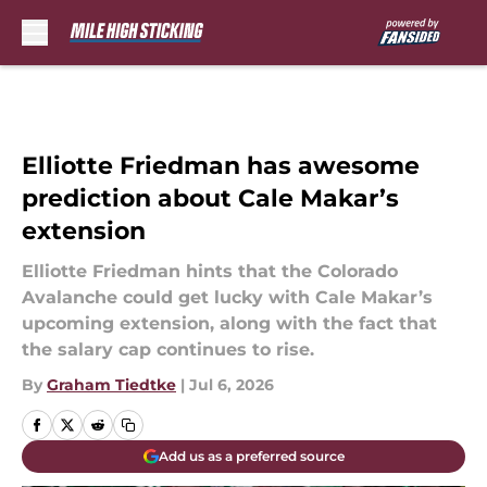
Skip to main content
Elliotte Friedman has awesome
prediction about Cale Makar’s
extension
Elliotte Friedman hints that the Colorado
Avalanche could get lucky with Cale Makar’s
upcoming extension, along with the fact that
the salary cap continues to rise.
By
Graham Tiedtke
|
Jul 6, 2026
Add us as a preferred source