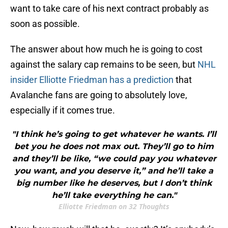
want to take care of his next contract probably as
soon as possible.
The answer about how much he is going to cost
against the salary cap remains to be seen, but
NHL
insider Elliotte Friedman has a prediction
that
Avalanche fans are going to absolutely love,
especially if it comes true.
"I think he’s going to get whatever he wants. I’ll
bet you he does not max out. They’ll go to him
and they’ll be like, “we could pay you whatever
you want, and you deserve it,” and he’ll take a
big number like he deserves, but I don’t think
he’ll take everything he can."
Elliotte Friedman on 32 Thoughts