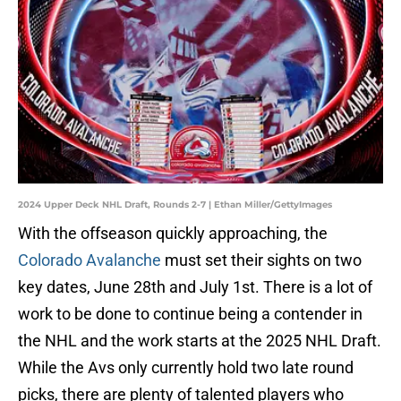
2024 Upper Deck NHL Draft, Rounds 2-7 | Ethan Miller/GettyImages
With the offseason quickly approaching, the
Colorado Avalanche
must set their sights on two
key dates, June 28th and July 1st. There is a lot of
work to be done to continue being a contender in
the NHL and the work starts at the 2025 NHL Draft.
While the Avs only currently hold two late round
picks, there are plenty of talented players who