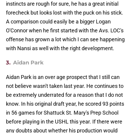
instincts are rough for sure, he has a great initial
forecheck but looks lost with the puck on his stick.
A comparison could easily be a bigger Logan
O'Connor when he first started with the Avs. LOC's
offense has grown a lot which I can see happening
with Nansi as well with the right development.
3.
Aidan Park
Aidan Park is an over age prospect that I still can
not believe wasn't taken last year. He continues to
be extremely underrated for a reason that I do not
know. In his original draft year, he scored 93 points
in 56 games for Shattuck St. Mary's Prep School
before playing in the USHL this year. If there were
any doubts about whether his production would