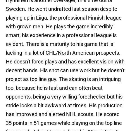
Hynninen is another over-ager, this time out of
Sweden. He went undrafted last season despite
playing up in Liiga, the professional Finnish league
with grown men. He plays the game incredibly
smart, his experience in a professional league is
evident. There is a maturity to his game that is
lacking in a lot of CHL/North American prospects.
He doesn't force plays and has excellent vision with
decent hands. His shot can use work but he doesn't
project as top line guy. The skating is an intriguing
tool because he is fast and can often beat
opponents, being a very willing forechecker but his
stride looks a bit awkward at times. His production
has improved and alerted NHL scouts. He scored
35 points in 51 games while playing on the top line