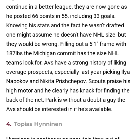
continue in a better league, they are now gone as
he posted 66 points in 55, including 33 goals.
Knowing his stats and the fact he wasn't drafted
one might assume he doesn't have NHL size, but
they would be wrong. Filling out a 6'1" frame with
187lbs the Michigan commit has the size NHL
teams look for. Avs have a strong history of liking
overage prospects, especially last year picking Ilya
Nabokov and Nikita Prishchepov. Scouts praise his
high motor and he clearly has knack for finding the
back of the net, Park is without a doubt a guy the
Avs should be interested in if he's available.
4.
Topias Hynninen