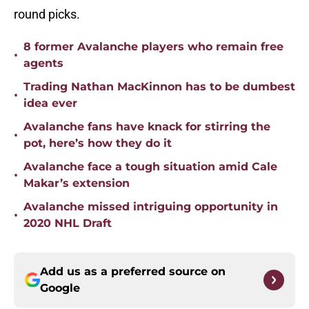
round picks.
8 former Avalanche players who remain free
•
agents
Trading Nathan MacKinnon has to be dumbest
•
idea ever
Avalanche fans have knack for stirring the
•
pot, here’s how they do it
Avalanche face a tough situation amid Cale
•
Makar’s extension
Avalanche missed intriguing opportunity in
•
2020 NHL Draft
Add us as a preferred source on
Google