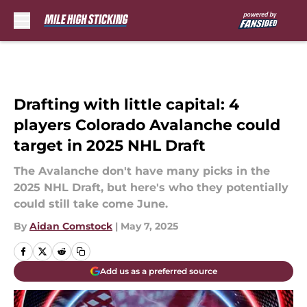
Skip to main content
Drafting with little capital: 4
players Colorado Avalanche could
target in 2025 NHL Draft
The Avalanche don't have many picks in the
2025 NHL Draft, but here's who they potentially
could still take come June.
By
Aidan Comstock
|
May 7, 2025
Add us as a preferred source