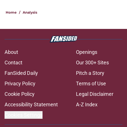
Home
/
Analysis
About
Openings
Contact
Our 300+ Sites
FanSided Daily
Pitch a Story
Privacy Policy
Terms of Use
Cookie Policy
Legal Disclaimer
Accessibility Statement
A-Z Index
Cookies Settings