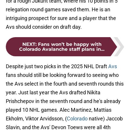
for a rough Jukurit team, where his 10 points in 5
relegation round games saved them. He is an
intriguing prospect for sure and a player that the
Avs should consider on draft day.
NEXT
:
Fans won’t be happy with
Colorado Avalanche staff plans in...
Despite just two picks in the 2025 NHL Draft
Avs
fans should still be looking forward to seeing who
the Avs select in the fourth and seventh rounds this
year. Just last year the Avs drafted Nikita
Prishchepov in the seventh round and he's already
played 10 NHL games. Alec Martinez, Mattias
Ekholm, Viktor Arvidsson, (
Colorado
native) Jaccob
Slavin, and the Avs' Devon Toews were all 4th