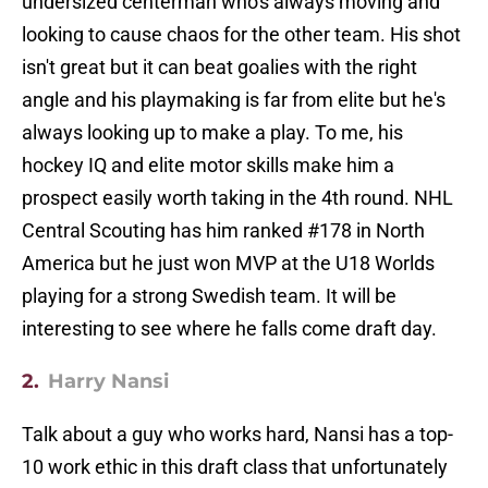
undersized centerman who's always moving and
looking to cause chaos for the other team. His shot
isn't great but it can beat goalies with the right
angle and his playmaking is far from elite but he's
always looking up to make a play. To me, his
hockey IQ and elite motor skills make him a
prospect easily worth taking in the 4th round. NHL
Central Scouting has him ranked #178 in North
America but he just won MVP at the U18 Worlds
playing for a strong Swedish team. It will be
interesting to see where he falls come draft day.
2.
Harry Nansi
Talk about a guy who works hard, Nansi has a top-
10 work ethic in this draft class that unfortunately