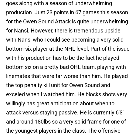
goes along with a season of underwhelming
production. Just 23 points in 67 games this season
for the Owen Sound Attack is quite underwhelming
for Nansi. However, there is tremendous upside
with Nansi who I could see becoming a very solid
bottom-six player at the NHL level. Part of the issue
with his production has to be the fact he played
bottom six on a pretty bad OHL team, playing with
linemates that were far worse than him. He played
the top penalty kill unit for Owen Sound and
exceled when I watched him. He blocks shots very
willingly has great anticipation about when to
attack versus staying passive. He is currently 6'3'
and around 180lbs so a very solid frame for one of
the youngest players in the class. The offensive