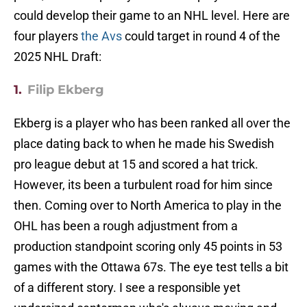
could develop their game to an NHL level. Here are
four players
the Avs
could target in round 4 of the
2025 NHL Draft:
1.
Filip Ekberg
Ekberg is a player who has been ranked all over the
place dating back to when he made his Swedish
pro league debut at 15 and scored a hat trick.
However, its been a turbulent road for him since
then. Coming over to North America to play in the
OHL has been a rough adjustment from a
production standpoint scoring only 45 points in 53
games with the Ottawa 67s. The eye test tells a bit
of a different story. I see a responsible yet