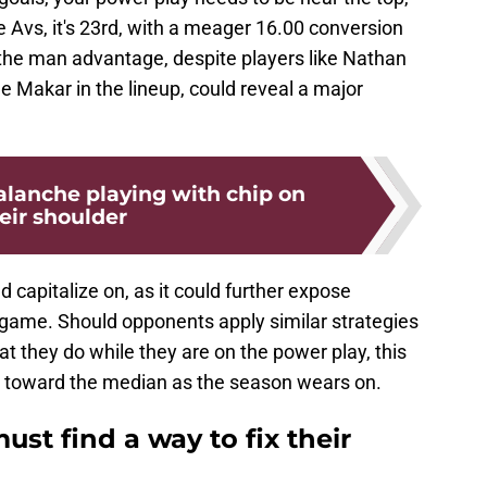
e Avs, it's 23rd, with a meager 16.00 conversion
on the man advantage, despite players like Nathan
 Makar in the lineup, could reveal a major
alanche playing with chip on
eir shoulder
capitalize on, as it could further expose
-5 game. Should opponents apply similar strategies
at they do while they are on the power play, this
on toward the median as the season wears on.
st find a way to fix their