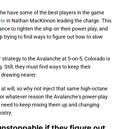
he have some of the best players in the game
ate
in Nathan MacKinnon leading the charge. This
ance to righten the ship on their power play, and
 trying to find ways to figure out how to slow
r strategy to the Avalanche at 5-on-5, Colorado is
. Still, they must find ways to keep their
drawing nearer.
t will, so why not inject that same high-octane
f for whatever reason the Avalanche's power-play
ey need to keep mixing them up and changing
istry.
nstoppable if they figure out