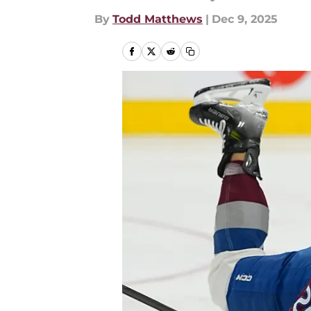
By
Todd Matthews
|
Dec 9, 2025