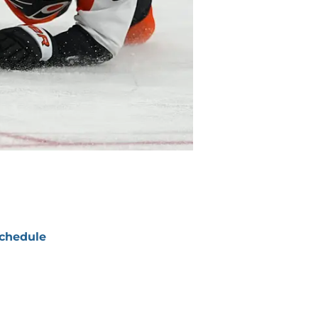
chedule