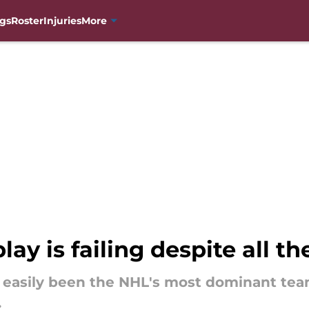
gs
Roster
Injuries
More
ay is failing despite all th
 easily been the NHL's most dominant tea
.