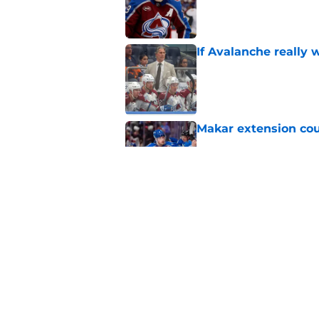
If Avalanche really 
Published by on Invalid Dat
Makar extension cou
Published by on Invalid Dat
NHL Network Didn't 
He Deserves
Published by on Invalid Dat
5 related articles loaded
Home
/
Avalanche News