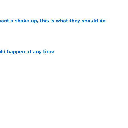
want a shake-up, this is what they should do
e
ld happen at any time
e
Give Avalanche's Martin Necas the Respect
e