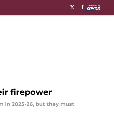
eir firepower
m in 2025-26, but they must