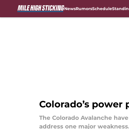
News
Rumors
Schedule
Standin
Skip to main content
Colorado’s power pl
The Colorado Avalanche have
address one major weakness