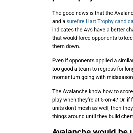
The good news is that the Avalanc
and a
surefire Hart Trophy candid
indicates the Avs have a better ch
that would force opponents to keep
them down.
Even if opponents applied a simila
too good a team to regress for long
momentum going with midseason 
The Avalanche know how to score a
play when they're at 5-on-4? Or, i
units don't mesh as well, then th
things around until they build chem
Avalanche would be u