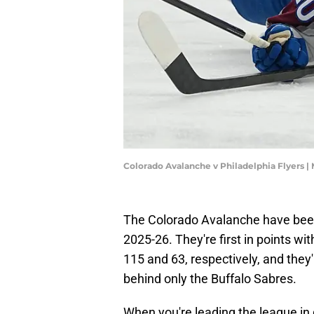
Colorado Avalanche v Philadelphia Flyers |
The Colorado Avalanche have been
2025-26. They're first in points wit
115 and 63, respectively, and they'
behind only the Buffalo Sabres.
When you're leading the league in 