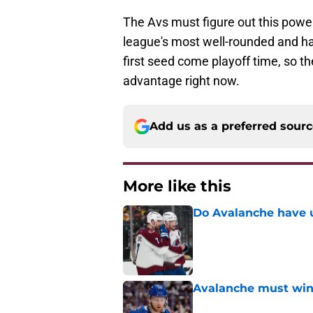
The Avs must figure out this power
league's most well-rounded and ha
first seed come playoff time, so th
advantage right now.
Add us as a preferred sour
More like this
Do Avalanche have u
Published by on Invalid Dat
Avalanche must win 
Published by on Invalid Dat