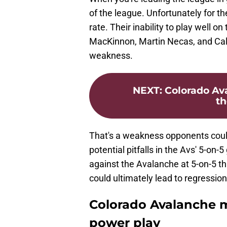
of the league. Unfortunately for th
rate. Their inability to play well 
MacKinnon, Martin Necas, and Cale
weakness.
NEXT
:
Colorado Av
th
That's a weakness opponents could 
potential pitfalls in the Avs' 5-on
against the Avalanche at 5-on-5 th
could ultimately lead to regressi
Colorado Avalanche mu
power play