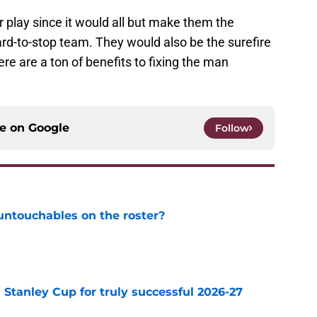
 play since it would all but make them the
rd-to-stop team. They would also be the surefire
ere are a ton of benefits to fixing the man
ce on
Google
Follow
ntouchables on the roster?
e
Stanley Cup for truly successful 2026-27
e