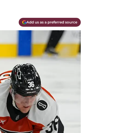
Add us as a preferred source