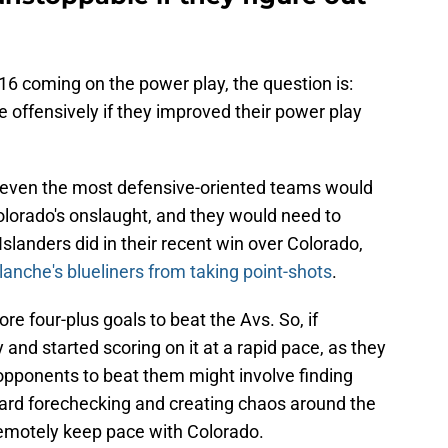
16 coming on the power play, the question is:
 offensively if they improved their power play
, even the most defensive-oriented teams would
olorado's onslaught, and they would need to
slanders did in their recent win over Colorado,
anche's blueliners from taking point-shots
.
ore four-plus goals to beat the Avs. So, if
 and started scoring on it at a rapid pace, as they
r opponents to beat them might involve finding
ard forechecking and creating chaos around the
 remotely keep pace with Colorado.