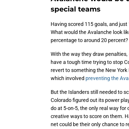
special teams
Having scored 115 goals, and just 
What would the Avalanche look like
percentage to around 20 percent?
With the way they draw penalties
have a tough time trying to stop C
revert to something the New York I
which involved
preventing the Aval
But the Islanders still needed to sc
Colorado figured out its power play
do at 5-on-5, the only real way fo
creative ways to score on them. H
net could be their only chance to