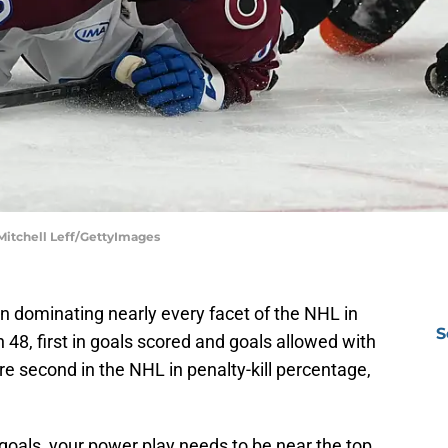
 Mitchell Leff/GettyImages
 dominating nearly every facet of the NHL in
S
h 48, first in goals scored and goals allowed with
re second in the NHL in penalty-kill percentage,
goals, your power play needs to be near the top,