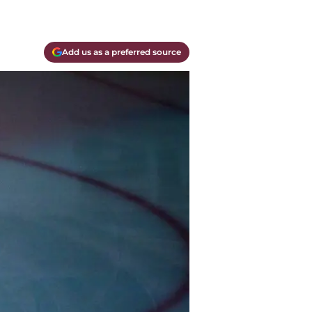
Add us as a preferred source