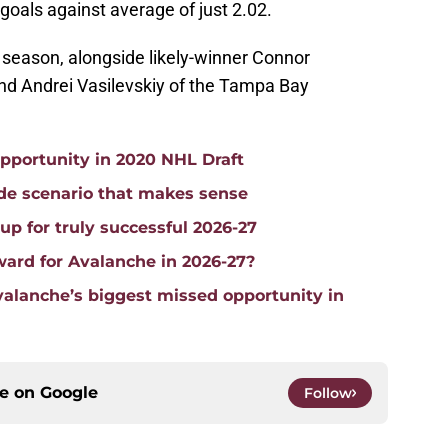
goals against average of just 2.02.
s season, alongside likely-winner Connor
nd Andrei Vasilevskiy of the Tampa Bay
pportunity in 2020 NHL Draft
ade scenario that makes sense
p for truly successful 2026-27
ward for Avalanche in 2026-27?
alanche’s biggest missed opportunity in
ce on
Google
Follow