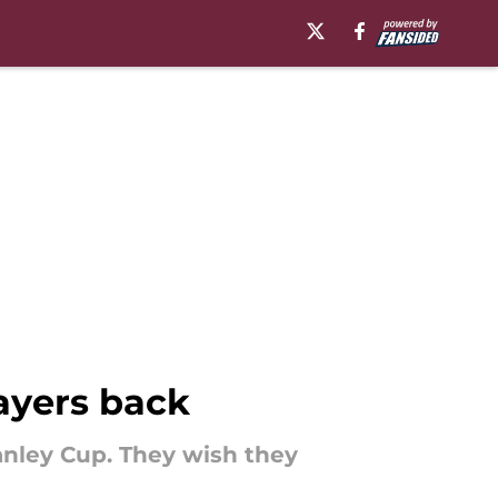
ayers back
anley Cup. They wish they