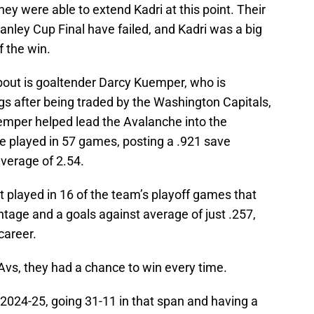
ey were able to extend Kadri at this point. Their
anley Cup Final have failed, and Kadri was a big
f the win.
about is goaltender Darcy Kuemper, who is
gs after being traded by the Washington Capitals,
emper helped lead the Avalanche into the
e played in 57 games, posting a .921 save
verage of 2.54.
 played in 16 of the team’s playoff games that
tage and a goals against average of just .257,
career.
vs, they had a chance to win every time.
024-25, going 31-11 in that span and having a