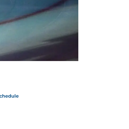
chedule