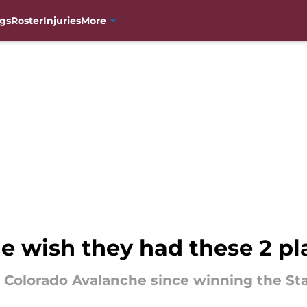
gs
Roster
Injuries
More
e wish they had these 2 pl
he Colorado Avalanche since winning the St