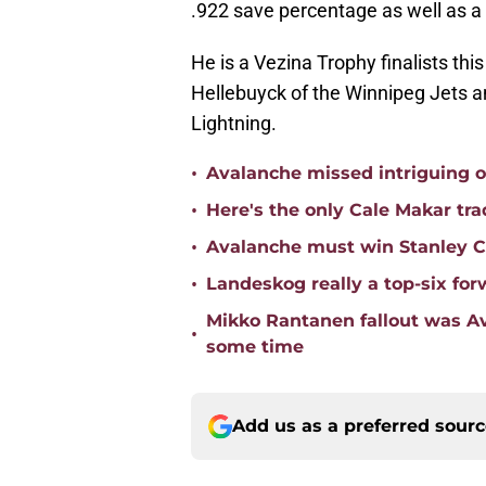
.922 save percentage as well as a 
He is a Vezina Trophy finalists thi
Hellebuyck of the Winnipeg Jets a
Lightning.
•
Avalanche missed intriguing o
•
Here's the only Cale Makar tr
•
Avalanche must win Stanley Cu
•
Landeskog really a top-six for
Mikko Rantanen fallout was Av
•
some time
Add us as a preferred sour