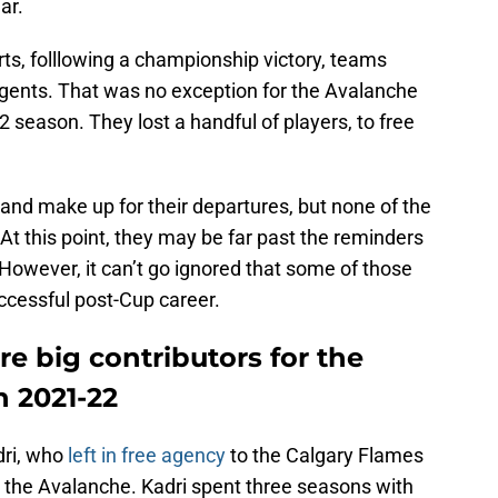
ar.
rts, folllowing a championship victory, teams
agents. That was no exception for the Avalanche
22 season. They lost a handful of players, to free
 and make up for their departures, but none of the
t this point, they may be far past the reminders
 However, it can’t go ignored that some of those
ccessful post-Cup career.
e big contributors for the
n 2021-22
dri, who
left in free agency
to the Calgary Flames
h the Avalanche. Kadri spent three seasons with