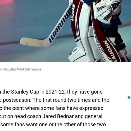
lio Aguilar/GettyImages
 the Stanley Cup in 2021-22, they have gone
S
e postseason: The first round two times and the
to the point where some fans have expressed
t out on head coach Jared Bednar and general
some fans want one or the other of those two