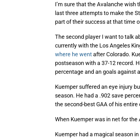
I’m sure that the Avalanche wish th
last three attempts to make the St
part of their success at that time o
The second player I want to talk 
currently with the Los Angeles Kin
where he went
after Colorado. Ku
postseason with a 37-12 record. H
percentage and an goals against a
Kuemper suffered an eye injury but
season. He had a .902 save percen
the second-best GAA of his entire 
When Kuemper was in net for the A
Kuemper had a magical season in 2