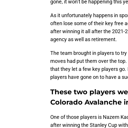
gone, it won’t be happening this ye
As it unfortunately happens in spo
often lose some of their key free 
after winning it all after the 2021-
agency as well as retirement.
The team brought in players to try
moves had put them over the top. A
that they let a few key players go.
players have gone on to have a su
These two players wer
Colorado Avalanche i
One of those players is Nazem Ka
after winning the Stanley Cup wit