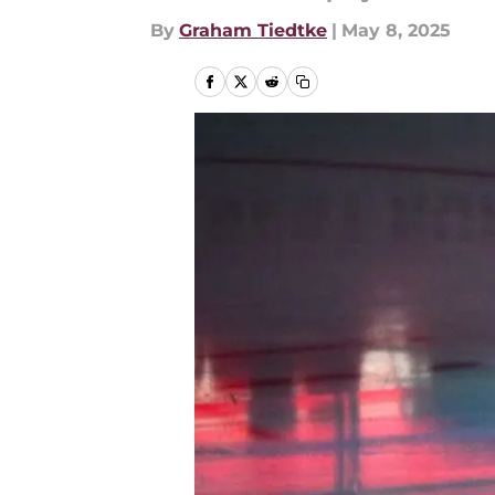
By
Graham Tiedtke
|
May 8, 2025