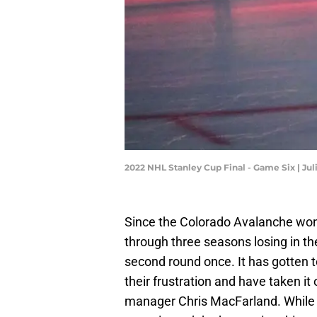
2022 NHL Stanley Cup Final - Game Six | Ju
Since the Colorado Avalanche won
through three seasons losing in th
second round once. It has gotten 
their frustration and have taken i
manager Chris MacFarland. While 