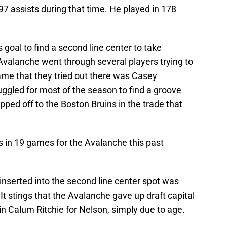
97 assists during that time. He played in 178
 goal to find a second line center to take
 Avalanche went through several players trying to
name that they tried out there was Casey
uggled for most of the season to find a groove
ped off to the Boston Bruins in the trade that
s in 19 games for the Avalanche this past
inserted into the second line center spot was
It stings that the Avalanche gave up draft capital
 in Calum Ritchie for Nelson, simply due to age.