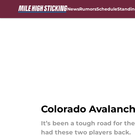
News
Rumors
Schedule
Standin
Skip to main content
Colorado Avalanch
It’s been a tough road for t
had these two players back.