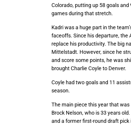
Colorado, putting up 58 goals and 
games during that stretch.
Kadri was a huge part in the team’s
faceoffs. Since his departure, the
replace his productivity. The big 
Mittelstadt. However, since he str
and score some points, he was ship
brought Charlie Coyle to Denver.
Coyle had two goals and 11 assist
season.
The main piece this year that was 
Brock Nelson, who is 33 years old. 
and a former first-round draft pick