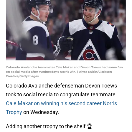
Colorado Avalanche teammates Cale Makar and Devon Toews had some fun
on social media after Wednesday's Norris win. | Alysa Rubin/Clarkson
Creative/GettyImages
Colorado Avalanche defenseman Devon Toews
took to social media to congratulate teammate
Cale Makar on winning his second career Norris
Trophy
on Wednesday.
Adding another trophy to the shelf 🏆