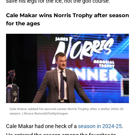
save his legs for the ice, not the golf course.
Cale Makar wins Norris Trophy after season
for the ages
Cale Makar added his second-career Norris Trophy after a stellar 2024-25
season. | Bruce Bennett/GettyImages
Cale Makar had one heck of a
season in 2024-25
.