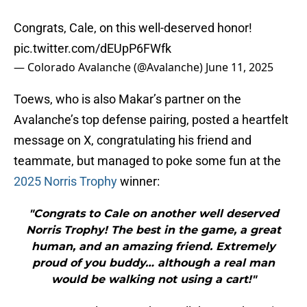
Congrats, Cale, on this well-deserved honor!
pic.twitter.com/dEUpP6FWfk
— Colorado Avalanche (@Avalanche)
June 11, 2025
Toews, who is also Makar’s partner on the
Avalanche’s top defense pairing, posted a heartfelt
message on X, congratulating his friend and
teammate, but managed to poke some fun at the
2025 Norris Trophy
winner:
"Congrats to Cale on another well deserved
Norris Trophy! The best in the game, a great
human, and an amazing friend. Extremely
proud of you buddy… although a real man
would be walking not using a cart!"