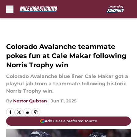
Skip to main content
Colorado Avalanche teammate
pokes fun at Cale Makar following
Norris Trophy win
Colorado Avalanche blue liner Cale Makar got a
playful jab from a teammate following historic
Norris Trophy win.
By
Nestor Quixtan
|
Jun 11, 2025
Add us as a preferred source