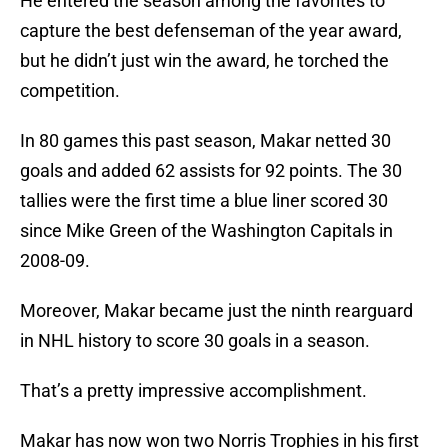
He entered the season among the favorites to
capture the best defenseman of the year award,
but he didn’t just win the award, he torched the
competition.
In 80 games this past season, Makar netted 30
goals and added 62 assists for 92 points. The 30
tallies were the first time a blue liner scored 30
since Mike Green of the Washington Capitals in
2008-09.
Moreover, Makar became just the ninth rearguard
in NHL history to score 30 goals in a season.
That’s a pretty impressive accomplishment.
Makar has now won two Norris Trophies in his first