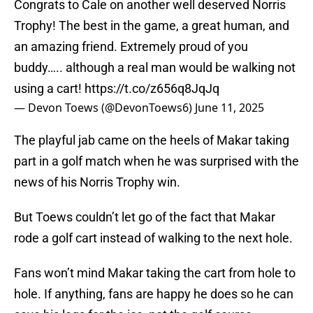
Congrats to Cale on another well deserved Norris
Trophy! The best in the game, a great human, and
an amazing friend. Extremely proud of you
buddy….. although a real man would be walking not
using a cart!
https://t.co/z656q8JqJq
— Devon Toews (@DevonToews6)
June 11, 2025
The playful jab came on the heels of Makar taking
part in a golf match when he was surprised with the
news of his Norris Trophy win.
But Toews couldn’t let go of the fact that Makar
rode a golf cart instead of walking to the next hole.
Fans won’t mind Makar taking the cart from hole to
hole. If anything, fans are happy he does so he can