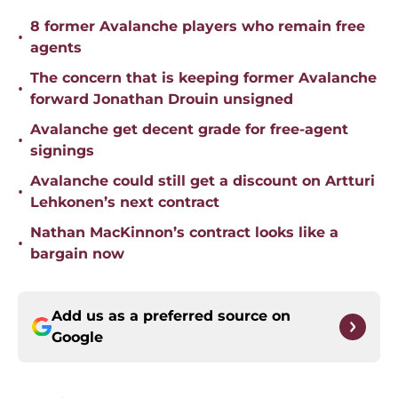
8 former Avalanche players who remain free
•
agents
The concern that is keeping former Avalanche
•
forward Jonathan Drouin unsigned
Avalanche get decent grade for free-agent
•
signings
Avalanche could still get a discount on Artturi
•
Lehkonen’s next contract
Nathan MacKinnon’s contract looks like a
•
bargain now
Add us as a preferred source on
Google