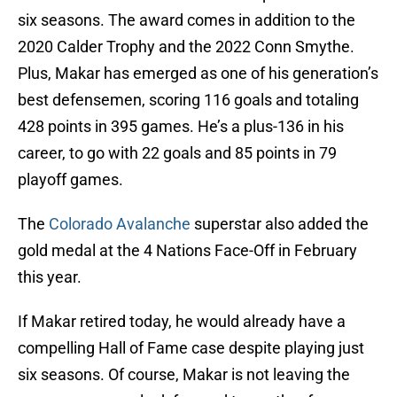
six seasons. The award comes in addition to the
2020 Calder Trophy and the 2022 Conn Smythe.
Plus, Makar has emerged as one of his generation’s
best defensemen, scoring 116 goals and totaling
428 points in 395 games. He’s a plus-136 in his
career, to go with 22 goals and 85 points in 79
playoff games.
The
Colorado Avalanche
superstar also added the
gold medal at the 4 Nations Face-Off in February
this year.
If Makar retired today, he would already have a
compelling Hall of Fame case despite playing just
six seasons. Of course, Makar is not leaving the