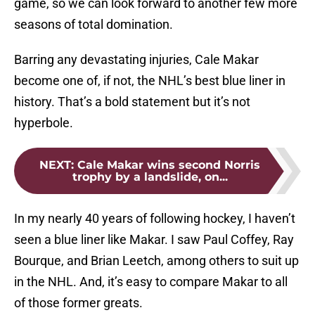
game, so we can look forward to another few more
seasons of total domination.
Barring any devastating injuries, Cale Makar
become one of, if not, the NHL’s best blue liner in
history. That’s a bold statement but it’s not
hyperbole.
NEXT
:
Cale Makar wins second Norris
trophy by a landslide, on...
In my nearly 40 years of following hockey, I haven’t
seen a blue liner like Makar. I saw Paul Coffey, Ray
Bourque, and Brian Leetch, among others to suit up
in the NHL. And, it’s easy to compare Makar to all
of those former greats.