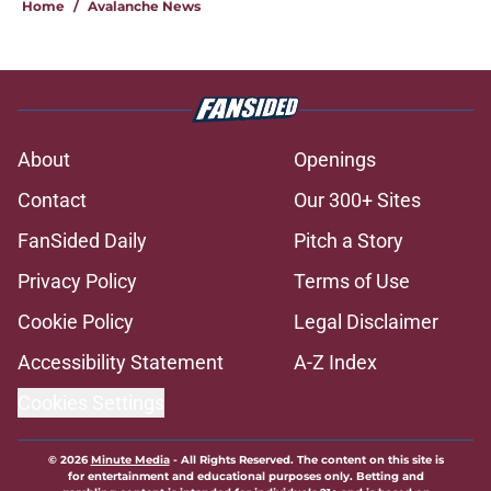
Home
/
Avalanche News
About
Openings
Contact
Our 300+ Sites
FanSided Daily
Pitch a Story
Privacy Policy
Terms of Use
Cookie Policy
Legal Disclaimer
Accessibility Statement
A-Z Index
Cookies Settings
© 2026
Minute Media
-
All Rights Reserved. The content on this site is
for entertainment and educational purposes only. Betting and