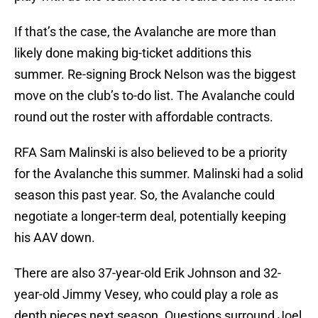
If that’s the case, the Avalanche are more than
likely done making big-ticket additions this
summer. Re-signing Brock Nelson was the biggest
move on the club’s to-do list. The Avalanche could
round out the roster with affordable contracts.
RFA Sam Malinski is also believed to be a priority
for the Avalanche this summer. Malinski had a solid
season this past year. So, the Avalanche could
negotiate a longer-term deal, potentially keeping
his AAV down.
There are also 37-year-old Erik Johnson and 32-
year-old Jimmy Vesey, who could play a role as
depth pieces next season. Questions surround Joel