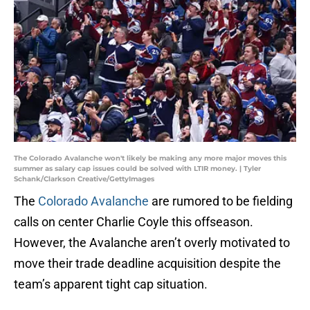
The Colorado Avalanche won't likely be making any more major moves this
summer as salary cap issues could be solved with LTIR money. | Tyler
Schank/Clarkson Creative/GettyImages
The
Colorado Avalanche
are rumored to be fielding
calls on center Charlie Coyle this offseason.
However, the Avalanche aren’t overly motivated to
move their trade deadline acquisition despite the
team’s apparent tight cap situation.