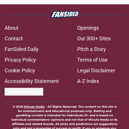
About
Openings
Contact
Our 300+ Sites
FanSided Daily
Pitch a Story
Privacy Policy
Terms of Use
Cookie Policy
Legal Disclaimer
Accessibility Statement
A-Z Index
Cookies Settings
© 2026
Minute Media
-
All Rights Reserved. The content on this site is
for entertainment and educational purposes only. Betting and
gambling content is intended for individuals 21+ and is based on
individual commentators' opinions and not that of Minute Media or its
affiliates and related brands. All picks and predictions are suggestions
only and not a guarantee of success or profit. If you or someone you