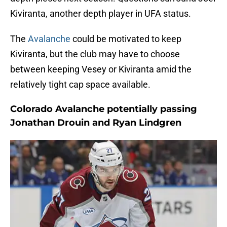
Kiviranta, another depth player in UFA status.
The
Avalanche
could be motivated to keep
Kiviranta, but the club may have to choose
between keeping Vesey or Kiviranta amid the
relatively tight cap space available.
Colorado Avalanche potentially passing
Jonathan Drouin and Ryan Lindgren