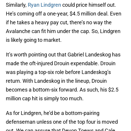
Similarly,
Ryan Lindgren
could price himself out.
He’s coming off a one-year, $4.5 million deal. Even
if he takes a heavy pay cut, there’s no way the
Avalanche can fit him under the cap. So, Lindgren
is likely going to market.
It’s worth pointing out that Gabriel Landeskog has
made the oft-injured Drouin expendable. Drouin
was playing a top-six role before Landeskog’s
return. With Landeskog in the lineup, Drouin
becomes a bottom-six forward. As such, his $2.5
million cap hit is simply too much.
As for Lindgren, he’d be a bottom-pairing
defenseman unless one of the top four is moved
out. We can assure that Devon Toews and Cale