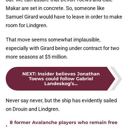
Makar are set in concrete. So, someone like
Samuel Girard would have to leave in order to make
room for Lindgren.
That move seems somewhat implausible,
especially with Girard being under contract for two
more seasons at $5 million.
NEXT
:
Insider believes Jonathan
Toews could follow Gabriel
Landeskog’s...
Never say never, but the ship has evidently sailed
on Drouin and Lindgren.
8 former Avalanche players who remain free
•