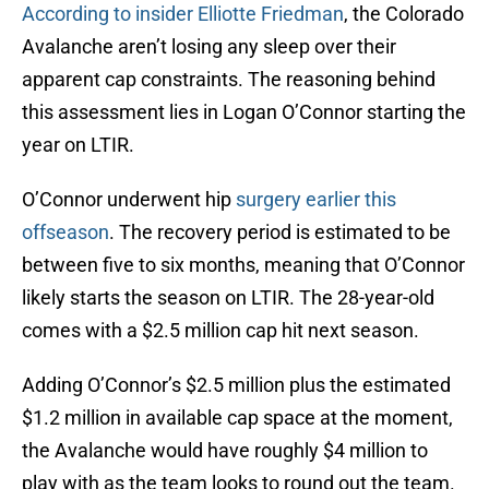
According to insider Elliotte Friedman
, the Colorado
Avalanche aren’t losing any sleep over their
apparent cap constraints. The reasoning behind
this assessment lies in Logan O’Connor starting the
year on LTIR.
O’Connor underwent hip
surgery earlier this
offseason
. The recovery period is estimated to be
between five to six months, meaning that O’Connor
likely starts the season on LTIR. The 28-year-old
comes with a $2.5 million cap hit next season.
Adding O’Connor’s $2.5 million plus the estimated
$1.2 million in available cap space at the moment,
the Avalanche would have roughly $4 million to
play with as the team looks to round out the team.