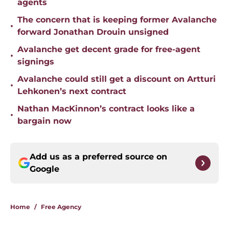
agents
The concern that is keeping former Avalanche
•
forward Jonathan Drouin unsigned
Avalanche get decent grade for free-agent
•
signings
Avalanche could still get a discount on Artturi
•
Lehkonen’s next contract
Nathan MacKinnon’s contract looks like a
•
bargain now
Add us as a preferred source on
Google
Home
/
Free Agency