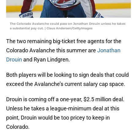
The Colorado Avalanche could pass on Jonathan Drouin unless he takes
a substantial pay cut. | Claus Andersen/GettyImages
The two remaining big-ticket free agents for the
Colorado Avalanche this summer are
Jonathan
Drouin
and Ryan Lindgren.
Both players will be looking to sign deals that could
exceed the Avalanche’s current salary cap space.
Drouin is coming off a one-year, $2.5 million deal.
Unless he takes a league-minimum deal at this
point, Drouin would be too pricey to keep in
Colorado.