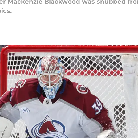
der Mackenzie Blackwood was snubbed fro
ics.