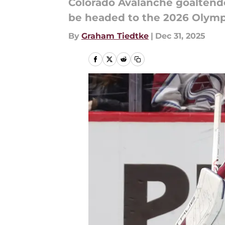
Colorado Avalanche goalten
be headed to the 2026 Olymp
By
Graham Tiedtke
|
Dec 31, 2025