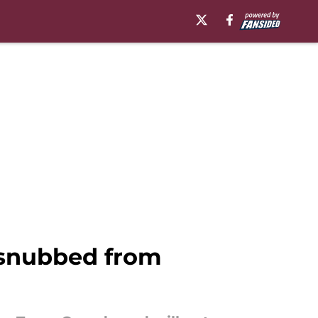
 snubbed from