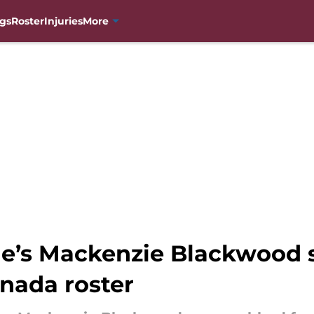
gs
Roster
Injuries
More
he’s Mackenzie Blackwood
nada roster