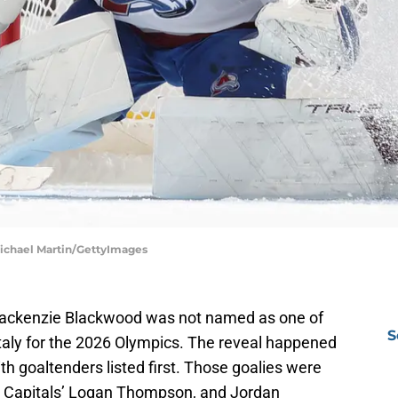
Michael Martin/GettyImages
ackenzie Blackwood was not named as one of
S
Italy for the 2026 Olympics. The reveal happened
ith goaltenders listed first. Those goalies were
 Capitals’ Logan Thompson, and Jordan