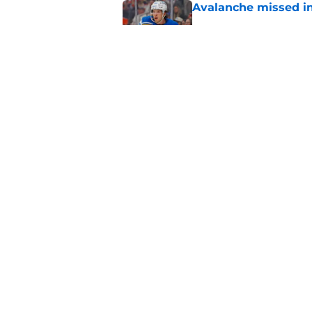
Avalanche missed in
Published by on Invalid Dat
Here's the only Cal
Published by on Invalid Dat
5 related articles loaded
Home
/
International Tournaments
About
Pitch a Story