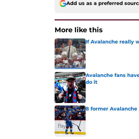
Add us as a preferred sour
More like this
If Avalanche really 
Published by on Invalid Dat
Avalanche fans have 
do it
Published by on Invalid Dat
8 former Avalanche 
Published by on Invalid Dat