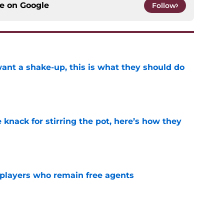
ce on
Google
Follow
want a shake-up, this is what they should do
e
knack for stirring the pot, here’s how they
e
players who remain free agents
e