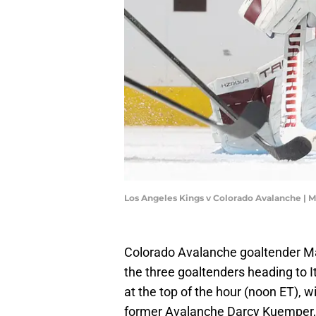
Los Angeles Kings v Colorado Avalanche | 
Colorado Avalanche goaltender M
the three goaltenders heading to 
at the top of the hour (noon ET), w
former Avalanche Darcy Kuemper,