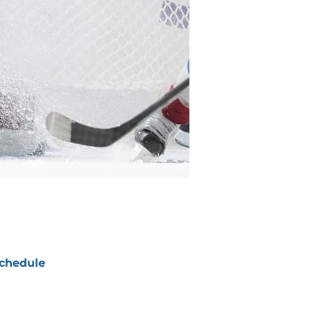
chedule