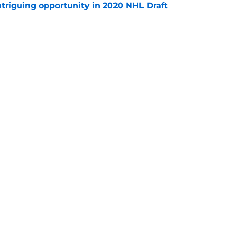
triguing opportunity in 2020 NHL Draft
e
e Makar trade scenario that makes sense
e
Openings
Contact
Our 30
Privacy Policy
Terms of Use
Cookie