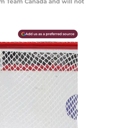
m Team Canada and will not
Add us as a preferred source