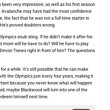
een very impressive, as well as his first season
he Avalanche may have had the most confidence
e, the fact that he was not a full-time starter in
 He’s proved doubters wrong.
ympics snub sting. If he didn’t make it after his
at more will he have to do? Will he have to play
 Devon Toews right in front of him? The questions
for a while. It’s still possible that he can make
ith the Olympics just every four years, making it
ortant because you never know what will happen
id, maybe Blackwood will turn into one of the
redeem himself next time.