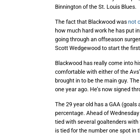
Binnington of the St. Louis Blues.
The fact that Blackwood was
not o
how much hard work he has put into
going through an offseason surgery
Scott Wedgewood to start the firs
Blackwood has really come into his
comfortable with either of the Avs
brought in to be the main guy. The
one year ago. He’s now signed th
The 29 year old has a GAA (goals a
percentage. Ahead of Wednesday ni
tied with several goaltenders wit
is tied for the number one spot in 