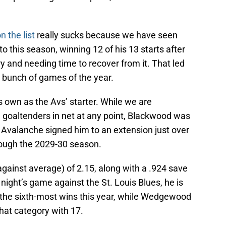
n the list
really sucks because we have seen
 this season, winning 12 of his 13 starts after
 and needing time to recover from it. That led
t bunch of games of the year.
 own as the Avs’ starter. While we are
’ goaltenders in net at any point, Blackwood was
 Avalanche signed him to an extension just over
rough the 2029-30 season.
gainst average) of 2.15, along with a .924 save
ght’s game against the St. Louis Blues, he is
h the sixth-most wins this year, while Wedgewood
that category with 17.