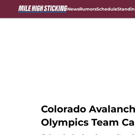
News
Rumors
Schedule
Standin
Skip to main content
Colorado Avalanc
Olympics Team Ca