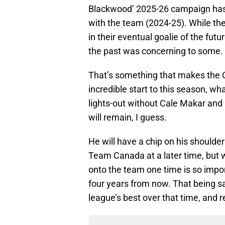
Blackwood’ 2025-26 campaign has b
with the team (2024-25). While t
in their eventual goalie of the futur
the past was concerning to some.
That’s something that makes the Ol
incredible start to this season, wh
lights-out without Cale Makar and
will remain, I guess.
He will have a chip on his shoulder 
Team Canada at a later time, but w
onto the team one time is so imp
four years from now. That being sa
league’s best over that time, and 