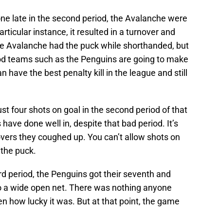
one late in the second period, the Avalanche were
articular instance, it resulted in a turnover and
he Avalanche had the puck while shorthanded, but
Good teams such as the Penguins are going to make
 have the best penalty kill in the league and still
st four shots on goal in the second period of that
have done well in, despite that bad period. It’s
novers they coughed up. You can’t allow shots on
 the puck.
ird period, the Penguins got their seventh and
nto a wide open net. There was nothing anyone
ven how lucky it was. But at that point, the game