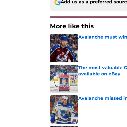
Add us as a preferred sour
More like this
Avalanche must win 
Published by on Invalid Dat
The most valuable C
available on eBay
Published by on Invalid Dat
Avalanche missed in
Published by on Invalid Dat