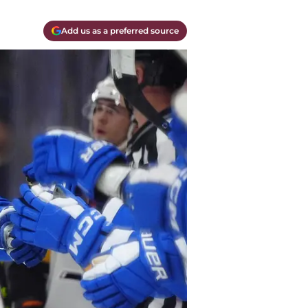
Add us as a preferred source