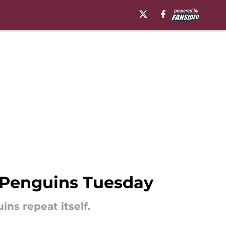
s Penguins Tuesday
ns repeat itself.