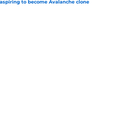
 aspiring to become Avalanche clone
e
e Makar trade scenario that makes sense
e
Openings
Contact
Our 30
Privacy Policy
Terms of Use
Cookie