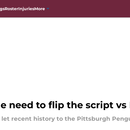
gs
Roster
Injuries
More
 need to flip the script v
let recent history to the Pittsburgh Pengui