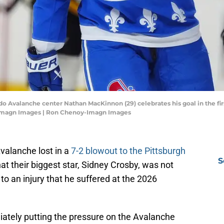
do Avalanche center Nathan MacKinnon (29) celebrates his goal in the fir
-Imagn Images | Ron Chenoy-Imagn Images
valanche lost in a
7-2 blowout to the Pittsburgh
S
at their biggest star, Sidney Crosby, was not
o an injury that he suffered at the 2026
ately putting the pressure on the Avalanche