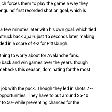
which forces them to play the game a way they
enguins’ first recorded shot on goal, which is
few minutes later with his own goal, which tied
 struck back
again
, just 15 seconds later, making
ded in a score of 4-2 for Pittsburgh.
thing to worry about for Avalanche fans.
 back and win games over the years, though
mebacks this season, dominating for the most
a job with the puck. Though they led in shots 27-
 opportunities. They have to put around 35-40
r to 50–while preventing chances for the