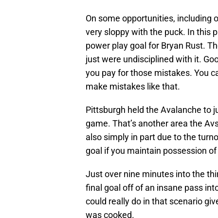
On some opportunities, including 
very sloppy with the puck. In this p
power play goal for Bryan Rust. T
just were undisciplined with it. 
you pay for those mistakes. You can
make mistakes like that.
Pittsburgh held the Avalanche to ju
game. That’s another area the Avs 
also simply in part due to the tur
goal if you maintain possession of
Just over nine minutes into the th
final goal off of an insane pass i
could really do in that scenario gi
was cooked.