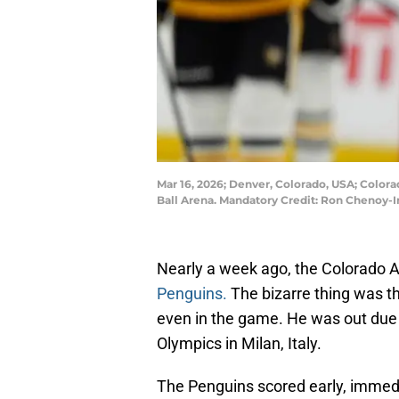
Mar 16, 2026; Denver, Colorado, USA; Colora
Ball Arena. Mandatory Credit: Ron Chenoy
Nearly a week ago, the Colorado A
Penguins.
The bizarre thing was th
even in the game. He was out due t
Olympics in Milan, Italy.
The Penguins scored early, immedi