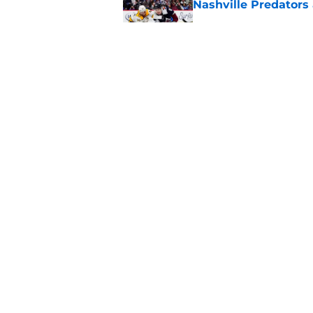
Nashville Predators
Published by on Invalid Dat
Here's the only Cal
Published by on Invalid Dat
5 related articles loaded
Home
/
Analysis
About
Pitch a Story