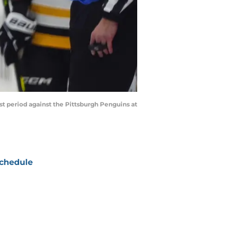
st period against the Pittsburgh Penguins at
chedule