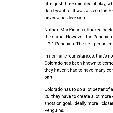
after just three minutes of play, 
don’t want to. It was also on the P
never a positive sign.
Nathan MacKinnon attacked back a 
the game. However, the Penguins
it 2-1 Penguins. The first period en
In normal circumstances, that’s no
Colorado has been known to come
they haven’t had to have many co
part.
Colorado has to do a lot better of 
20, they have to create a lot more
shots on goal. Ideally more—close
Penguins.