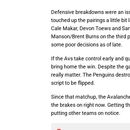
Defensive breakdowns were an is
touched up the pairings a little bit 
Cale Makar, Devon Toews and Sam 
Manson/Brent Burns on the third p
some poor decisions as of late.
If the Avs take control early and q
bring home the win. Despite the ga
really matter. The Penguins destroy
script to be flipped.
Since that matchup, the Avalanc
the brakes on right now. Getting t
putting other teams on notice.