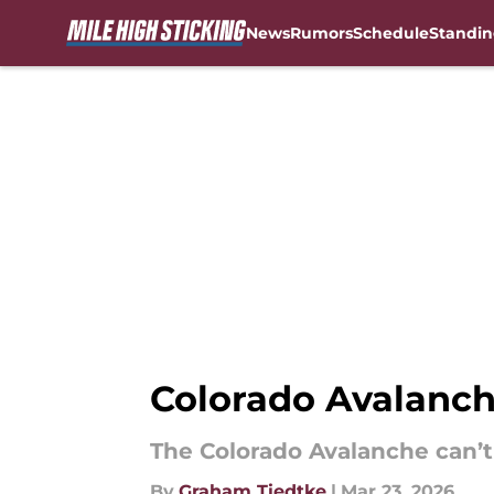
News
Rumors
Schedule
Standin
Skip to main content
Colorado Avalanche
The Colorado Avalanche can’t 
By
Graham Tiedtke
|
Mar 23, 2026