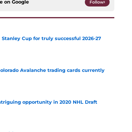
ce on
Google
Follow
Stanley Cup for truly successful 2026-27
e
olorado Avalanche trading cards currently
e
triguing opportunity in 2020 NHL Draft
e