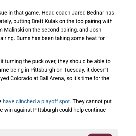
sue in that game. Head coach Jared Bednar has
lately, putting Brett Kulak on the top pairing with
Malinski on the second pairing, and Josh
airing. Burns has been taking some heat for
uit turning the puck over, they should be able to
me being in Pittsburgh on Tuesday, it doesn’t
ed Colorado at Ball Arena, so it’s time for the
he
have clinched a playoff spot.
They cannot put
he win against Pittsburgh could help continue