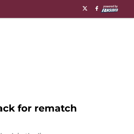
ack for rematch