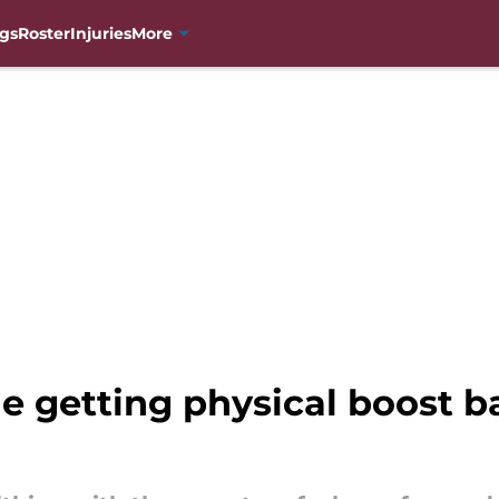
gs
Roster
Injuries
More
e getting physical boost b