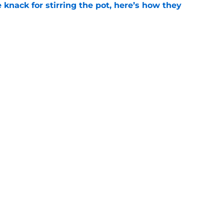
knack for stirring the pot, here’s how they
e
briel Landeskog should only build through
e
Openings
Contact
Our 30
Privacy Policy
Terms of Use
Cookie