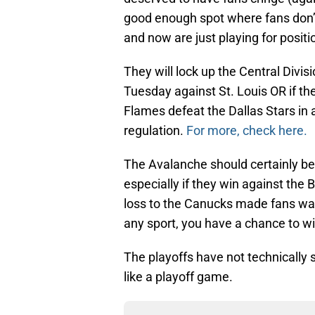
good enough spot where fans don’t
and now are just playing for positi
They will lock up the Central Divi
Tuesday against St. Louis OR if th
Flames defeat the Dallas Stars in 
regulation.
For more, check here.
The Avalanche should certainly be 
especially if they win against the
loss to the Canucks made fans want
any sport, you have a chance to w
The playoffs have not technically 
like a playoff game.