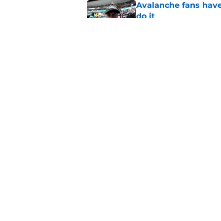
Avalanche fans have 
do it
Published by on Invalid Dat
Expectations for Ga
time
Published by on Invalid Dat
5 related articles loaded
Home
/
Injury Updates
About
Pitch a Story