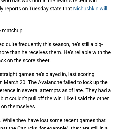
 who has was hurt in the team’s recent win
arly reports on Tuesday state that
Nichushkin will
e matchup.
quite frequently this season, he’s still a big-
ore than he receives them. He’s reliable with the
ack on the score sheet.
straight games he’s played in, last scoring
 March 20. The Avalanche failed to lock up the
erence in several attempts as of late. They had a
ut couldn’t pull off the win. Like I said the other
sy on themselves.
h. While they have lost some recent games that
st the Canucks, for example), they are still in a