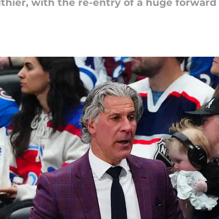
thier, with the re-entry of a huge forward 