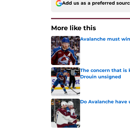
Add us as a preferred sour
More like this
Avalanche must win 
Published by on Invalid Dat
The concern that is
Drouin unsigned
Published by on Invalid Dat
Do Avalanche have u
Published by on Invalid Dat