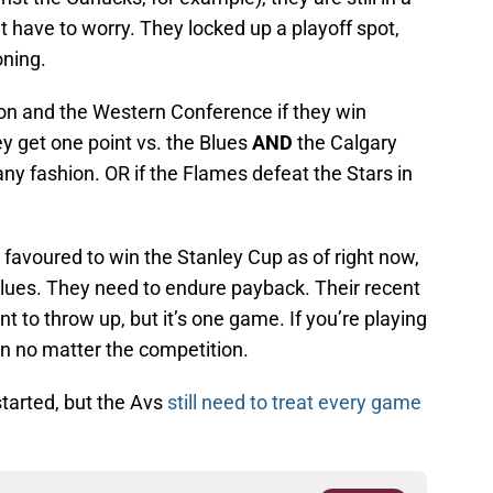
 have to worry. They locked up a playoff spot,
oning.
sion and the Western Conference if they win
ey get one point vs. the Blues
AND
the Calgary
any fashion. OR if the Flames defeat the Stars in
favoured to win the Stanley Cup as of right now,
 Blues. They need to endure payback. Their recent
 to throw up, but it’s one game. If you’re playing
in no matter the competition.
started, but the Avs
still need to treat every game