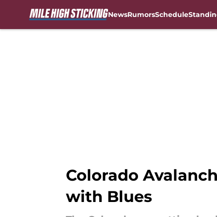
News
Rumors
Schedule
Standin
Skip to main content
Colorado Avalanch
with Blues