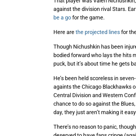
That player was Valeri Nichushkin,
against the division rival Stars. E
be a go
for the game.
Here are
the projected lines
for th
Though Nichushkin has been injured 
bodied forward who lays the hits m
puck, but it’s about time he gets b
He’s been held scoreless in seven-
againts the Chicago Blackhawks on
Central Division and Western Conf
chance to do so against the Blues, b
day, they just aren’t making it ea
There’s no reason to panic, thoug
deserved to have fans cringe (again