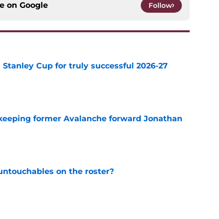
ce on
Google
Follow
Stanley Cup for truly successful 2026-27
e
 keeping former Avalanche forward Jonathan
e
ntouchables on the roster?
e