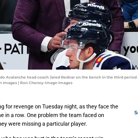
ado Avalanche head coach Jared Bednar on the bench in the third period 
gn Images | Ron Chenoy-Imagn Images
g for revenge on Tuesday night, as they face the
S
me in a row. One problem the team faced on
hey were missing a particular player.