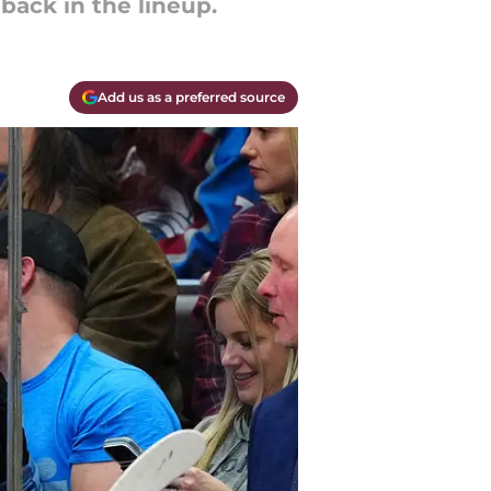
back in the lineup.
Add us as a preferred source