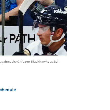
against the Chicago Blackhawks at Ball
chedule