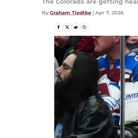
The Colorado are getting heal
By
Graham Tiedtke
|
Apr 7, 2026