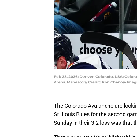
Feb 28, 2026; Denver, Colorado, USA; Color
Arena. Mandatory Credit: Ron Chenoy-Ima
The Colorado Avalanche are lookin
St. Louis Blues for the second ga
Sunday in their 3-2 loss was that t