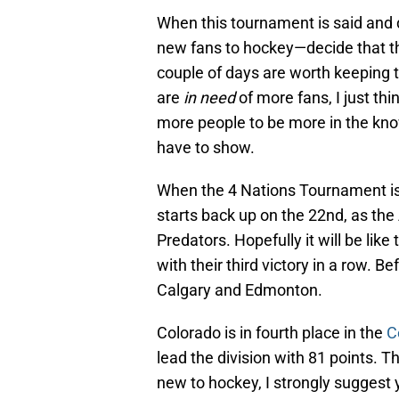
When this tournament is said and
new fans to hockey—decide that th
couple of days are worth keeping 
are
in need
of more fans, I just th
more people to be more in the kn
have to show.
When the 4 Nations Tournament is
starts back up on the 22nd, as the
Predators. Hopefully it will be lik
with their third victory in a row. 
Calgary and Edmonton.
Colorado is in fourth place in the
C
lead the division with 81 points. Ther
new to hockey, I strongly suggest 