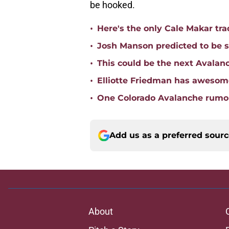
be hooked.
•
Here's the only Cale Makar tr
•
Josh Manson predicted to be s
•
This could be the next Avalan
•
Elliotte Friedman has awesome
•
One Colorado Avalanche rumor
Add us as a preferred sour
About