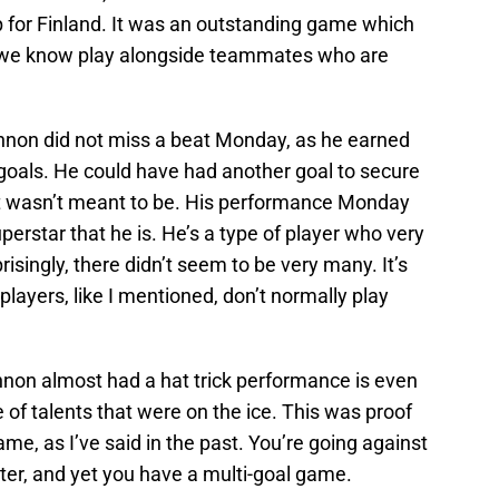
 for Finland. It was an outstanding game which
s we know play alongside teammates who are
innon did not miss a beat Monday, as he earned
 goals. He could have had another goal to secure
 just wasn’t meant to be. His performance Monday
erstar that he is. He’s a type of player who very
singly, there didn’t seem to be very many. It’s
layers, like I mentioned, don’t normally play
nnon almost had a hat trick performance is even
of talents that were on the ice. This was proof
me, as I’ve said in the past. You’re going against
er, and yet you have a multi-goal game.