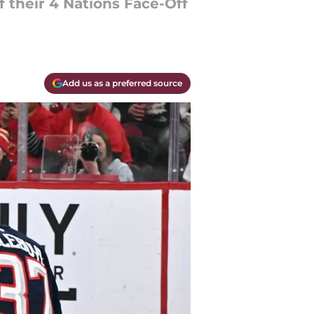
 their 4 Nations Face-Off
Add us as a preferred source