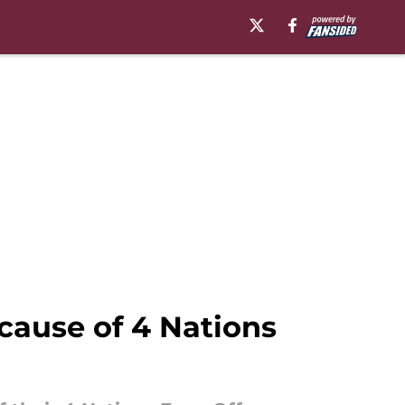
cause of 4 Nations