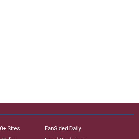
0+ Sites
FanSided Daily