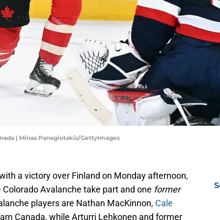
anada | Minas Panagiotakis/GettyImages
th a victory over Finland on Monday afternoon,
S
 Colorado Avalanche take part and one
former
Avalanche players are Nathan MacKinnon,
Cale
Team Canada, while Arturri Lehkonen and former