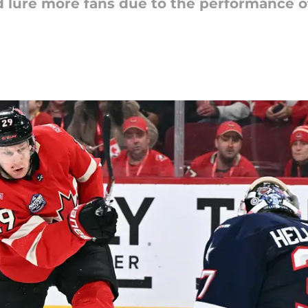
 lure more fans due to the performance of