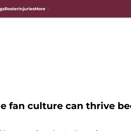
gs
Roster
Injuries
More
 fan culture can thrive be