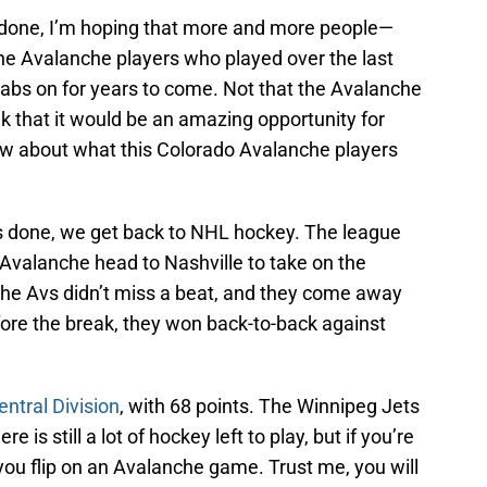
 done, I’m hoping that more and more people—
e Avalanche players who played over the last
tabs on for years to come. Not that the Avalanche
ink that it would be an amazing opportunity for
ow about what this Colorado Avalanche players
 done, we get back to NHL hockey. The league
 Avalanche head to Nashville to take on the
e the Avs didn’t miss a beat, and they come away
Before the break, they won back-to-back against
entral Division
, with 68 points. The Winnipeg Jets
e is still a lot of hockey left to play, but if you’re
you flip on an Avalanche game. Trust me, you will