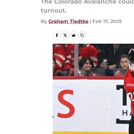
The Colorado Avalanche could
turnout.
By
Graham Tiedtke
|
Feb 17, 2025