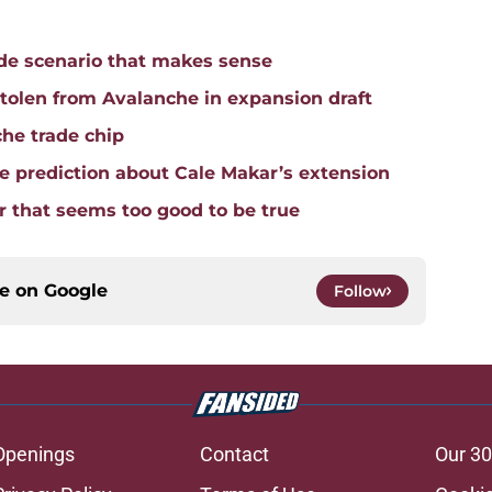
ade scenario that makes sense
tolen from Avalanche in expansion draft
che trade chip
 prediction about Cale Makar’s extension
 that seems too good to be true
ce on
Google
Follow
Openings
Contact
Our 30