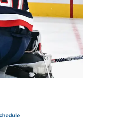
chedule