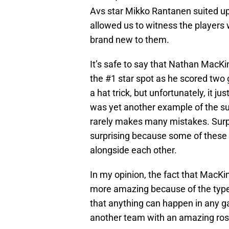
Avs star Mikko Rantanen suited up
allowed us to witness the player
brand new to them.
It’s safe to say that Nathan MacK
the #1 star spot as he scored two
a hat trick, but unfortunately, it
was yet another example of the sup
rarely makes many mistakes. Surpri
surprising because some of these p
alongside each other.
In my opinion, the fact that MacKi
more amazing because of the type 
that anything can happen in any ga
another team with an amazing rost