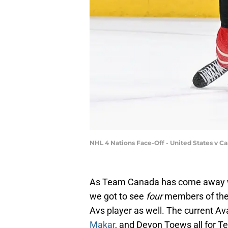
NHL 4 Nations Face-Off - United States v C
As Team Canada has come away wi
we got to see
four
members of the
Avs player as well. The current 
Makar
, and Devon Toews all for 