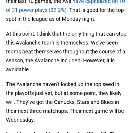
their last 10 games, the Avs
have capitalized on 10
of 31 power plays (32.2%).
That is good for the top
spot in the league as of Monday night.
At this point, I think that the only thing that can stop
this Avalanche team is themselves. We’ve seen
teams beat themselves throughout the course of a
season, the Avalanche included. However, it is
avoidable.
The Avalanche haven’t locked up the top seed in
the playoffs just yet, but at some point, they likely
will. They’ve got the Canucks, Stars and Blues in
their next three matchups. Their next game will be
Wednesday.