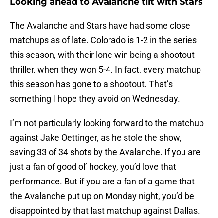
Looking ahead to Avalanche tilt with Stars
The Avalanche and Stars have had some close
matchups as of late. Colorado is 1-2 in the series
this season, with their lone win being a shootout
thriller, when they won 5-4. In fact, every matchup
this season has gone to a shootout. That’s
something I hope they avoid on Wednesday.
I’m not particularly looking forward to the matchup
against Jake Oettinger, as he stole the show,
saving 33 of 34 shots by the Avalanche. If you are
just a fan of good ol’ hockey, you’d love that
performance. But if you are a fan of a game that
the Avalanche put up on Monday night, you’d be
disappointed by that last matchup against Dallas.