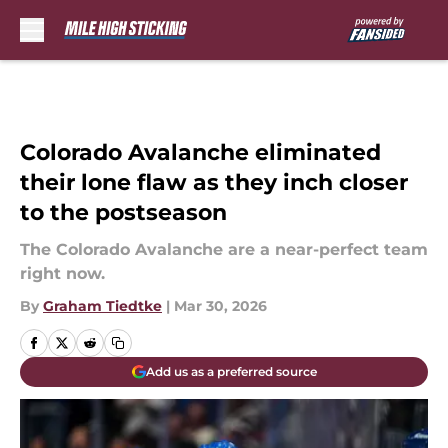
Skip to main content
Colorado Avalanche eliminated
their lone flaw as they inch closer
to the postseason
The Colorado Avalanche are a near-perfect team
right now.
By
Graham Tiedtke
|
Mar 30, 2026
Add us as a preferred source