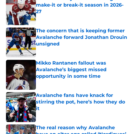
make-it or break-it season in 2026-
27
Published by on Invalid Date
The concern that is keeping former
Avalanche forward Jonathan Drouin
unsigned
Published by on Invalid Date
Mikko Rantanen fallout was
Avalanche’s biggest missed
opportunity in some time
Published by on Invalid Date
Avalanche fans have knack for
stirring the pot, here’s how they do
it
Published by on Invalid Date
The real reason why Avalanche