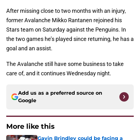
After missing close to two months with an injury,
former Avalanche Mikko Rantanen rejoined his
Stars team on Saturday against the Penguins. In
the two games he’s played since returning, he has a
goal and an assist.
The Avalanche still have some business to take
care of, and it continues Wednesday night.
Add us as a preferred source on
Google
More like this
Gavin Brindley could be facing a