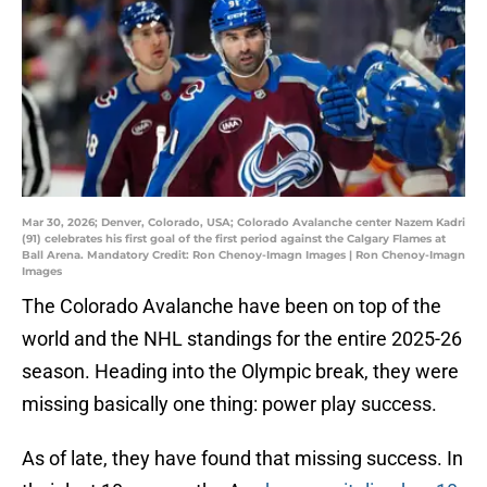
Mar 30, 2026; Denver, Colorado, USA; Colorado Avalanche center Nazem Kadri
(91) celebrates his first goal of the first period against the Calgary Flames at
Ball Arena. Mandatory Credit: Ron Chenoy-Imagn Images | Ron Chenoy-Imagn
Images
The Colorado Avalanche have been on top of the
world and the NHL standings for the entire 2025-26
season. Heading into the Olympic break, they were
missing basically one thing: power play success.
As of late, they have found that missing success. In