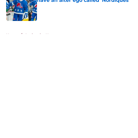
have an alter ego called ‘Nordiques’
Published by on Invalid Date
5 related articles loaded
Home
/
Avalanche News
About
Openings
Contact
Our 300+ Sites
FanSided Daily
Pitch a Story
Privacy Policy
Terms of Use
Cookie Policy
Legal Disclaimer
Accessibility Statement
A-Z Index