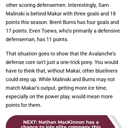
other scoring defensemen. Interestingly, Sam
Malinski is behind Makar with three goals and 18
points this season. Brent Burns has four goals and
17 points. Even Toews, who’s primarily a defensive
defenseman, has 11 points.
That situation goes to show that the Avalanche’s
defense core isn’t just a one-trick pony. You would
have to think that, without Makar, other blueliners
could step up. While Malinski and Burns may not
match Makar’s output, getting more ice time,
especially on the power play, would mean more
points for them.
NEXT
:
Nathan MacKinnon has a
chance to join elite company this