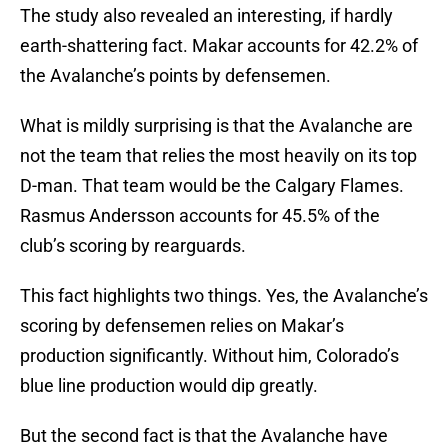
The study also revealed an interesting, if hardly
earth-shattering fact. Makar accounts for 42.2% of
the Avalanche’s points by defensemen.
What is mildly surprising is that the Avalanche are
not the team that relies the most heavily on its top
D-man. That team would be the Calgary Flames.
Rasmus Andersson accounts for 45.5% of the
club’s scoring by rearguards.
This fact highlights two things. Yes, the Avalanche’s
scoring by defensemen relies on Makar’s
production significantly. Without him, Colorado’s
blue line production would dip greatly.
But the second fact is that the Avalanche have