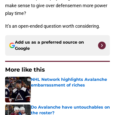
make sense to give over defensemen more power
play time?
It’s an open-ended question worth considering.
Add us as a preferred source on
Google
More like this
NHL Network highlights Avalanche
embarrassment of riches
Published by on Invalid Date
Do Avalanche have untouchables on
the roster?