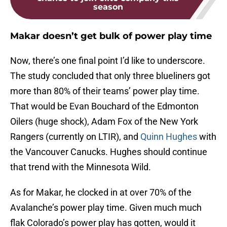
season
Makar doesn’t get bulk of power play time
Now, there’s one final point I’d like to underscore.
The study concluded that only three blueliners got
more than 80% of their teams’ power play time.
That would be Evan Bouchard of the Edmonton
Oilers (huge shock), Adam Fox of the New York
Rangers (currently on LTIR), and
Quinn Hughes
with
the Vancouver Canucks. Hughes should continue
that trend with the Minnesota Wild.
As for Makar, he clocked in at over 70% of the
Avalanche’s power play time. Given much much
flak Colorado’s power play has gotten, would it