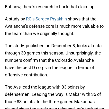
But now, there’s research to back that claim up.
A study by
RG’s Sergey Pryakhin
shows that the
Avalanche’s defense core is much more valuable to
the team than we originally thought.
The study, published on December 8, looks at data
through 30 games this season. Unsurprisingly, the
numbers confirm that the Colorado Avalanche
have the best D corps in the league in terms of
offensive contribution.
The Avs lead the league with 83 points by
defensemen. Leading the way is Makar with 35 of
those 83 points. In the three games Makar has
played since the study was released, he’s tacked on