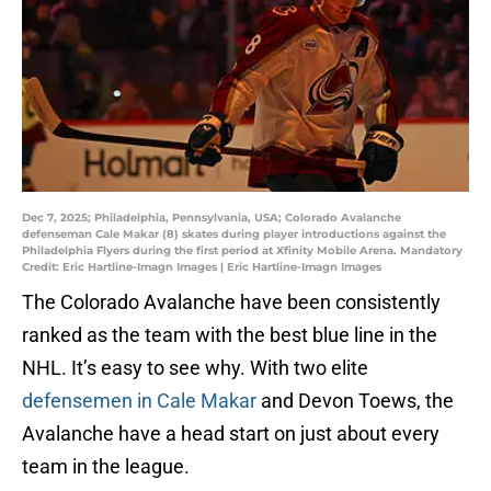
Dec 7, 2025; Philadelphia, Pennsylvania, USA; Colorado Avalanche
defenseman Cale Makar (8) skates during player introductions against the
Philadelphia Flyers during the first period at Xfinity Mobile Arena. Mandatory
Credit: Eric Hartline-Imagn Images | Eric Hartline-Imagn Images
The Colorado Avalanche have been consistently
ranked as the team with the best blue line in the
NHL. It’s easy to see why. With two elite
defensemen in Cale Makar
and Devon Toews, the
Avalanche have a head start on just about every
team in the league.