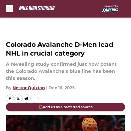
Skip to main content
Colorado Avalanche D-Men lead
NHL in crucial category
A revealing study confirmed just how potent
the Colorado Avalanche's blue line has been
this season.
By
Nestor Quixtan
|
Dec 16, 2025
Add us as a preferred source