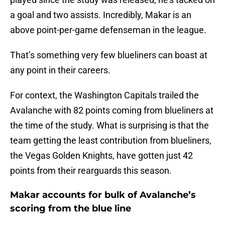
a goal and two assists. Incredibly, Makar is an
above point-per-game defenseman in the league.
That’s something very few blueliners can boast at
any point in their careers.
For context, the Washington Capitals trailed the
Avalanche with 82 points coming from blueliners at
the time of the study. What is surprising is that the
team getting the least contribution from blueliners,
the Vegas Golden Knights, have gotten just 42
points from their rearguards this season.
Makar accounts for bulk of Avalanche’s
scoring from the blue line