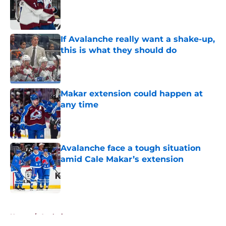
Published by on Invalid Date
If Avalanche really want a shake-up,
this is what they should do
Published by on Invalid Date
Makar extension could happen at
any time
Published by on Invalid Date
Avalanche face a tough situation
amid Cale Makar’s extension
Published by on Invalid Date
5 related articles loaded
Home
/
Analysis