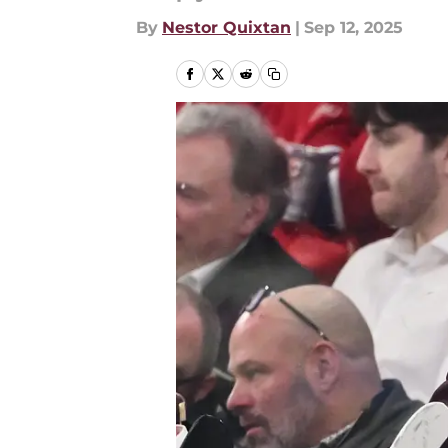
By
Nestor Quixtan
|
Sep 12, 2025