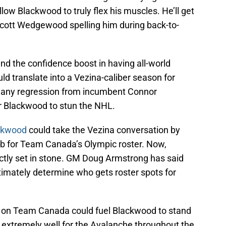
allow Blackwood to truly flex his muscles. He’ll get
h Scott Wedgewood spelling him during back-to-
and the confidence boost in having all-world
ld translate into a Vezina-caliber season for
 any regression from incumbent Connor
r Blackwood to stun the NHL.
ckwood
could take the Vezina conversation by
 for Team Canada’s Olympic roster. Now,
actly set in stone. GM Doug Armstrong has said
ltimately determine who gets roster spots for
pot on Team Canada could fuel Blackwood to stand
e extremely well for the Avalanche throughout the