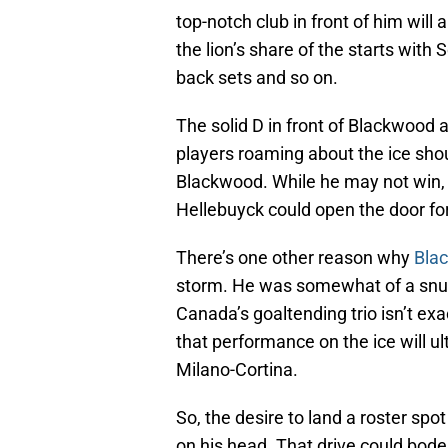
top-notch club in front of him will 
the lion’s share of the starts wit
back sets and so on.
The solid D in front of Blackwood 
players roaming about the ice shou
Blackwood. While he may not win,
Hellebuyck could open the door fo
There’s one other reason why
Bla
storm. He was somewhat of a snub
Canada’s goaltending trio isn’t ex
that performance on the ice will u
Milano-Cortina.
So, the desire to land a roster s
on his head. That drive could bod