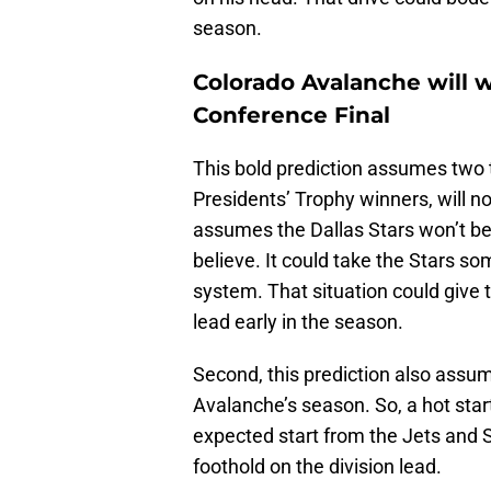
season.
Colorado Avalanche will w
Conference Final
This bold prediction assumes two t
Presidents’ Trophy winners, will no
assumes the Dallas Stars won’t b
believe. It could take the Stars so
system. That situation could give 
lead early in the season.
Second, this prediction also assum
Avalanche’s season. So, a hot sta
expected start from the Jets and 
foothold on the division lead.