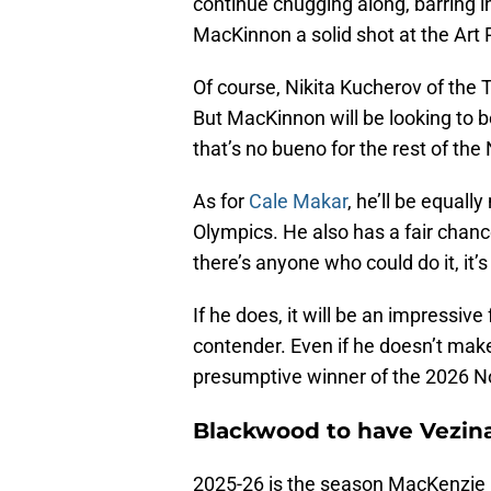
continue chugging along, barring i
MacKinnon a solid shot at the Art 
Of course, Nikita Kucherov of the 
But MacKinnon will be looking to b
that’s no bueno for the rest of the
As for
Cale Makar
, he’ll be equall
Olympics. He also has a fair chanc
there’s anyone who could do it, it’
If he does, it will be an impressive 
contender. Even if he doesn’t make
presumptive winner of the 2026 No
Blackwood to have Vezina
2025-26 is the season MacKenzie 