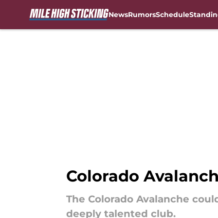
News
Rumors
Schedule
Standin
Skip to main content
Colorado Avalanch
The Colorado Avalanche coul
deeply talented club.