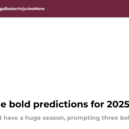
gs
Roster
Injuries
More
e bold predictions for 202
d have a huge season, prompting three bol