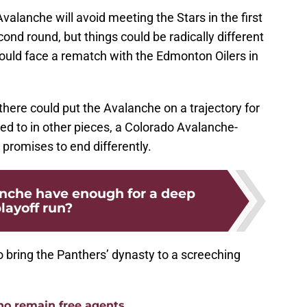
Avalanche will avoid meeting the Stars in the first
cond round, but things could be radically different
ould face a rematch with the Edmonton Oilers in
there could put the Avalanche on a trajectory for
ded to in other pieces, a Colorado Avalanche-
 promises to end differently.
nche have enough for a deep
layoff run?
 bring the Panthers’ dynasty to a screeching
ho remain free agents