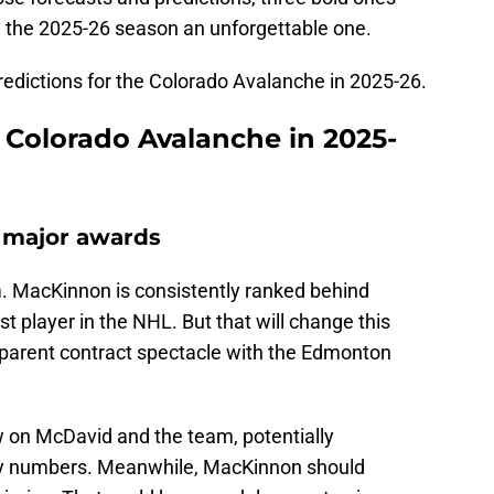
 the 2025-26 season an unforgettable one.
 predictions for the Colorado Avalanche in 2025-26.
r Colorado Avalanche in 2025-
 major awards
n
. MacKinnon is consistently ranked behind
 player in the NHL. But that will change this
pparent contract spectacle with the Edmonton
w on McDavid and the team, potentially
ly numbers. Meanwhile, MacKinnon should