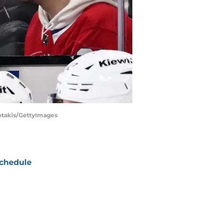
iotakis/GettyImages
chedule