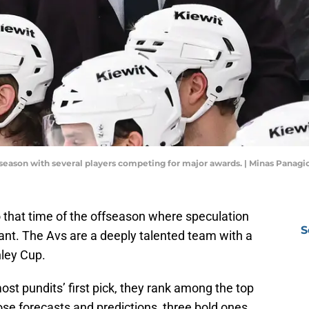
season with several players competing for major awards. | Minas Panag
that time of the offseason where speculation
S
nt. The Avs are a deeply talented team with a
nley Cup.
t pundits’ first pick, they rank among the top
se forecasts and predictions, three bold ones