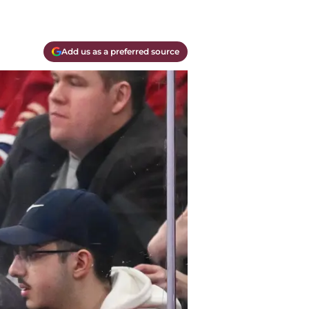
Add us as a preferred source