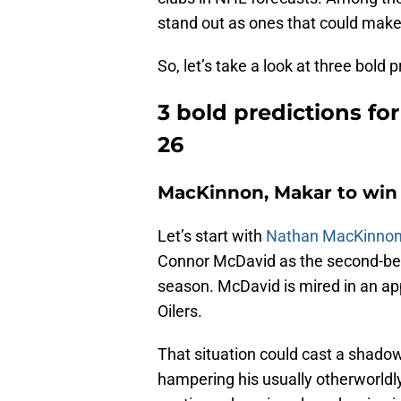
stand out as ones that could make
So, let’s take a look at three bold
3 bold predictions fo
26
MacKinnon, Makar to win
Let’s start with
Nathan MacKinno
Connor McDavid as the second-best
season. McDavid is mired in an a
Oilers.
That situation could cast a shado
hampering his usually otherworld