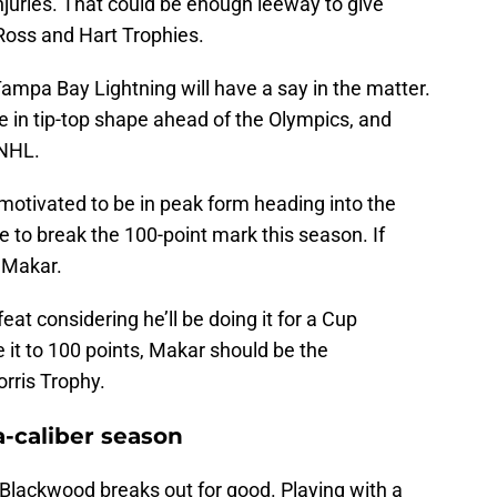
njuries. That could be enough leeway to give
Ross and Hart Trophies.
Tampa Bay Lightning will have a say in the matter.
e in tip-top shape ahead of the Olympics, and
 NHL.
y motivated to be in peak form heading into the
e to break the 100-point mark this season. If
s Makar.
feat considering he’ll be doing it for a Cup
 it to 100 points, Makar should be the
rris Trophy.
-caliber season
Blackwood breaks out for good. Playing with a