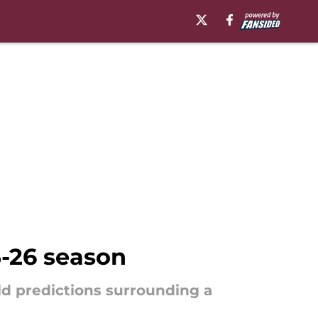
5-26 season
d predictions surrounding a