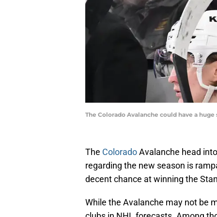
The Colorado Avalanche could have a huge 
The
Colorado
Avalanche head into 
regarding the new season is rampa
decent chance at winning the Sta
While the Avalanche may not be mos
clubs in NHL forecasts. Among tho