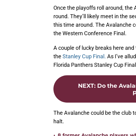
Once the playoffs roll around, the 
round. They’ll likely meet in the se
this time around. The Avalanche c
the Western Conference Final.
A couple of lucky breaks here and 
the
Stanley Cup Final.
As I’ve allu
Florida Panthers Stanley Cup Final
NEXT
:
Do the Avala
p
The Avalanche could be the club to
halt.
•
8 former Avalanche players w