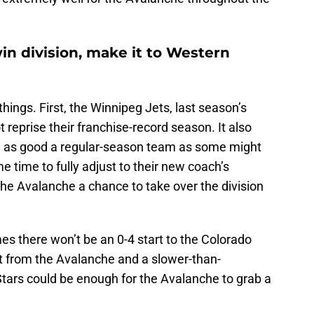
in division, make it to Western
hings. First, the Winnipeg Jets, last season’s
t reprise their franchise-record season. It also
e as good a regular-season team as some might
me time to fully adjust to their new coach’s
the Avalanche a chance to take over the division
es there won’t be an 0-4 start to the Colorado
rt from the Avalanche and a slower-than-
Stars could be enough for the Avalanche to grab a