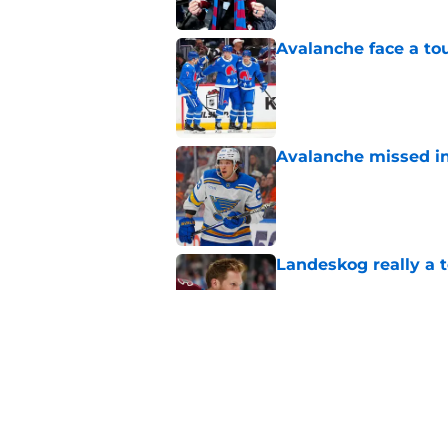
Avalanche face a to
Published by on Invalid Dat
Avalanche missed in
Published by on Invalid Dat
Landeskog really a t
Published by on Invalid Dat
Here's the only Cal
Published by on Invalid Dat