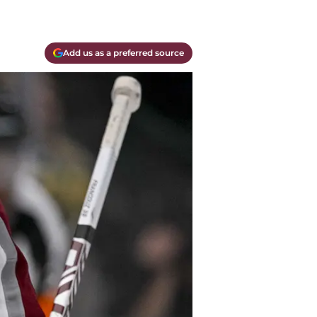
Add us as a preferred source