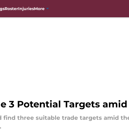
gs
Roster
Injuries
More
e 3 Potential Targets amid
 find three suitable trade targets amid t
.