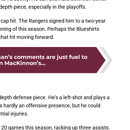
epth piece, especially in the playoffs.
 cap hit. The Rangers signed him to a two-year
inning of this season. Perhaps the Blueshirts
 that hit moving forward.
man’s comments are just fuel to
 MacKinnon’s...
epth defense piece. He’s a left-shot and plays a
s hardly an offensive presence, but he could
ial injuries.
20 games this season, racking up three assists.