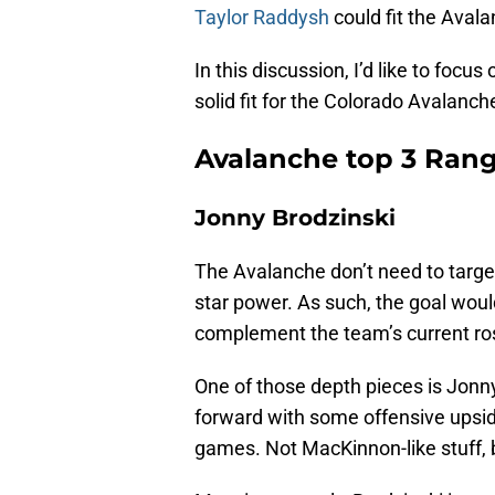
Taylor Raddysh
could fit the Avala
In this discussion, I’d like to foc
solid fit for the Colorado Avalanch
Avalanche top 3 Rang
Jonny Brodzinski
The Avalanche don’t need to target
star power. As such, the goal woul
complement the team’s current ros
One of those depth pieces is Jonny
forward with some offensive upside
games. Not MacKinnon-like stuff, bu