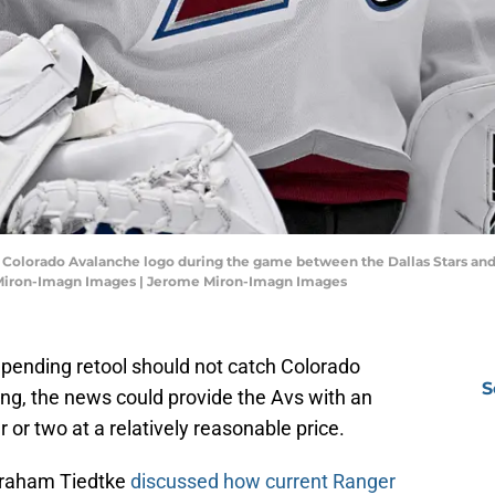
 the Colorado Avalanche logo during the game between the Dallas Stars a
e Miron-Imagn Images | Jerome Miron-Imagn Images
pending retool should not catch Colorado
S
ing, the news could provide the Avs with an
r or two at a relatively reasonable price.
 Graham Tiedtke
discussed how current Ranger