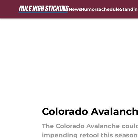
News
Rumors
Schedule
Standin
Skip to main content
Colorado Avalanch
The Colorado Avalanche could
impending retool this season