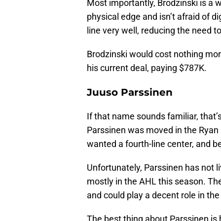
Most importantly, Brodzinski is a 
physical edge and isn’t afraid of 
line very well, reducing the need 
Brodzinski would cost nothing more 
his current deal, paying $787K.
Juuso Parssinen
If that name sounds familiar, that
Parssinen was moved in the Ryan L
wanted a fourth-line center, and b
Unfortunately, Parssinen has not l
mostly in the AHL this season. The 
and could play a decent role in the
The best thing about Parssinen is 