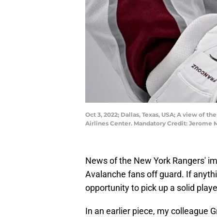
Oct 3, 2022; Dallas, Texas, USA; A view of
Airlines Center. Mandatory Credit: Jerom
News of the New York Rangers' im
Avalanche fans off guard. If anyth
opportunity to pick up a solid playe
In an earlier piece, my colleague