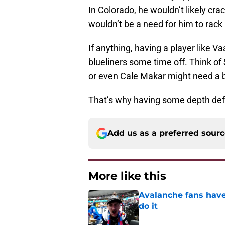
In Colorado, he wouldn’t likely crac
wouldn’t be a need for him to rack 
If anything, having a player like 
blueliners some time off. Think of
or even Cale Makar might need a 
That’s why having some depth defe
Add us as a preferred sour
More like this
Avalanche fans have 
do it
Published by on Invalid Dat