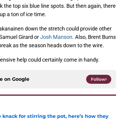
k the top six blue line spots. But then again, there
up a ton of ice time.
Vaakanainen down the stretch could provide other
 Samuel Girard or
Josh Manson.
Also, Brent Burns
break as the season heads down to the wire.
nsive help could certainly come in handy.
ce on
Google
Follow
knack for stirring the pot, here’s how they
e