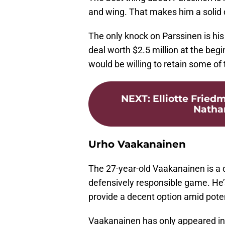
and wing. That makes him a solid d
The only knock on Parssinen is his
deal worth $2.5 million at the beg
would be willing to retain some of
NEXT
:
Elliotte Fried
Nathan
Urho Vaakanainen
The 27-year-old Vaakanainen is a d
defensively responsible game. He’
provide a decent option amid potent
Vaakanainen has only appeared in 