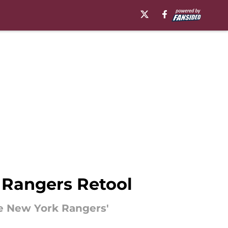
 Rangers Retool
he New York Rangers'