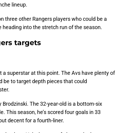
nche lineup.
us on three other Rangers players who could be a
e heading into the stretch run of the season.
ers targets
 a superstar at this point. The Avs have plenty of
d be to target depth pieces that could
ter.
 Brodzinski. The 32-year-old is a bottom-six
. This season, he’s scored four goals in 33
t decent for a fourth-liner.