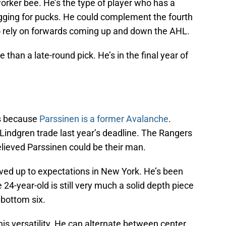
worker bee. He’s the type of player who has a
digging for pucks. He could complement the fourth
to rely on forwards coming up and down the AHL.
than a late-round pick. He’s in the final year of
’s because
Parssinen is a former Avalanche
.
indgren trade last year’s deadline. The Rangers
elieved Parssinen could be their man.
ived up to expectations in New York. He’s been
24-year-old is still very much a solid depth piece
 bottom six.
his versatility. He can alternate between center