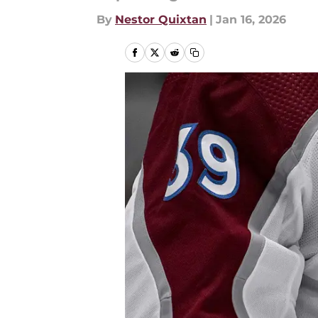
By
Nestor Quixtan
|
Jan 16, 2026