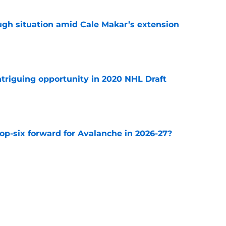
ugh situation amid Cale Makar’s extension
e
triguing opportunity in 2020 NHL Draft
e
op-six forward for Avalanche in 2026-27?
e
e Makar trade scenario that makes sense
e