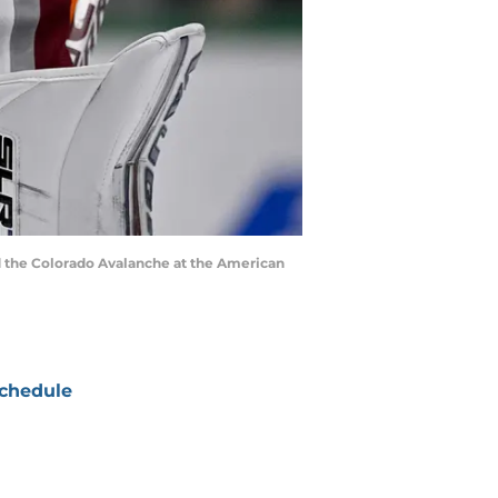
nd the Colorado Avalanche at the American
chedule