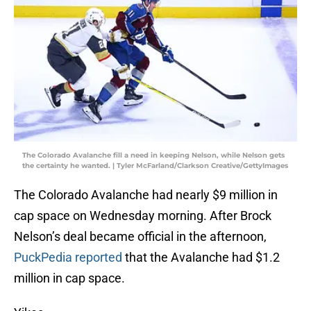
The Colorado Avalanche fill a need in keeping Nelson, while Nelson gets
the certainty he wanted. | Tyler McFarland/Clarkson Creative/GettyImages
The Colorado Avalanche had nearly $9 million in
cap space on Wednesday morning. After Brock
Nelson’s deal became official in the afternoon,
PuckPedia reported
that the Avalanche had $1.2
million in cap space.