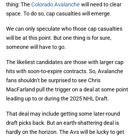
thing: The
Colorado Avalanche
will need to clear
space. To do so, cap casualties will emerge.
We can only speculate who those cap casualties
will be at this point. But one thing is for sure,
someone will have to go.
The likeliest candidates are those with larger cap
hits with soon-to-expire contracts. So, Avalanche
fans shouldn’t be surprised to see Chris
MacFarland pull the trigger on a deal at some point
leading up to or during the 2025 NHL Draft.
That deal may include getting some later-round
draft picks back. But an earth-shattering deal is
hardly on the horizon. The Avs will be lucky to get