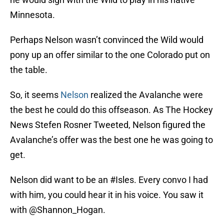
Minnesota.
Perhaps Nelson wasn’t convinced the Wild would
pony up an offer similar to the one Colorado put on
the table.
So, it seems
Nelson
realized the Avalanche were
the best he could do this offseason. As The Hockey
News Stefen Rosner Tweeted, Nelson figured the
Avalanche’s offer was the best one he was going to
get.
Nelson did want to be an
#Isles
. Every convo I had
with him, you could hear it in his voice. You saw it
with
@Shannon_Hogan
.