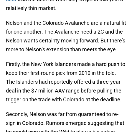
relatively thin market.
Nelson and the Colorado Avalanche are a natural fit
for one another. The Avalanche need a 2C and the
Nelson wants certainty moving forward. But there’s
more to Nelson’s extension than meets the eye.
Firstly, the New York Islanders made a hard push to
keep their first-round pick from 2010 in the fold.
The Islanders had reportedly offered a three-year
deal in the $7 million AAV range before pulling the
trigger on the trade with Colorado at the deadline.
Secondly, Nelson was far from guaranteed to re-
sign in Colorado. Rumors emerged suggesting that
he would sign with the Wild to play in his native