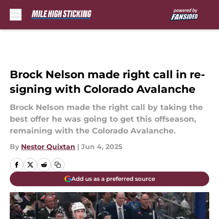
Skip to main content
Brock Nelson made right call in re-
signing with Colorado Avalanche
Brock Nelson made the right call by taking the
best offer he was going to get this offseason,
remaining with the Colorado Avalanche.
By
Nestor Quixtan
|
Jun 4, 2025
Add us as a preferred source