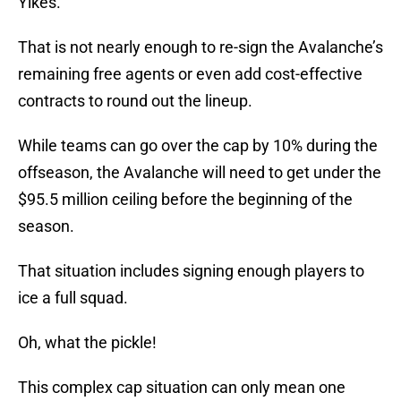
Yikes.
That is not nearly enough to re-sign the Avalanche’s
remaining free agents or even add cost-effective
contracts to round out the lineup.
While teams can go over the cap by 10% during the
offseason, the Avalanche will need to get under the
$95.5 million ceiling before the beginning of the
season.
That situation includes signing enough players to
ice a full squad.
Oh, what the pickle!
This complex cap situation can only mean one