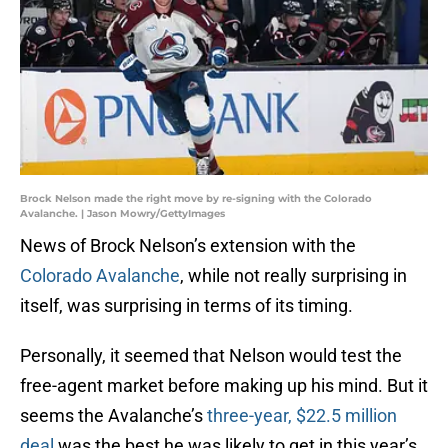
Brock Nelson made the right move by re-signing with the Colorado
Avalanche. | Jason Mowry/GettyImages
News of Brock Nelson’s extension with the
Colorado Avalanche
, while not really surprising in
itself, was surprising in terms of its timing.
Personally, it seemed that Nelson would test the
free-agent market before making up his mind. But it
seems the Avalanche’s
three-year, $22.5 million
deal
was the best he was likely to get in this year’s