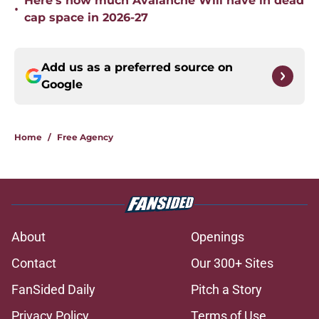
Here’s how much Avalanche Will have in dead
•
cap space in 2026-27
Add us as a preferred source on
Google
Home
/
Free Agency
About
Openings
Contact
Our 300+ Sites
FanSided Daily
Pitch a Story
Privacy Policy
Terms of Use