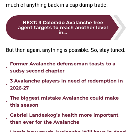
much of anything back in a cap dump trade.
NEXT
:
3 Colorado Avalanche free
agent targets to reach another level
in...
But then again, anything is possible. So, stay tuned.
Former Avalanche defenseman toasts to a
•
sudsy second chapter
3 Avalanche players in need of redemption in
•
2026-27
The biggest mistake Avalanche could make
•
this season
Gabriel Landeskog’s health more important
•
than ever for the Avalanche