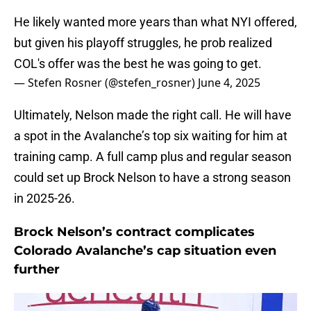
He likely wanted more years than what NYI offered,
but given his playoff struggles, he prob realized
COL's offer was the best he was going to get.
— Stefen Rosner (@stefen_rosner)
June 4, 2025
Ultimately, Nelson made the right call. He will have
a spot in the Avalanche’s top six waiting for him at
training camp. A full camp plus and regular season
could set up Brock Nelson to have a strong season
in 2025-26.
Brock Nelson’s contract complicates
Colorado Avalanche’s cap situation even
further