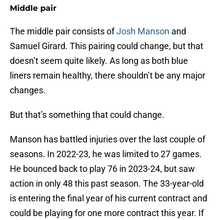
Middle pair
The middle pair consists of
Josh Manson
and
Samuel Girard. This pairing could change, but that
doesn’t seem quite likely. As long as both blue
liners remain healthy, there shouldn’t be any major
changes.
But that’s something that could change.
Manson has battled injuries over the last couple of
seasons. In 2022-23, he was limited to 27 games.
He bounced back to play 76 in 2023-24, but saw
action in only 48 this past season. The 33-year-old
is entering the final year of his current contract and
could be playing for one more contract this year. If