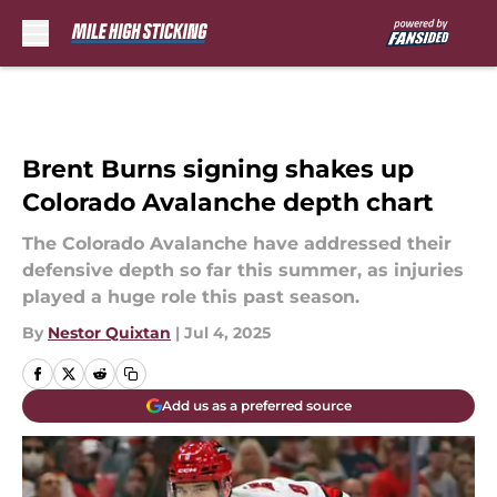
Skip to main content
Brent Burns signing shakes up
Colorado Avalanche depth chart
The Colorado Avalanche have addressed their
defensive depth so far this summer, as injuries
played a huge role this past season.
By
Nestor Quixtan
|
Jul 4, 2025
Add us as a preferred source