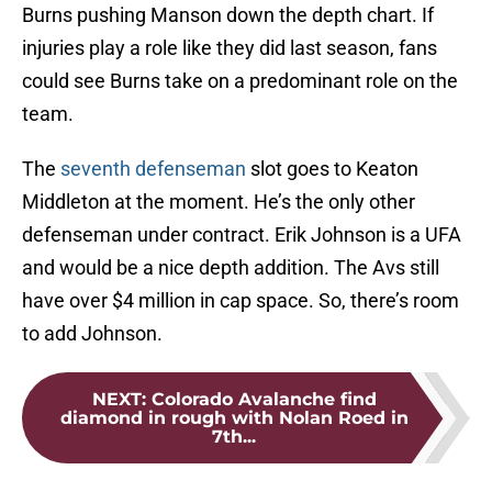
Burns pushing Manson down the depth chart. If
injuries play a role like they did last season, fans
could see Burns take on a predominant role on the
team.
The
seventh defenseman
slot goes to Keaton
Middleton at the moment. He’s the only other
defenseman under contract. Erik Johnson is a UFA
and would be a nice depth addition. The Avs still
have over $4 million in cap space. So, there’s room
to add Johnson.
NEXT
:
Colorado Avalanche find
diamond in rough with Nolan Roed in
7th...