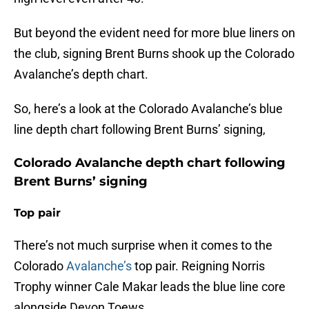
But beyond the evident need for more blue liners on
the club, signing Brent Burns shook up the Colorado
Avalanche’s depth chart.
So, here’s a look at the Colorado Avalanche’s blue
line depth chart following Brent Burns’ signing,
Colorado Avalanche depth chart following
Brent Burns’ signing
Top pair
There’s not much surprise when it comes to the
Colorado
Avalanche’s
top pair. Reigning Norris
Trophy winner Cale Makar leads the blue line core
alongside Devon Toews.