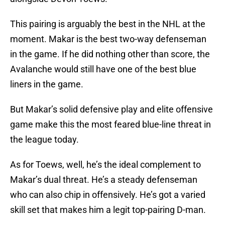
This pairing is arguably the best in the NHL at the
moment. Makar is the best two-way defenseman
in the game. If he did nothing other than score, the
Avalanche would still have one of the best blue
liners in the game.
But Makar’s solid defensive play and elite offensive
game make this the most feared blue-line threat in
the league today.
As for Toews, well, he’s the ideal complement to
Makar’s dual threat. He’s a steady defenseman
who can also chip in offensively. He’s got a varied
skill set that makes him a legit top-pairing D-man.