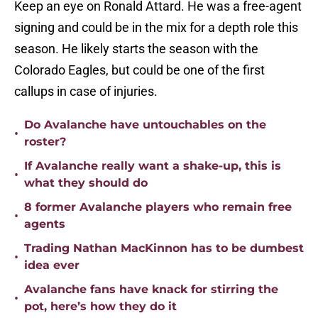
Keep an eye on Ronald Attard. He was a free-agent
signing and could be in the mix for a depth role this
season. He likely starts the season with the
Colorado Eagles, but could be one of the first
callups in case of injuries.
Do Avalanche have untouchables on the
•
roster?
If Avalanche really want a shake-up, this is
•
what they should do
8 former Avalanche players who remain free
•
agents
Trading Nathan MacKinnon has to be dumbest
•
idea ever
Avalanche fans have knack for stirring the
•
pot, here’s how they do it