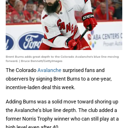
Brent Burns adds great depth to the Colorado Avalanche's blue line moving
forward. | Bruce Bennett/GettyImages
The Colorado
Avalanche
surprised fans and
observers by signing Brent Burns to a one-year,
incentive-laden deal this week.
Adding Burns was a solid move toward shoring up
the Avalanche’s blue line depth. The club added a
former Norris Trophy winner who can still play at a
high level even after 40.