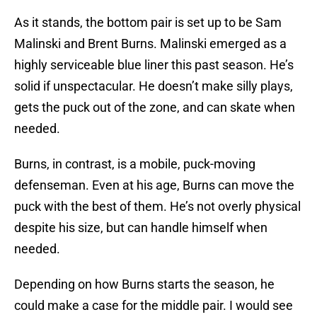
As it stands, the bottom pair is set up to be Sam
Malinski and Brent Burns. Malinski emerged as a
highly serviceable blue liner this past season. He’s
solid if unspectacular. He doesn’t make silly plays,
gets the puck out of the zone, and can skate when
needed.
Burns, in contrast, is a mobile, puck-moving
defenseman. Even at his age, Burns can move the
puck with the best of them. He’s not overly physical
despite his size, but can handle himself when
needed.
Depending on how Burns starts the season, he
could make a case for the middle pair. I would see