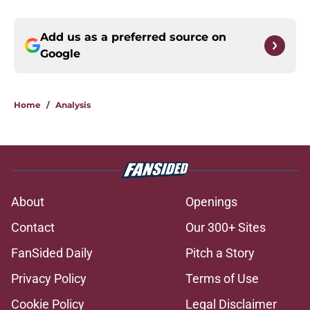
Add us as a preferred source on
Google
Home
/
Analysis
About
Openings
Contact
Our 300+ Sites
FanSided Daily
Pitch a Story
Privacy Policy
Terms of Use
Cookie Policy
Legal Disclaimer