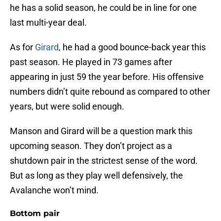
he has a solid season, he could be in line for one
last multi-year deal.
As for
Girard
, he had a good bounce-back year this
past season. He played in 73 games after
appearing in just 59 the year before. His offensive
numbers didn’t quite rebound as compared to other
years, but were solid enough.
Manson and Girard will be a question mark this
upcoming season. They don’t project as a
shutdown pair in the strictest sense of the word.
But as long as they play well defensively, the
Avalanche won’t mind.
Bottom pair