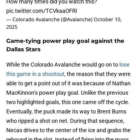
How many times did you watch this?
pic.twitter.com/TCVkaaOFRI
— Colorado Avalanche (@Avalanche)
October 10,
2025
Game-tying power play goal against the
Dallas Stars
While the Colorado Avalanche would go on to
lose
this game in a shootout
, the reason that they were
able to get a point out of it was because of Nathan
MacKinnon’s power play goal. Unlike the previous
two highlighted goals, this one came off the cycle.
Eventually, the puck made its way to Brent Burns
who ripped a shot on net. During that sequence,
Necas drives to the center of the ice and grabs the
rebound in the slot. Instead of firing into the mass