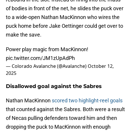
of bodies in front of the net, he slides the puck over
to a wide-open Nathan MacKinnon who wires the
puck home before Jake Oettinger could get over to
make the save.
Power play magic from MacKinnon!
pic.twitter.com/JM1zUpAdPh
— Colorado Avalanche (@Avalanche)
October 12,
2025
Disallowed goal against the Sabres
Nathan MacKinnon
scored two highlight-reel goals
that counted against the Sabres. Both were a result
of Necas pulling defenders toward him and then
dropping the puck to MacKinnon with enough