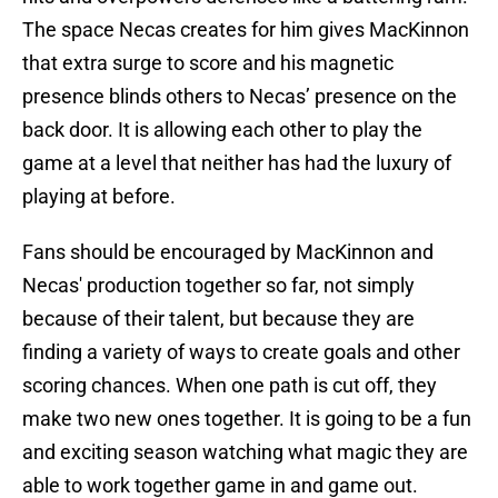
The space Necas creates for him gives MacKinnon
that extra surge to score and his magnetic
presence blinds others to Necas’ presence on the
back door. It is allowing each other to play the
game at a level that neither has had the luxury of
playing at before.
Fans should be encouraged by MacKinnon and
Necas' production together so far, not simply
because of their talent, but because they are
finding a variety of ways to create goals and other
scoring chances. When one path is cut off, they
make two new ones together. It is going to be a fun
and exciting season watching what magic they are
able to work together game in and game out.