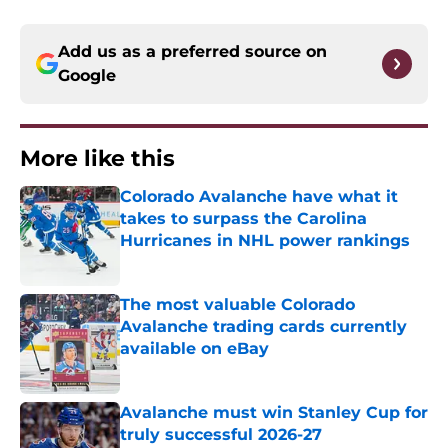
Add us as a preferred source on
Google
More like this
Colorado Avalanche have what it
takes to surpass the Carolina
Hurricanes in NHL power rankings
Published by on Invalid Date
The most valuable Colorado
Avalanche trading cards currently
available on eBay
Published by on Invalid Date
Avalanche must win Stanley Cup for
truly successful 2026-27