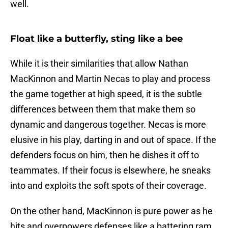
well.
Float like a butterfly, sting like a bee
While it is their similarities that allow Nathan
MacKinnon and Martin Necas to play and process
the game together at high speed, it is the subtle
differences between them that make them so
dynamic and dangerous together. Necas is more
elusive in his play, darting in and out of space. If the
defenders focus on him, then he dishes it off to
teammates. If their focus is elsewhere, he sneaks
into and exploits the soft spots of their coverage.
On the other hand, MacKinnon is pure power as he
hits and overpowers defenses like a battering ram.