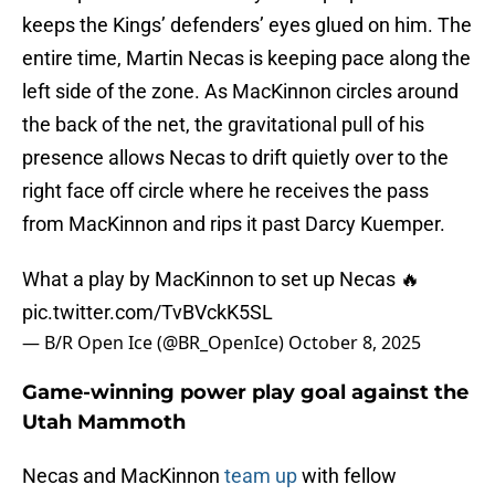
keeps the Kings’ defenders’ eyes glued on him. The
entire time, Martin Necas is keeping pace along the
left side of the zone. As MacKinnon circles around
the back of the net, the gravitational pull of his
presence allows Necas to drift quietly over to the
right face off circle where he receives the pass
from MacKinnon and rips it past Darcy Kuemper.
What a play by MacKinnon to set up Necas 🔥
pic.twitter.com/TvBVckK5SL
— B/R Open Ice (@BR_OpenIce)
October 8, 2025
Game-winning power play goal against the
Utah Mammoth
Necas and MacKinnon
team up
with fellow