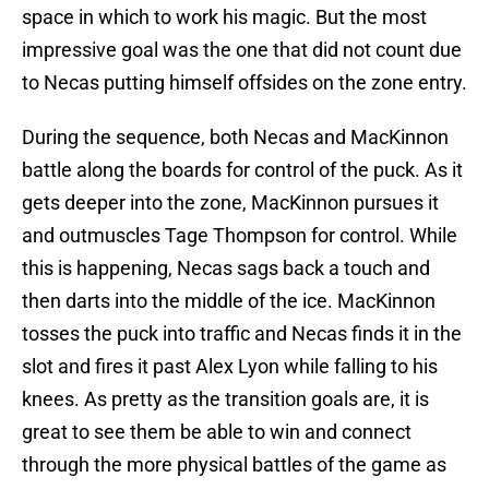
space in which to work his magic. But the most
impressive goal was the one that did not count due
to Necas putting himself offsides on the zone entry.
During the sequence, both Necas and MacKinnon
battle along the boards for control of the puck. As it
gets deeper into the zone, MacKinnon pursues it
and outmuscles Tage Thompson for control. While
this is happening, Necas sags back a touch and
then darts into the middle of the ice. MacKinnon
tosses the puck into traffic and Necas finds it in the
slot and fires it past Alex Lyon while falling to his
knees. As pretty as the transition goals are, it is
great to see them be able to win and connect
through the more physical battles of the game as