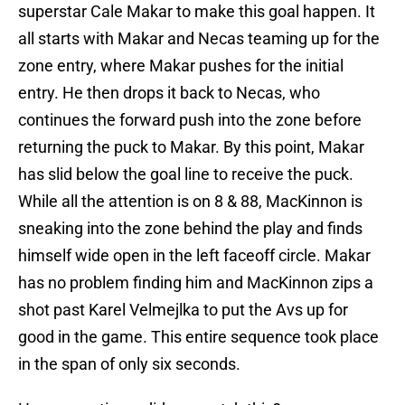
superstar Cale Makar to make this goal happen. It
all starts with Makar and Necas teaming up for the
zone entry, where Makar pushes for the initial
entry. He then drops it back to Necas, who
continues the forward push into the zone before
returning the puck to Makar. By this point, Makar
has slid below the goal line to receive the puck.
While all the attention is on 8 & 88, MacKinnon is
sneaking into the zone behind the play and finds
himself wide open in the left faceoff circle. Makar
has no problem finding him and MacKinnon zips a
shot past Karel Velmejlka to put the Avs up for
good in the game. This entire sequence took place
in the span of only six seconds.