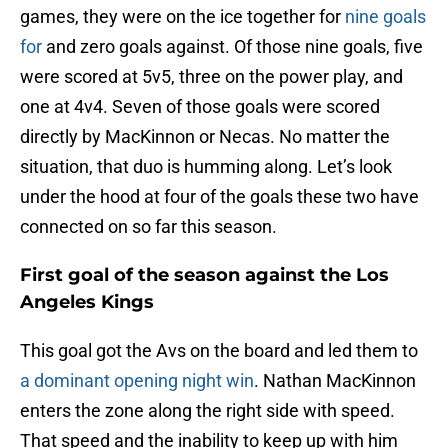
games, they were on the ice together for
nine goals
for
and zero goals against. Of those nine goals, five
were scored at 5v5, three on the power play, and
one at 4v4. Seven of those goals were scored
directly by MacKinnon or Necas. No matter the
situation, that duo is humming along. Let’s look
under the hood at four of the goals these two have
connected on so far this season.
First goal of the season against the Los
Angeles Kings
This goal got the Avs on the board and led them to
a dominant opening night win
. Nathan MacKinnon
enters the zone along the right side with speed.
That speed and the inability to keep up with him