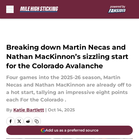
Skip to main content
Breaking down Martin Necas and
Nathan MacKinnon’s sizzling start
for the Colorado Avalanche
Four games into the 2025-26 season, Martin
Necas and Nathan MacKinnon are already off to
a hot start, tallying an impressive eight points
each For the Colorado .
By
Katie Bartlett
|
Oct 14, 2025
Add us as a preferred source