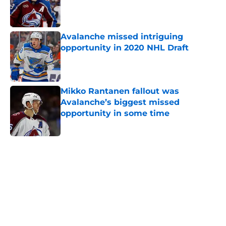
Published by on Invalid Date
Avalanche missed intriguing
opportunity in 2020 NHL Draft
Published by on Invalid Date
Mikko Rantanen fallout was
Avalanche’s biggest missed
opportunity in some time
Published by on Invalid Date
5 related articles loaded
Home
/
Analysis