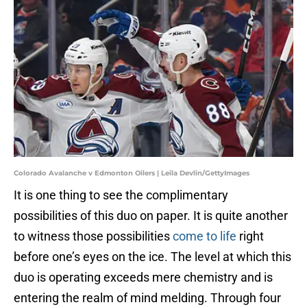
Colorado Avalanche v Edmonton Oilers | Leila Devlin/GettyImages
It is one thing to see the complimentary
possibilities of this duo on paper. It is quite another
to witness those possibilities
come to life
right
before one’s eyes on the ice. The level at which this
duo is operating exceeds mere chemistry and is
entering the realm of mind melding. Through four