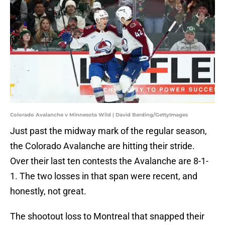
Colorado Avalanche v Minnesota Wild | David Berding/GettyImages
Just past the midway mark of the regular season,
the Colorado Avalanche are hitting their stride.
Over their last ten contests the Avalanche are 8-1-
1. The two losses in that span were recent, and
honestly, not great.
The shootout loss to Montreal that snapped their