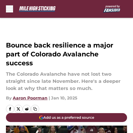
Skip to main content
Bounce back resilience a major
part of Colorado Avalanche
success
The Colorado Avalanche have not lost two
straight since late November. Here's a deeper
look at why that matters so much.
By
Aaron Poorman
|
Jan 10, 2025
Add us as a preferred source