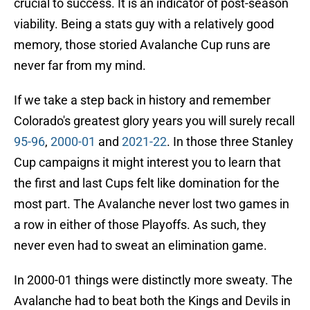
crucial to success. It is an indicator of post-season
viability. Being a stats guy with a relatively good
memory, those storied Avalanche Cup runs are
never far from my mind.
If we take a step back in history and remember
Colorado's greatest glory years you will surely recall
95-96
,
2000-01
and
2021-22
. In those three Stanley
Cup campaigns it might interest you to learn that
the first and last Cups felt like domination for the
most part. The Avalanche never lost two games in
a row in either of those Playoffs. As such, they
never even had to sweat an elimination game.
In 2000-01 things were distinctly more sweaty. The
Avalanche had to beat both the Kings and Devils in