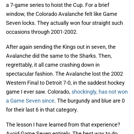
a 7-game series to hoist the Cup. For a brief
window, the Colorado Avalanche felt like Game
Seven locks. They actually won four straight such
occasions through 2001-2002.
After again sending the Kings out in seven, the
Avalanche did the same to the Sharks. Then,
regrettably, it all came crashing down in
spectacular fashion. The Avalanche lost the 2002
Western Final to Detroit 7-0, in the saddest hockey
game I ever saw. Colorado,
shockingly, has not won
a Game Seven since
. The burgundy and blue are 0
for their last 6 in that category.
The lesson I have learned from that experience?
Avoid Game Seven entirely. The best way to do