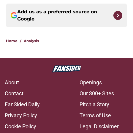
Add us as a preferred source on
Google
Home
/
Analysis
About
Openings
Contact
Our 300+ Sites
FanSided Daily
Pitch a Story
Privacy Policy
Terms of Use
Cookie Policy
Legal Disclaimer