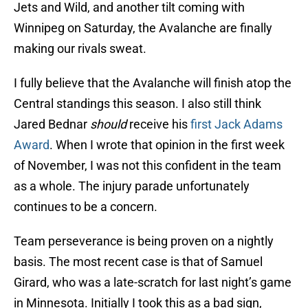
Jets and Wild, and another tilt coming with
Winnipeg on Saturday, the Avalanche are finally
making our rivals sweat.
I fully believe that the Avalanche will finish atop the
Central standings this season. I also still think
Jared Bednar
should
receive his
first Jack Adams
Award
. When I wrote that opinion in the first week
of November, I was not this confident in the team
as a whole. The injury parade unfortunately
continues to be a concern.
Team perseverance is being proven on a nightly
basis. The most recent case is that of Samuel
Girard, who was a late-scratch for last night’s game
in Minnesota. Initially I took this as a bad sign,