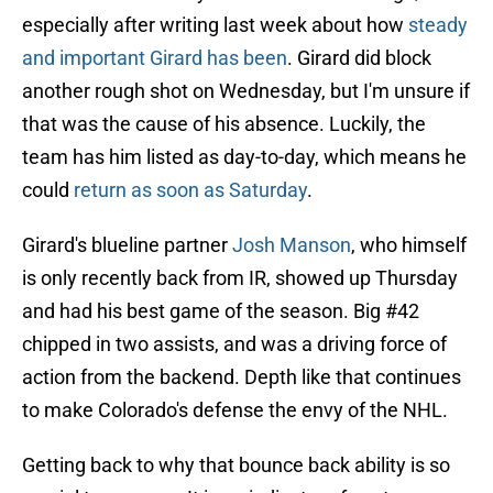
especially after writing last week about how
steady
and important Girard has been
. Girard did block
another rough shot on Wednesday, but I'm unsure if
that was the cause of his absence. Luckily, the
team has him listed as day-to-day, which means he
could
return as soon as Saturday
.
Girard's blueline partner
Josh Manson
, who himself
is only recently back from IR, showed up Thursday
and had his best game of the season. Big #42
chipped in two assists, and was a driving force of
action from the backend. Depth like that continues
to make Colorado's defense the envy of the NHL.
Getting back to why that bounce back ability is so