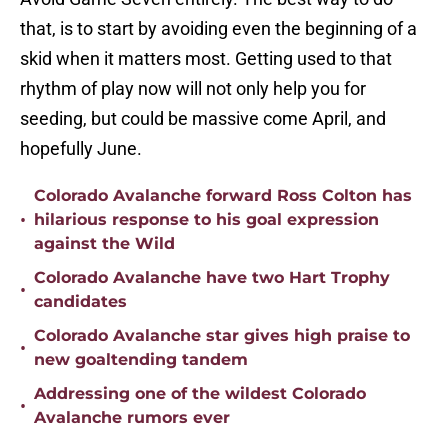
that, is to start by avoiding even the beginning of a
skid when it matters most. Getting used to that
rhythm of play now will not only help you for
seeding, but could be massive come April, and
hopefully June.
Colorado Avalanche forward Ross Colton has
•
hilarious response to his goal expression
against the Wild
Colorado Avalanche have two Hart Trophy
•
candidates
Colorado Avalanche star gives high praise to
•
new goaltending tandem
Addressing one of the wildest Colorado
•
Avalanche rumors ever