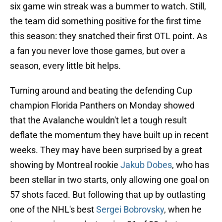
six game win streak was a bummer to watch. Still,
the team did something positive for the first time
this season: they snatched their first OTL point. As
a fan you never love those games, but over a
season, every little bit helps.
Turning around and beating the defending Cup
champion Florida Panthers on Monday showed
that the Avalanche wouldn't let a tough result
deflate the momentum they have built up in recent
weeks. They may have been surprised by a great
showing by Montreal rookie
Jakub Dobes
, who has
been stellar in two starts, only allowing one goal on
57 shots faced. But following that up by outlasting
one of the NHL's best
Sergei Bobrovsky
, when he