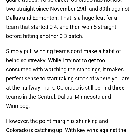
two straight since November 29th and 30th against
Dallas and Edmonton. That is a huge feat for a
team that started 0-4, and then won 5 straight
before hitting another 0-3 patch.
Simply put, winning teams don't make a habit of
being so streaky. While I try not to get too
consumed with watching the standings, it makes
perfect sense to start taking stock of where you are
at the halfway mark. Colorado is still behind three
teams in the Central: Dallas, Minnesota and
Winnipeg.
However, the point margin is shrinking and
Colorado is catching up. With key wins against the