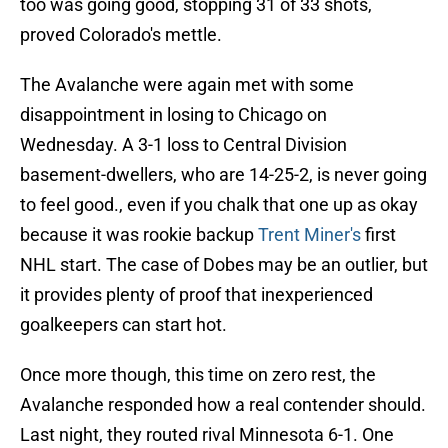
too was going good, stopping 31 of 33 shots,
proved Colorado's mettle.
The Avalanche were again met with some
disappointment in losing to Chicago on
Wednesday. A 3-1 loss to Central Division
basement-dwellers, who are 14-25-2, is never going
to feel good., even if you chalk that one up as okay
because it was rookie backup
Trent Miner's
first
NHL start. The case of Dobes may be an outlier, but
it provides plenty of proof that inexperienced
goalkeepers can start hot.
Once more though, this time on zero rest, the
Avalanche responded how a real contender should.
Last night, they routed rival Minnesota 6-1. One