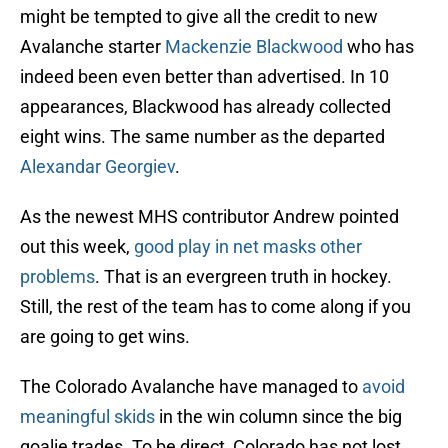
might be tempted to give all the credit to new
Avalanche starter
Mackenzie Blackwood
who has
indeed been even better than advertised. In 10
appearances, Blackwood has already collected
eight wins. The same number as the departed
Alexandar Georgiev
.
As the newest MHS contributor Andrew pointed
out this week,
good play in net masks other
problems
. That is an evergreen truth in hockey.
Still, the rest of the team has to come along if you
are going to get wins.
The Colorado Avalanche have managed to
avoid
meaningful skids
in the win column since the big
goalie trades. To be direct, Colorado has not lost