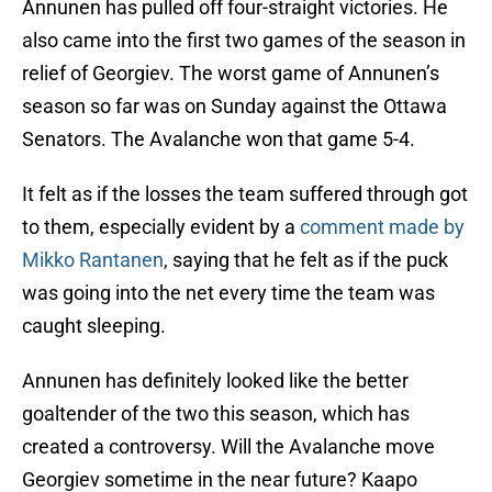
Annunen has pulled off four-straight victories. He
also came into the first two games of the season in
relief of Georgiev. The worst game of Annunen’s
season so far was on Sunday against the Ottawa
Senators. The Avalanche won that game 5-4.
It felt as if the losses the team suffered through got
to them, especially evident by a
comment made by
Mikko Rantanen
, saying that he felt as if the puck
was going into the net every time the team was
caught sleeping.
Annunen has definitely looked like the better
goaltender of the two this season, which has
created a controversy. Will the Avalanche move
Georgiev sometime in the near future? Kaapo