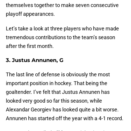
themselves together to make seven consecutive
playoff appearances.
Let’s take a look at three players who have made
tremendous contributions to the team’s season
after the first month.
3. Justus Annunen, G
The last line of defense is obviously the most
important position in hockey. That being the
goaltender. I’ve felt that Justus Annunen has
looked very good so far this season, while
Alexandar Georgiev has looked quite a bit worse.
Annunen has started off the year with a 4-1 record.