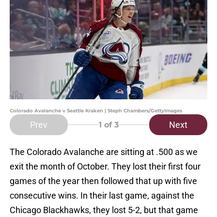
Colorado Avalanche v Seattle Kraken | Steph Chambers/GettyImages
Prev
Next
1
of 3
The Colorado Avalanche are sitting at .500 as we
exit the month of October. They lost their first four
games of the year then followed that up with five
consecutive wins. In their last game, against the
Chicago Blackhawks, they lost 5-2, but that game