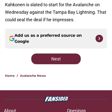
Kahkonen is slated to start for the Avalanche on
Wednesday against the Tampa Bay Lightning. That
could seal the deal if he impresses.
Add us as a preferred source on
Google
Next
Home
/
Avalanche News
About
Openings