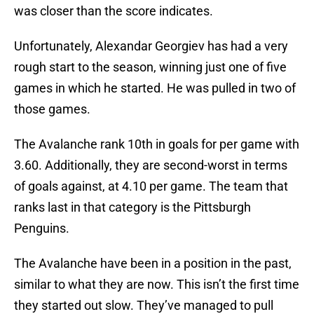
was closer than the score indicates.
Unfortunately, Alexandar Georgiev has had a very
rough start to the season, winning just one of five
games in which he started. He was pulled in two of
those games.
The Avalanche rank 10th in goals for per game with
3.60. Additionally, they are second-worst in terms
of goals against, at 4.10 per game. The team that
ranks last in that category is the Pittsburgh
Penguins.
The Avalanche have been in a position in the past,
similar to what they are now. This isn’t the first time
they started out slow. They’ve managed to pull