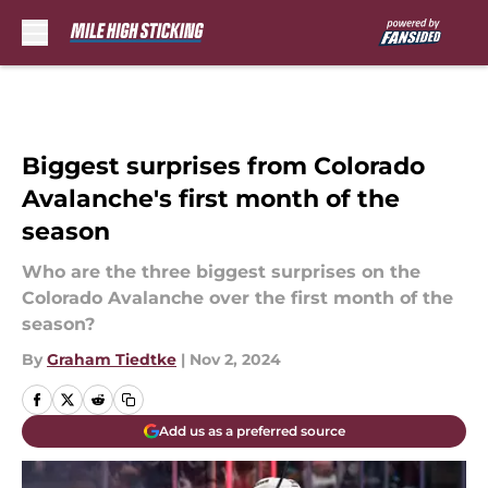
Skip to main content
Biggest surprises from Colorado
Avalanche's first month of the
season
Who are the three biggest surprises on the
Colorado Avalanche over the first month of the
season?
By
Graham Tiedtke
|
Nov 2, 2024
Add us as a preferred source