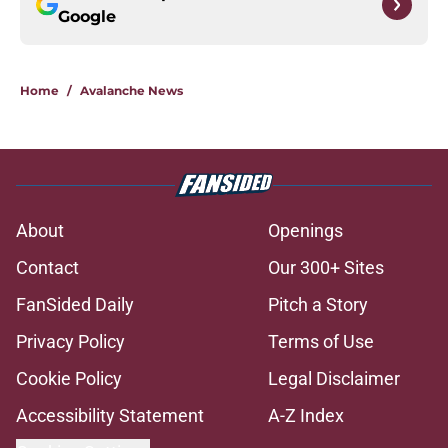
Google
Home
/
Avalanche News
About
Openings
Contact
Our 300+ Sites
FanSided Daily
Pitch a Story
Privacy Policy
Terms of Use
Cookie Policy
Legal Disclaimer
Accessibility Statement
A-Z Index