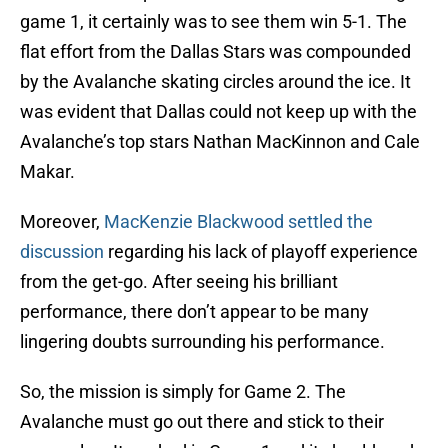
game 1, it certainly was to see them win 5-1. The
flat effort from the Dallas Stars was compounded
by the Avalanche skating circles around the ice. It
was evident that Dallas could not keep up with the
Avalanche’s top stars Nathan MacKinnon and Cale
Makar.
Moreover,
MacKenzie Blackwood settled the
discussion
regarding his lack of playoff experience
from the get-go. After seeing his brilliant
performance, there don’t appear to be many
lingering doubts surrounding his performance.
So, the mission is simply for Game 2. The
Avalanche must go out there and stick to their