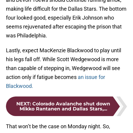
making life difficult for the Dallas Stars. The bottom
four looked good, especially Erik Johnson who
seems rejuvenated after escaping the prison that
was Philadelphia.
Lastly, expect MacKenzie Blackwood to play until
his legs fall off. While Scott Wedgewood is more
than capable of stepping in, Wedgewood will see
action only if fatigue becomes
an issue for
Blackwood.
NEXT
:
Colorado Avalanche shut down
Mikko Rantanen and Dallas Stars,...
That won’t be the case on Monday night. So,