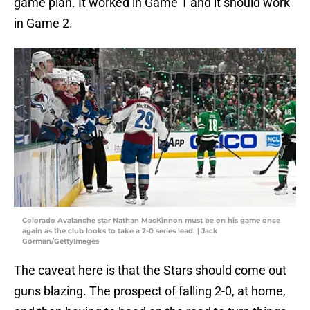
game plan. It worked in Game 1 and it should work
in Game 2.
Colorado Avalanche star Nathan MacKinnon must be on his game once
again as the club looks to take a 2-0 series lead. | Jack
Gorman/GettyImages
The caveat here is that the Stars should come out
guns blazing. The prospect of falling 2-0, at home,