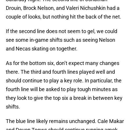
Drouin, Brock Nelson, and Valeri Nichushkin had a
couple of looks, but nothing hit the back of the net.
If the second line does not seem to gel, we could
see some in-game shifts such as seeing Nelson
and Necas skating on together.
As for the bottom six, don’t expect many changes
there. The third and fourth lines played well and
should continue to play a key role. In particular, the
fourth line will be asked to play tough minutes as
they look to give the top six a break in between key
shifts.
The blue line likely remains unchanged. Cale Makar
and Devon Toews should continue running amok,