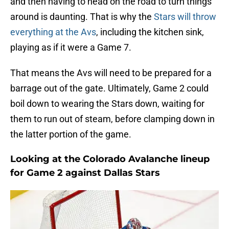
and then having to head on the road to turn things
around is daunting. That is why the
Stars will throw
everything at the Avs
, including the kitchen sink,
playing as if it were a Game 7.
That means the Avs will need to be prepared for a
barrage out of the gate. Ultimately, Game 2 could
boil down to wearing the Stars down, waiting for
them to run out of steam, before clamping down in
the latter portion of the game.
Looking at the Colorado Avalanche lineup
for Game 2 against Dallas Stars