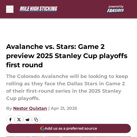
Skip to main content
Avalanche vs. Stars: Game 2
preview 2025 Stanley Cup playoffs
first round
The Colorado Avalanche will be looking to keep
rolling as they face the Dallas Stars in Game 2
of their first-round series in the 2025 Stanley
Cup playoffs.
By
Nestor Quixtan
|
Apr 21, 2025
Add us as a preferred source