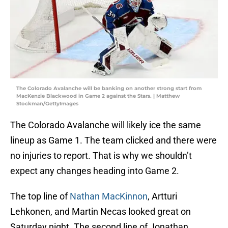
The Colorado Avalanche will be banking on another strong start from
MacKenzie Blackwood in Game 2 against the Stars. | Matthew
Stockman/GettyImages
The Colorado Avalanche will likely ice the same
lineup as Game 1. The team clicked and there were
no injuries to report. That is why we shouldn’t
expect any changes heading into Game 2.
The top line of
Nathan MacKinnon
, Artturi
Lehkonen, and Martin Necas looked great on
Saturday night. The second line of Jonathan