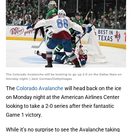
The Colorado Avalanche will be looking to go up 2-0 on the Dallas Stars on
Monday night. | Jack Gorman/GettyImages
The
Colorado Avalanche
will head back on the ice
on Monday night at the American Airlines Center
looking to take a 2-0 series after their fantastic
Game 1 victory.
While it’s no surprise to see the Avalanche taking