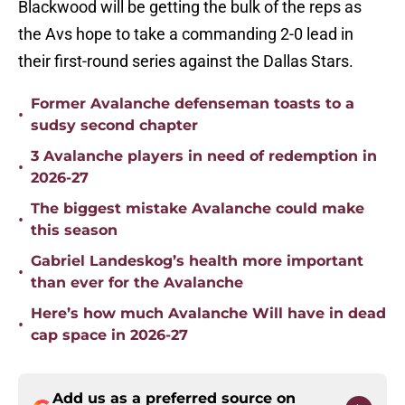
Blackwood will be getting the bulk of the reps as
the Avs hope to take a commanding 2-0 lead in
their first-round series against the Dallas Stars.
Former Avalanche defenseman toasts to a
•
sudsy second chapter
3 Avalanche players in need of redemption in
•
2026-27
The biggest mistake Avalanche could make
•
this season
Gabriel Landeskog’s health more important
•
than ever for the Avalanche
Here’s how much Avalanche Will have in dead
•
cap space in 2026-27
Add us as a preferred source on