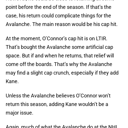
point before the end of the season. If that’s the
case, his return could complicate things for the
Avalanche. The main reason would be his cap hit.
At the moment, O’Connor’s cap hit is on LTIR.
That’s bought the Avalanche some artificial cap
space. But if and when he returns, that relief will
come off the boards. That’s why the Avalanche
may find a slight cap crunch, especially if they add
Kane.
Unless the Avalanche believes O’Connor won’t
return this season, adding Kane wouldn’t be a
major issue.
Again, much of what the Avalanche do at the NHL