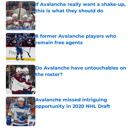
If Avalanche really want a shake-up,
this is what they should do
Published by on Invalid Date
8 former Avalanche players who
remain free agents
Published by on Invalid Date
Do Avalanche have untouchables on
the roster?
Published by on Invalid Date
Avalanche missed intriguing
opportunity in 2020 NHL Draft
Published by on Invalid Date
5 related articles loaded