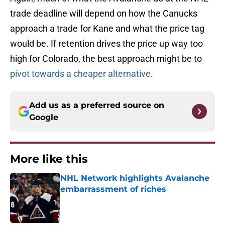
trade deadline will depend on how the Canucks
approach a trade for Kane and what the price tag
would be. If retention drives the price up way too
high for Colorado, the best approach might be to
pivot towards a cheaper alternative
.
Add us as a preferred source on
Google
More like this
NHL Network highlights Avalanche
embarrassment of riches
Published by on Invalid Date