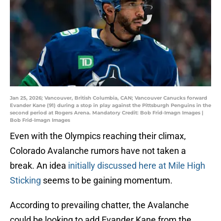
Jan 25, 2026; Vancouver, British Columbia, CAN; Vancouver Canucks forward
Evander Kane (91) during a stop in play against the Pittsburgh Penguins in the
second period at Rogers Arena. Mandatory Credit: Bob Frid-Imagn Images |
Bob Frid-Imagn Images
Even with the Olympics reaching their climax,
Colorado Avalanche rumors have not taken a
break. An idea
initially discussed here at Mile High
Sticking
seems to be gaining momentum.
According to prevailing chatter, the Avalanche
could be looking to add Evander Kane from the