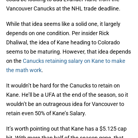
Vancouver Canucks at the NHL trade deadline.
While that idea seems like a solid one, it largely
depends on one condition. Per insider Rick
Dhaliwal, the idea of Kane heading to Colorado
seems to be maturing. However, that idea depends
on the
Canucks retaining salary on Kane to make
the math work
.
It wouldn’t be hard for the Canucks to retain on
Kane. He’ll be a UFA at the end of the season, so it
wouldn’t be an outrageous idea for Vancouver to
retain even 50% of Kane’s Salary.
It’s worth pointing out that Kane has a $5.125 cap
hit. With more than half of the season gone, that