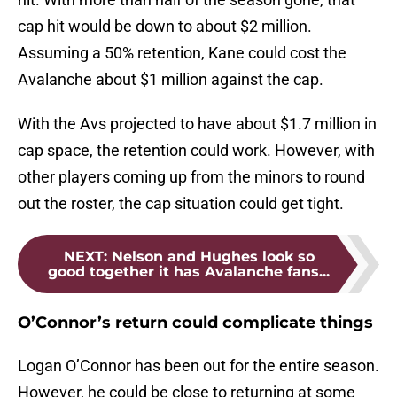
cap hit would be down to about $2 million.
Assuming a 50% retention, Kane could cost the
Avalanche about $1 million against the cap.
With the Avs projected to have about $1.7 million in
cap space, the retention could work. However, with
other players coming up from the minors to round
out the roster, the cap situation could get tight.
NEXT
:
Nelson and Hughes look so
good together it has Avalanche fans...
O’Connor’s return could complicate things
Logan O’Connor has been out for the entire season.
However, he could be close to returning at some