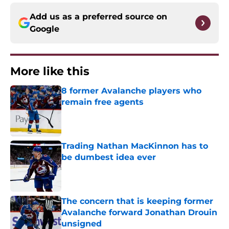
Add us as a preferred source on
Google
More like this
8 former Avalanche players who
remain free agents
Published by on Invalid Date
Trading Nathan MacKinnon has to
be dumbest idea ever
Published by on Invalid Date
The concern that is keeping former
Avalanche forward Jonathan Drouin
unsigned