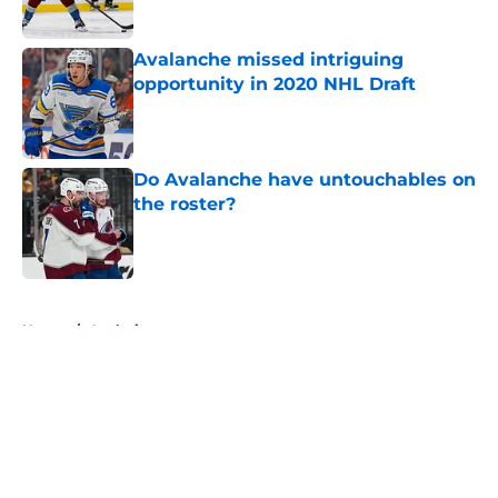
Published by on Invalid Date
Avalanche missed intriguing
opportunity in 2020 NHL Draft
Published by on Invalid Date
Do Avalanche have untouchables on
the roster?
Published by on Invalid Date
5 related articles loaded
Home
/
Analysis
About
Openings