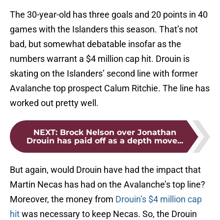
The 30-year-old has three goals and 20 points in 40
games with the Islanders this season. That’s not
bad, but somewhat debatable insofar as the
numbers warrant a $4 million cap hit. Drouin is
skating on the Islanders’ second line with former
Avalanche top prospect Calum Ritchie. The line has
worked out pretty well.
NEXT
:
Brock Nelson over Jonathan
Drouin has paid off as a depth move...
But again, would Drouin have had the impact that
Martin Necas has had on the Avalanche’s top line?
Moreover, the money from
Drouin’s $4 million cap
hit
was necessary to keep Necas. So, the Drouin