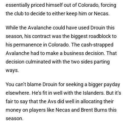
essentially priced himself out of Colorado, forcing
the club to decide to either keep him or Necas.
While the Avalanche could have used Drouin this
season, his contract was the biggest roadblock to
his permanence in Colorado. The cash-strapped
Avalanche had to make a business decision. That
decision culminated with the two sides parting
ways.
You can’t blame Drouin for seeking a bigger payday
elsewhere. He’s fit in well with the Islanders. But it’s
fair to say that the Avs did well in allocating their
money on players like Necas and Brent Burns this
season.