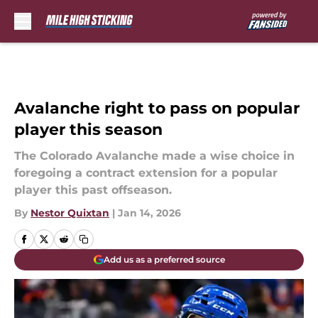
Skip to main content
Avalanche right to pass on popular
player this season
The Colorado Avalanche made a wise choice in
foregoing a contract extension for a popular
player this past offseason.
By
Nestor Quixtan
|
Jan 14, 2026
Add us as a preferred source