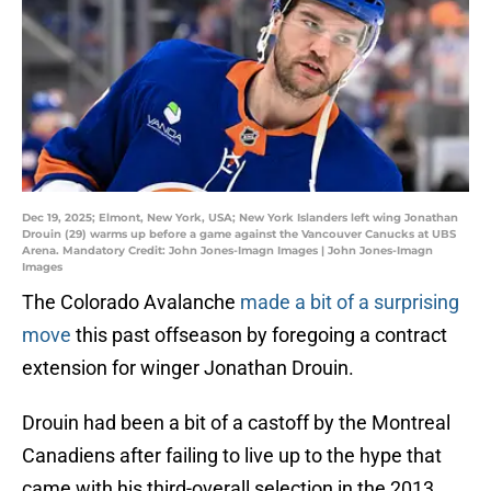
Dec 19, 2025; Elmont, New York, USA; New York Islanders left wing Jonathan
Drouin (29) warms up before a game against the Vancouver Canucks at UBS
Arena. Mandatory Credit: John Jones-Imagn Images | John Jones-Imagn
Images
The Colorado Avalanche
made a bit of a surprising
move
this past offseason by foregoing a contract
extension for winger Jonathan Drouin.
Drouin had been a bit of a castoff by the Montreal
Canadiens after failing to live up to the hype that
came with his third-overall selection in the 2013