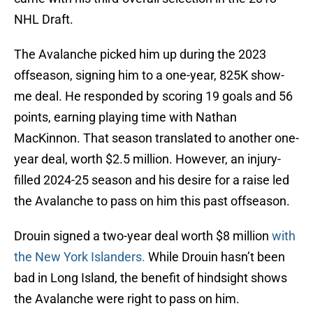
NHL Draft.
The Avalanche picked him up during the 2023
offseason, signing him to a one-year, 825K show-
me deal. He responded by scoring 19 goals and 56
points, earning playing time with Nathan
MacKinnon. That season translated to another one-
year deal, worth $2.5 million. However, an injury-
filled 2024-25 season and his desire for a raise led
the Avalanche to pass on him this past offseason.
Drouin signed a two-year deal worth $8 million
with
the New York Islanders.
While Drouin hasn’t been
bad in Long Island, the benefit of hindsight shows
the Avalanche were right to pass on him.