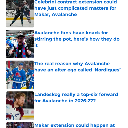
Celebrini contract extension could
have just complicated matters for
Makar, Avalanche
Published by on Invalid Date
Avalanche fans have knack for
stirring the pot, here’s how they do
it
Published by on Invalid Date
The real reason why Avalanche
have an alter ego called ‘Nordiques’
Published by on Invalid Date
Landeskog really a top-six forward
for Avalanche in 2026-27?
Published by on Invalid Date
Makar extension could happen at