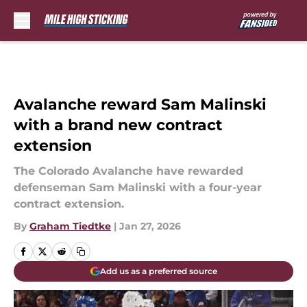
Skip to main content
Avalanche reward Sam Malinski
with a brand new contract
extension
The Colorado Avalanche have rewarded
defenseman Sam Malinski with a four-year
contract extension.
By
Graham Tiedtke
|
Jan 27, 2026
Add us as a preferred source