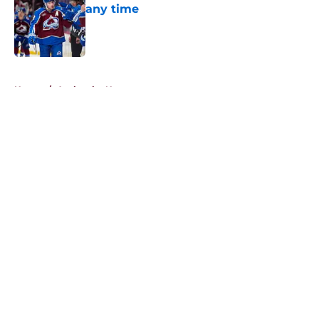
any time
Published by on Invalid Date
5 related articles loaded
Home
/
Avalanche News
About
Openings
Contact
Our 300+ Sites
FanSided Daily
Pitch a Story
Privacy Policy
Terms of Use
Cookie Policy
Legal Disclaimer