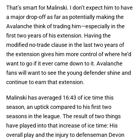
That’s smart for Malinski. I don’t expect him to have
a major drop-off as far as potentially making the
Avalanche think of trading him—especially in the
first two years of his extension. Having the
modified no-trade clause in the last two years of
the extension gives him more control of where he’d
want to go if it ever came down to it. Avalanche
fans will want to see the young defender shine and
continue to earn that extension.
Malinski has averaged 16:43 of ice time this
season, an uptick compared to his first two
seasons in the league. The result of two things
have played into that increase of ice time: His
overall play and the injury to defenseman Devon