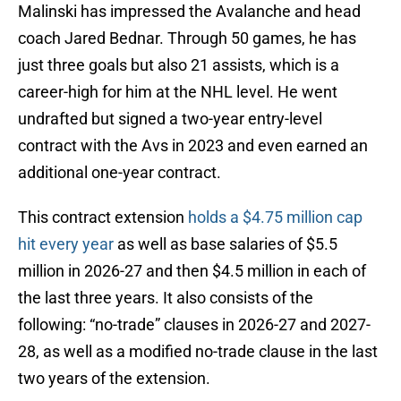
Malinski has impressed the Avalanche and head
coach Jared Bednar. Through 50 games, he has
just three goals but also 21 assists, which is a
career-high for him at the NHL level. He went
undrafted but signed a two-year entry-level
contract with the Avs in 2023 and even earned an
additional one-year contract.
This contract extension
holds a $4.75 million cap
hit every year
as well as base salaries of $5.5
million in 2026-27 and then $4.5 million in each of
the last three years. It also consists of the
following: “no-trade” clauses in 2026-27 and 2027-
28, as well as a modified no-trade clause in the last
two years of the extension.