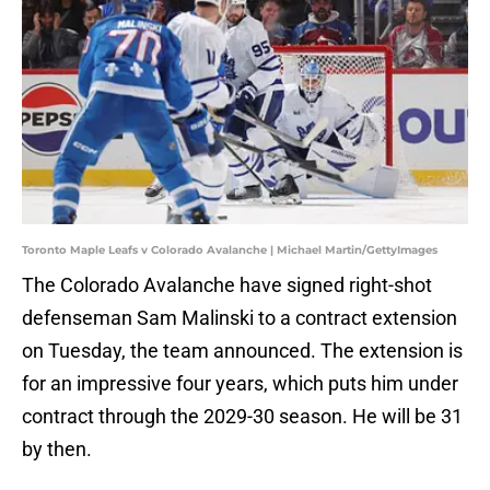
Toronto Maple Leafs v Colorado Avalanche | Michael Martin/GettyImages
The Colorado Avalanche have signed right-shot
defenseman Sam Malinski to a contract extension
on Tuesday, the team announced. The extension is
for an impressive four years, which puts him under
contract through the 2029-30 season. He will be 31
by then.