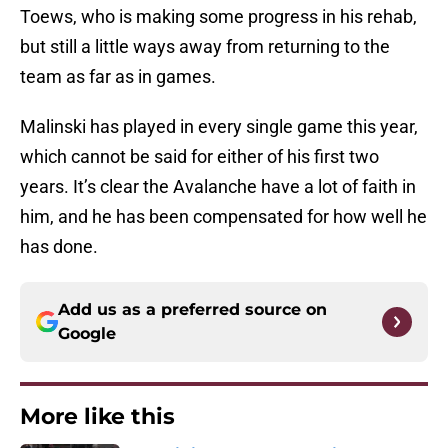
Toews, who is making some progress in his rehab,
but still a little ways away from returning to the
team as far as in games.
Malinski has played in every single game this year,
which cannot be said for either of his first two
years. It’s clear the Avalanche have a lot of faith in
him, and he has been compensated for how well he
has done.
Add us as a preferred source on
Google
More like this