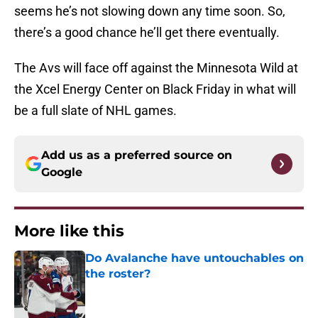
seems he’s not slowing down any time soon. So,
there’s a good chance he’ll get there eventually.
The Avs will face off against the Minnesota Wild at
the Xcel Energy Center on Black Friday in what will
be a full slate of NHL games.
Add us as a preferred source on
Google
More like this
Do Avalanche have untouchables on
the roster?
Published by on Invalid Date