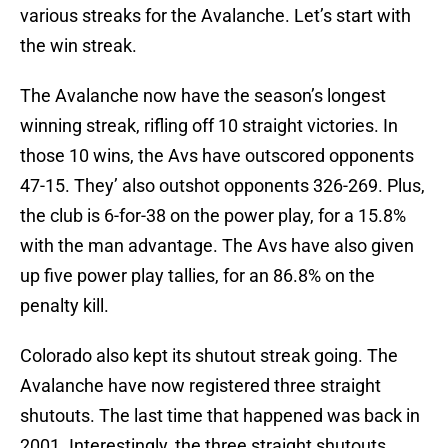
various streaks for the Avalanche. Let’s start with
the win streak.
The Avalanche now have the season’s longest
winning streak, rifling off 10 straight victories. In
those 10 wins, the Avs have outscored opponents
47-15. They’ also outshot opponents 326-269. Plus,
the club is 6-for-38 on the power play, for a 15.8%
with the man advantage. The Avs have also given
up five power play tallies, for an 86.8% on the
penalty kill.
Colorado also kept its shutout streak going. The
Avalanche have now registered three straight
shutouts. The last time that happened was back in
2001. Interestingly, the three straight shutouts