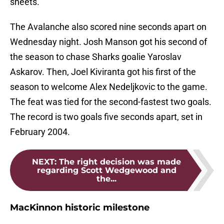
sheets.
The Avalanche also scored nine seconds apart on
Wednesday night. Josh Manson got his second of
the season to chase Sharks goalie Yaroslav
Askarov. Then, Joel Kiviranta got his first of the
season to welcome Alex Nedeljkovic to the game.
The feat was tied for the second-fastest two goals.
The record is two goals five seconds apart, set in
February 2004.
NEXT
:
The right decision was made
regarding Scott Wedgewood and
the...
MacKinnon historic milestone