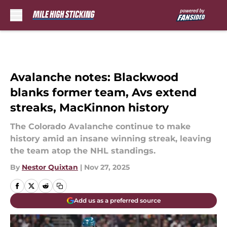
Skip to main content
Avalanche notes: Blackwood
blanks former team, Avs extend
streaks, MacKinnon history
The Colorado Avalanche continue to make
history amid an insane winning streak, leaving
the team atop the NHL standings.
By
Nestor Quixtan
|
Nov 27, 2025
Add us as a preferred source