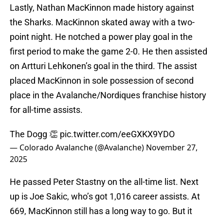
Lastly, Nathan MacKinnon made history against
the Sharks. MacKinnon skated away with a two-
point night. He notched a power play goal in the
first period to make the game 2-0. He then assisted
on Artturi Lehkonen’s goal in the third. The assist
placed MacKinnon in sole possession of second
place in the Avalanche/Nordiques franchise history
for all-time assists.
The Dogg 👏
pic.twitter.com/eeGXKX9YDO
— Colorado Avalanche (@Avalanche)
November 27,
2025
He passed Peter Stastny on the all-time list. Next
up is Joe Sakic, who’s got 1,016 career assists. At
669, MacKinnon still has a long way to go. But it