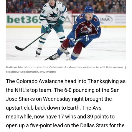
Nathan MacKinnon and the Colorado Avalanche continue to roll this season. |
Matthew Stockman/GettyImages
The Colorado Avalanche head into Thanksgiving as
the NHL’s top team. The 6-0 pounding of the San
Jose Sharks on Wednesday night brought the
upstart club back down to Earth. The Avs,
meanwhile, now have 17 wins and 39 points to
open up a five-point lead on the Dallas Stars for the