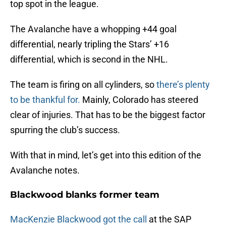
top spot in the league.
The Avalanche have a whopping +44 goal
differential, nearly tripling the Stars’ +16
differential, which is second in the NHL.
The team is firing on all cylinders, so
there’s plenty
to be thankful for.
Mainly, Colorado has steered
clear of injuries. That has to be the biggest factor
spurring the club’s success.
With that in mind, let’s get into this edition of the
Avalanche notes.
Blackwood blanks former team
MacKenzie Blackwood got the call
at the SAP