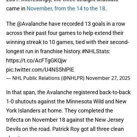
came in
November, from the 14 to the 18
.
The
@Avalanche
have recorded 13 goals in a row
across their past four games to help extend their
winning streak to 10 games, tied with their second-
longest run in franchise history.
#NHLStats
:
https://t.co/AcFTgGKQjw
pic.twitter.com/U4NS5hlPIE
— NHL Public Relations (@NHLPR)
November 27, 2025
In that span, the Avalanche registered back-to-back
1-0 shutouts against the Minnesota Wild and New
York Islanders at home. They completed the
trifecta on November 18 against the New Jersey
Devils on the road. Patrick Roy got all three clean