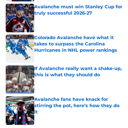
Avalanche must win Stanley Cup for
truly successful 2026-27
Published by on Invalid Date
Colorado Avalanche have what it
takes to surpass the Carolina
Hurricanes in NHL power rankings
Published by on Invalid Date
If Avalanche really want a shake-up,
this is what they should do
Published by on Invalid Date
Avalanche fans have knack for
stirring the pot, here’s how they do
it
Published by on Invalid Date