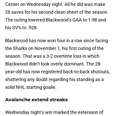
Center on Wednesday night. All he did was make
26 saves for his second clean sheet of the season.
The outing lowered Blackwood’s GAA to 1.98 and
his SV% to .928.
Blackwood has now won four in a row since facing
the Sharks on November 1, his first outing of the
season. That was a 3-2 overtime loss in which
Blackwood didn’t look overly dominant. The 28-
year-old has now registered back-to-back shutouts,
shattering any doubt regarding his standing as a
solid NHL starting goalie.
Avalanche extend streaks
Wednesday night’s win marked the extension of