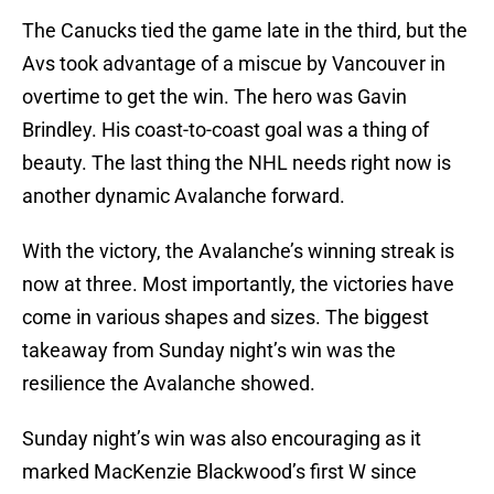
The Canucks tied the game late in the third, but the
Avs took advantage of a miscue by Vancouver in
overtime to get the win. The hero was Gavin
Brindley. His coast-to-coast goal was a thing of
beauty. The last thing the NHL needs right now is
another dynamic Avalanche forward.
With the victory, the Avalanche’s winning streak is
now at three. Most importantly, the victories have
come in various shapes and sizes. The biggest
takeaway from Sunday night’s win was the
resilience the Avalanche showed.
Sunday night’s win was also encouraging as it
marked MacKenzie Blackwood’s first W since