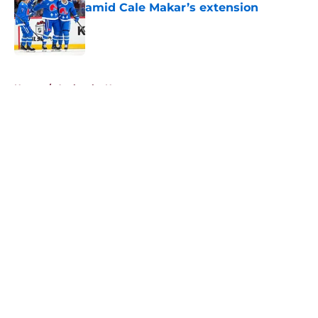
amid Cale Makar’s extension
Published by on Invalid Date
5 related articles loaded
Home
/
Avalanche News
About
Openings
Contact
Our 300+ Sites
FanSided Daily
Pitch a Story
Privacy Policy
Terms of Use
Cookie Policy
Legal Disclaimer