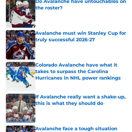
Do Avalanche have untouchables on
the roster?
Published by on Invalid Date
Avalanche must win Stanley Cup for
truly successful 2026-27
Published by on Invalid Date
Colorado Avalanche have what it
takes to surpass the Carolina
Hurricanes in NHL power rankings
Published by on Invalid Date
If Avalanche really want a shake-up,
this is what they should do
Published by on Invalid Date
Avalanche face a tough situation