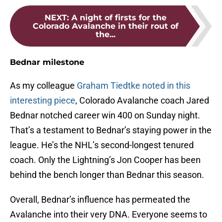
NEXT
:
A night of firsts for the
Colorado Avalanche in their rout of
the...
Bednar milestone
As my colleague
Graham Tiedtke noted in this
interesting piece
, Colorado Avalanche coach Jared
Bednar notched career win 400 on Sunday night.
That’s a testament to Bednar’s staying power in the
league. He’s the NHL’s second-longest tenured
coach. Only the Lightning’s Jon Cooper has been
behind the bench longer than Bednar this season.
Overall, Bednar’s influence has permeated the
Avalanche into their very DNA. Everyone seems to