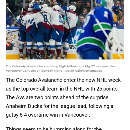
The Colorado Avalanche are riding high following a big OT win over the
Vancouver Canucks on Sunday night. | Derek Cain/GettyImages
The Colorado Avalanche enter the new NHL week
as the top overall team in the NHL with 25 points.
The Avs are two points ahead of the surprise
Anaheim Ducks for the league lead, following a
gutsy 5-4 overtime win in Vancouver.
Things seem to be humming along for the