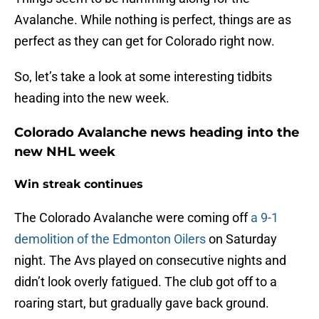
Avalanche. While nothing is perfect, things are as
perfect as they can get for Colorado right now.
So, let’s take a look at some interesting tidbits
heading into the new week.
Colorado Avalanche news heading into the
new NHL week
Win streak continues
The Colorado Avalanche were coming off
a 9-1
demolition of the Edmonton Oilers
on Saturday
night. The Avs played on consecutive nights and
didn’t look overly fatigued. The club got off to a
roaring start, but gradually gave back ground.