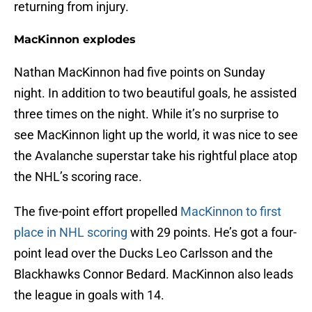
returning from injury.
MacKinnon explodes
Nathan MacKinnon had five points on Sunday
night. In addition to two beautiful goals, he assisted
three times on the night. While it’s no surprise to
see MacKinnon light up the world, it was nice to see
the Avalanche superstar take his rightful place atop
the NHL’s scoring race.
The five-point effort propelled
MacKinnon to first
place in NHL scoring
with 29 points. He’s got a four-
point lead over the Ducks Leo Carlsson and the
Blackhawks Connor Bedard. MacKinnon also leads
the league in goals with 14.