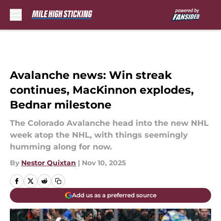
Skip to main content
Avalanche news: Win streak
continues, MacKinnon explodes,
Bednar milestone
The Colorado Avalanche head into the new NHL
week atop the NHL, with things seemingly
humming along for now.
By
Nestor Quixtan
|
Nov 10, 2025
Add us as a preferred source