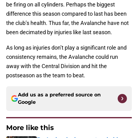
be firing on all cylinders. Perhaps the biggest
difference this season compared to last has been
the club’s health. Thus far, the Avalanche have not
been decimated by injuries like last season.
As long as injuries don’t play a significant role and
consistency remains, the Avalanche could run
away with the Central Division and hit the
postseason as the team to beat.
Add us as a preferred source on
Google
More like this