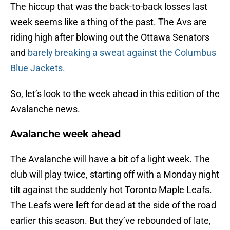
The hiccup that was the back-to-back losses last
week seems like a thing of the past. The Avs are
riding high after blowing out the Ottawa Senators
and
barely breaking a sweat against the Columbus
Blue Jackets.
So, let’s look to the week ahead in this edition of the
Avalanche news.
Avalanche week ahead
The Avalanche will have a bit of a light week. The
club will play twice, starting off with a Monday night
tilt against the suddenly hot Toronto Maple Leafs.
The Leafs were left for dead at the side of the road
earlier this season. But they’ve rebounded of late,