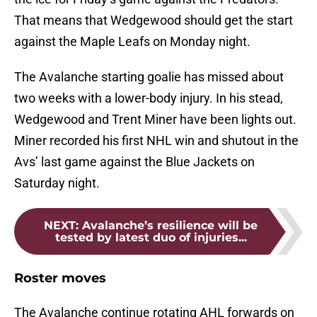
That means that Wedgewood should get the start
against the Maple Leafs on Monday night.
The Avalanche starting goalie has missed about
two weeks with a lower-body injury. In his stead,
Wedgewood and Trent Miner have been lights out.
Miner recorded his first NHL win and shutout in the
Avs’ last game against the Blue Jackets on
Saturday night.
NEXT
:
Avalanche’s resilience will be
tested by latest duo of injuries...
Roster moves
The Avalanche continue rotating AHL forwards on