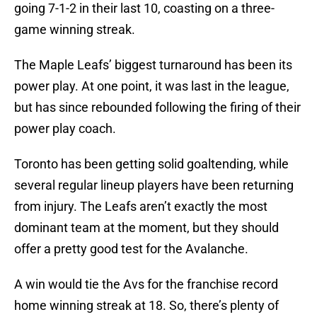
going 7-1-2 in their last 10, coasting on a three-
game winning streak.
The Maple Leafs’ biggest turnaround has been its
power play. At one point, it was last in the league,
but has since rebounded following the firing of their
power play coach.
Toronto has been getting solid goaltending, while
several regular lineup players have been returning
from injury. The Leafs aren’t exactly the most
dominant team at the moment, but they should
offer a pretty good test for the Avalanche.
A win would tie the Avs for the franchise record
home winning streak at 18. So, there’s plenty of