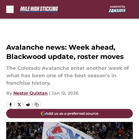
Skip to main content
Avalanche news: Week ahead,
Blackwood update, roster moves
The Colorado Avalanche enter another week of
what has been one of the best season's in
franchise history.
By
Nestor Quixtan
|
Jan 12, 2026
Add us as a preferred source