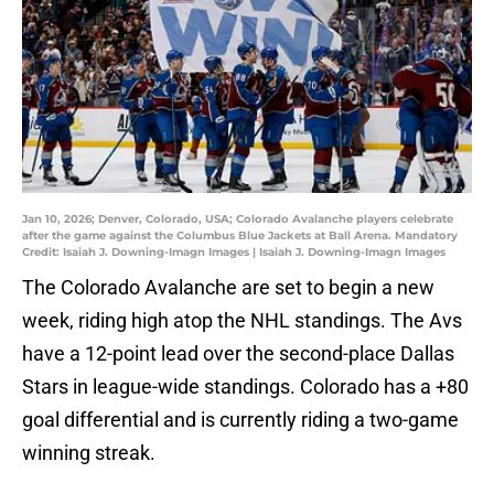
Jan 10, 2026; Denver, Colorado, USA; Colorado Avalanche players celebrate
after the game against the Columbus Blue Jackets at Ball Arena. Mandatory
Credit: Isaiah J. Downing-Imagn Images | Isaiah J. Downing-Imagn Images
The Colorado Avalanche are set to begin a new
week, riding high atop the NHL standings. The Avs
have a 12-point lead over the second-place Dallas
Stars in league-wide standings. Colorado has a +80
goal differential and is currently riding a two-game
winning streak.