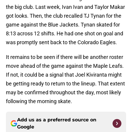
the big club. Last week, Ivan Ivan and Taylor Makar
got looks. Then, the club recalled TJ Tynan for the
game against the Blue Jackets. Tynan skated for
8:13 across 12 shifts. He had one shot on goal and
was promptly sent back to the Colorado Eagles.
It remains to be seen if there will be another roster
move ahead of the game against the Maple Leafs.
If not, it could be a signal that Joel Kiviranta might
be getting ready to return to the lineup. That extent
may be confirmed throughout the day, most likely
following the morning skate.
Add us as a preferred source on
Google