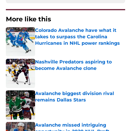
More like this
Colorado Avalanche have what it
takes to surpass the Carolina
Hurricanes in NHL power rankings
Published by on Invalid Date
Nashville Predators aspiring to
become Avalanche clone
Published by on Invalid Date
Avalanche biggest division rival
remains Dallas Stars
Published by on Invalid Date
Avalanche missed intriguing