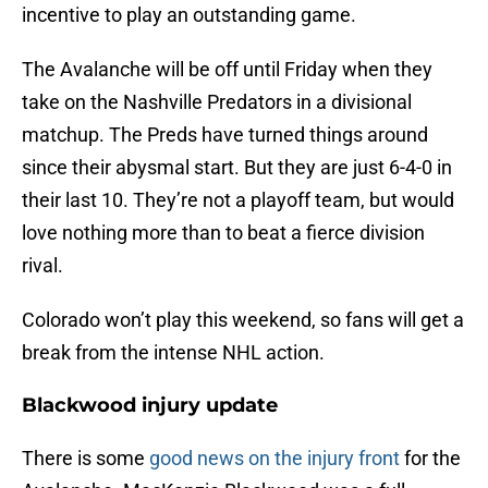
incentive to play an outstanding game.
The Avalanche will be off until Friday when they
take on the Nashville Predators in a divisional
matchup. The Preds have turned things around
since their abysmal start. But they are just 6-4-0 in
their last 10. They’re not a playoff team, but would
love nothing more than to beat a fierce division
rival.
Colorado won’t play this weekend, so fans will get a
break from the intense NHL action.
Blackwood injury update
There is some
good news on the injury front
for the