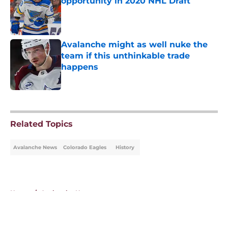
opportunity in 2020 NHL Draft
Published by on Invalid Date
Avalanche might as well nuke the
team if this unthinkable trade
happens
Published by on Invalid Date
5 related articles loaded
Related Topics
Avalanche News
Colorado Eagles
History
Home
/
Avalanche News