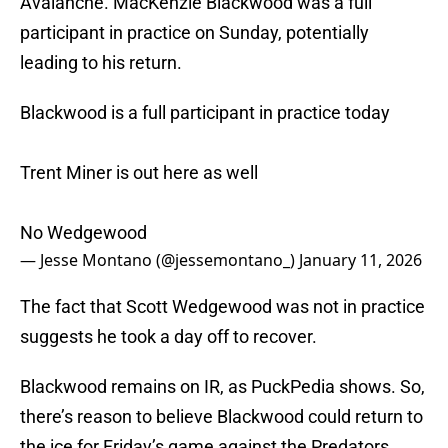
Avalanche. MacKenzie Blackwood was a full
participant in practice on Sunday, potentially
leading to his return.
Blackwood is a full participant in practice today
Trent Miner is out here as well
No Wedgewood
— Jesse Montano (@jessemontano_)
January 11, 2026
The fact that Scott Wedgewood was not in practice
suggests he took a day off to recover.
Blackwood remains on IR, as PuckPedia shows. So,
there’s reason to believe Blackwood could return to
the ice for Friday’s game against the Predators.