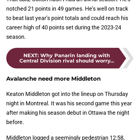
notched 21 points in 49 games. He’s well on track
to beat last year’s point totals and could reach his
career high of 40 points set during the 2023-24
season.
NEXT
:
Why Panarin landing with
Central Division rival should worry...
Avalanche need more Middleton
Keaton Middleton got into the lineup on Thursday
night in Montreal. It was his second game this year
after making his season debut in Ottawa the night
before.
Middleton logged a seemingly pedestrian 12:58,