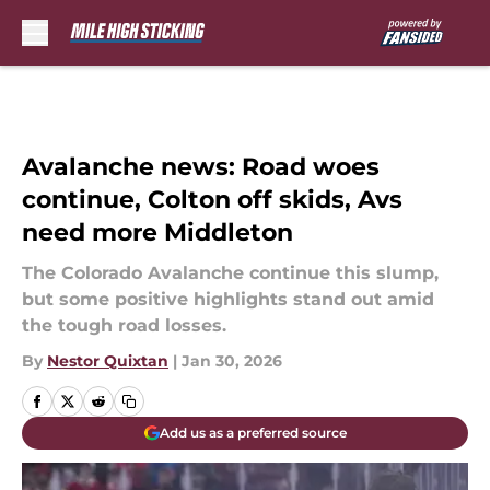
Skip to main content
Avalanche news: Road woes
continue, Colton off skids, Avs
need more Middleton
The Colorado Avalanche continue this slump,
but some positive highlights stand out amid
the tough road losses.
By
Nestor Quixtan
|
Jan 30, 2026
Add us as a preferred source