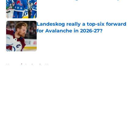
Published by on Invalid Date
Landeskog really a top-six forward
for Avalanche in 2026-27?
Published by on Invalid Date
5 related articles loaded
Home
/
Avalanche News
About
Openings
Contact
Our 300+ Sites
FanSided Daily
Pitch a Story