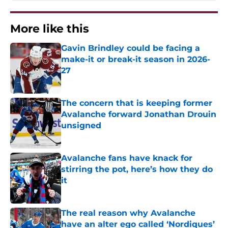
More like this
Gavin Brindley could be facing a
make-it or break-it season in 2026-
27
Published by on Invalid Date
The concern that is keeping former
Avalanche forward Jonathan Drouin
unsigned
Published by on Invalid Date
Avalanche fans have knack for
stirring the pot, here’s how they do
it
Published by on Invalid Date
The real reason why Avalanche
have an alter ego called ‘Nordiques’