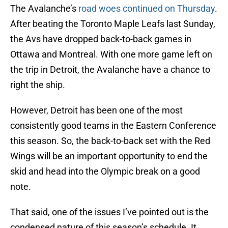
The Avalanche’s
road woes continued on Thursday
.
After beating the Toronto Maple Leafs last Sunday,
the Avs have dropped back-to-back games in
Ottawa and Montreal. With one more game left on
the trip in Detroit, the Avalanche have a chance to
right the ship.
However, Detroit has been one of the most
consistently good teams in the Eastern Conference
this season. So, the back-to-back set with the Red
Wings will be an important opportunity to end the
skid and head into the Olympic break on a good
note.
That said, one of the issues I’ve pointed out is the
condensed nature of this season’s schedule. It