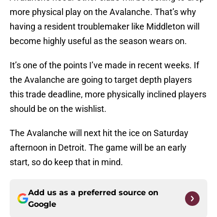
more physical play on the Avalanche. That’s why
having a resident troublemaker like Middleton will
become highly useful as the season wears on.
It’s one of the points I’ve made in recent weeks. If
the Avalanche are going to target depth players
this trade deadline, more physically inclined players
should be on the wishlist.
The Avalanche will next hit the ice on Saturday
afternoon in Detroit. The game will be an early
start, so do keep that in mind.
Add us as a preferred source on
Google