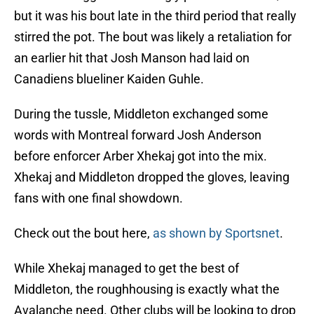
but it was his bout late in the third period that really
stirred the pot. The bout was likely a retaliation for
an earlier hit that Josh Manson had laid on
Canadiens blueliner Kaiden Guhle.
During the tussle, Middleton exchanged some
words with Montreal forward Josh Anderson
before enforcer Arber Xhekaj got into the mix.
Xhekaj and Middleton dropped the gloves, leaving
fans with one final showdown.
Check out the bout here,
as shown by Sportsnet
.
While Xhekaj managed to get the best of
Middleton, the roughhousing is exactly what the
Avalanche need. Other clubs will be looking to drop