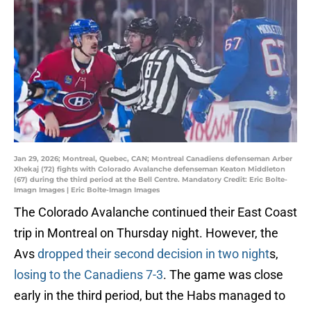
Jan 29, 2026; Montreal, Quebec, CAN; Montreal Canadiens defenseman Arber
Xhekaj (72) fights with Colorado Avalanche defenseman Keaton Middleton
(67) during the third period at the Bell Centre. Mandatory Credit: Eric Bolte-
Imagn Images | Eric Bolte-Imagn Images
The Colorado Avalanche continued their East Coast
trip in Montreal on Thursday night. However, the
Avs
dropped their second decision in two night
s,
losing to the Canadiens 7-3
. The game was close
early in the third period, but the Habs managed to