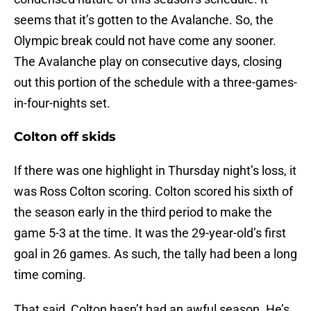
seems that it’s gotten to the Avalanche. So, the
Olympic break could not have come any sooner.
The Avalanche play on consecutive days, closing
out this portion of the schedule with a three-games-
in-four-nights set.
Colton off skids
If there was one highlight in Thursday night’s loss, it
was Ross Colton scoring. Colton scored his sixth of
the season early in the third period to make the
game 5-3 at the time. It was the 29-year-old’s first
goal in 26 games. As such, the tally had been a long
time coming.
That said, Colton hasn’t had an awful season. He’s