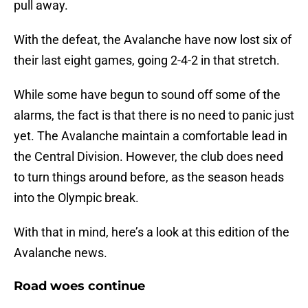
pull away.
With the defeat, the Avalanche have now lost six of
their last eight games, going 2-4-2 in that stretch.
While some have begun to sound off some of the
alarms, the fact is that there is no need to panic just
yet. The Avalanche maintain a comfortable lead in
the Central Division. However, the club does need
to turn things around before, as the season heads
into the Olympic break.
With that in mind, here’s a look at this edition of the
Avalanche news.
Road woes continue