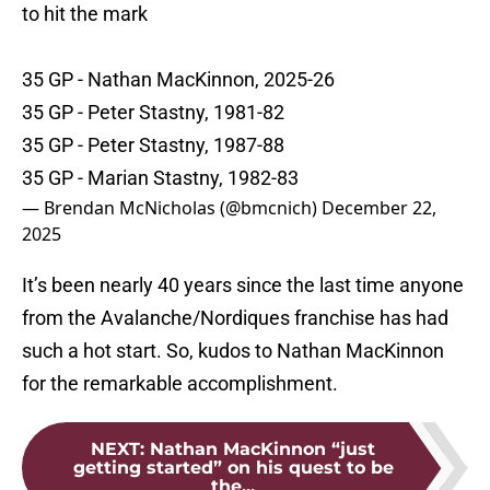
to hit the mark
35 GP - Nathan MacKinnon, 2025-26
35 GP - Peter Stastny, 1981-82
35 GP - Peter Stastny, 1987-88
35 GP - Marian Stastny, 1982-83
— Brendan McNicholas (@bmcnich)
December 22,
2025
It’s been nearly 40 years since the last time anyone
from the Avalanche/Nordiques franchise has had
such a hot start. So, kudos to Nathan MacKinnon
for the remarkable accomplishment.
NEXT
:
Nathan MacKinnon “just
getting started” on his quest to be
the...