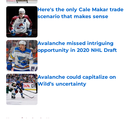
Here's the only Cale Makar trade
scenario that makes sense
Published by on Invalid Date
Avalanche missed intriguing
opportunity in 2020 NHL Draft
Published by on Invalid Date
Avalanche could capitalize on
Wild’s uncertainty
Published by on Invalid Date
5 related articles loaded
Home
/
Avalanche News