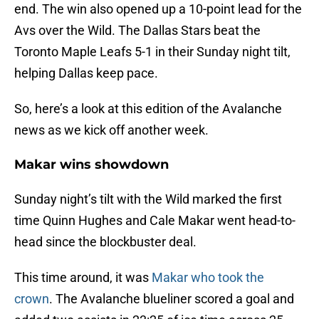
end. The win also opened up a 10-point lead for the
Avs over the Wild. The Dallas Stars beat the
Toronto Maple Leafs 5-1 in their Sunday night tilt,
helping Dallas keep pace.
So, here’s a look at this edition of the Avalanche
news as we kick off another week.
Makar wins showdown
Sunday night’s tilt with the Wild marked the first
time Quinn Hughes and Cale Makar went head-to-
head since the blockbuster deal.
This time around, it was
Makar who took the
crown
. The Avalanche blueliner scored a goal and