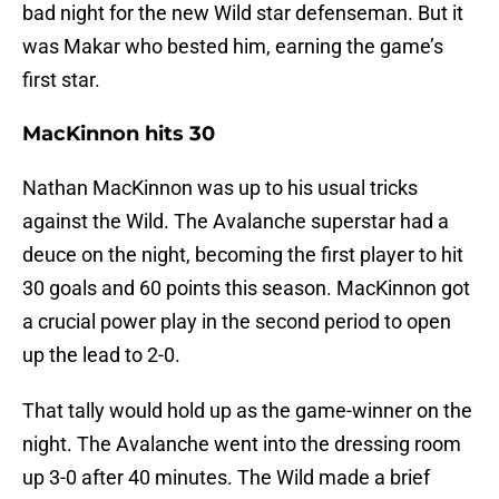
bad night for the new Wild star defenseman. But it
was Makar who bested him, earning the game’s
first star.
MacKinnon hits 30
Nathan MacKinnon was up to his usual tricks
against the Wild. The Avalanche superstar had a
deuce on the night, becoming the first player to hit
30 goals and 60 points this season. MacKinnon got
a crucial power play in the second period to open
up the lead to 2-0.
That tally would hold up as the game-winner on the
night. The Avalanche went into the dressing room
up 3-0 after 40 minutes. The Wild made a brief