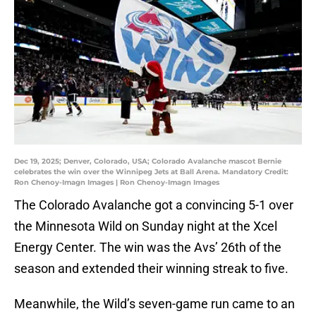
Dec 19, 2025; Denver, Colorado, USA; Colorado Avalanche mascot Bernie
celebrates the win over the Winnipeg Jets at Ball Arena. Mandatory Credit:
Ron Chenoy-Imagn Images | Ron Chenoy-Imagn Images
The Colorado Avalanche got a convincing 5-1 over
the Minnesota Wild on Sunday night at the Xcel
Energy Center. The win was the Avs’ 26th of the
season and extended their winning streak to five.
Meanwhile, the Wild’s seven-game run came to an