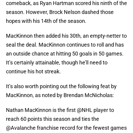
comeback, as Ryan Hartman scored his ninth of the
season. However, Brock Nelson dashed those
hopes with his 14th of the season.
MacKinnon then added his 30th, an empty-netter to
seal the deal. MacKinnon continues to roll and has
an outside chance at hitting 50 goals in 50 games.
It’s certainly attainable, though he’ll need to
continue his hot streak.
It’s also worth pointing out the following feat by
MacKinnon, as noted by Brendan McNicholas:
Nathan MacKinnon is the first
@NHL
player to
reach 60 points this season and ties the
@Avalanche
franchise record for the fewest games