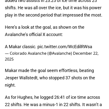
added two assists in 23:25 of ice time across 25
shifts. He was all over the ice, but it was his power
play in the second period that impressed the most.
Here’s a look at the goal, as shown on the
Avalanche’s official X account:
A Makar classic.
pic.twitter.com/WcEdilRWsa
— Colorado Avalanche (@Avalanche)
December 22,
2025
Makar made the goal seem effortless, beating
Jesper Wallstedt, who stopped 37 shots on the
night.
As for Hughes, he logged 26:41 of ice time across
22 shifts. He was a minus-1 in 22 shifts. It wasn’t a