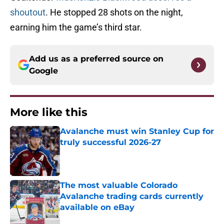
shoutout
. He stopped 28 shots on the night,
earning him the game’s third star.
Add us as a preferred source on
Google
More like this
Avalanche must win Stanley Cup for
truly successful 2026-27
Published by on Invalid Date
The most valuable Colorado
Avalanche trading cards currently
available on eBay
Published by on Invalid Date