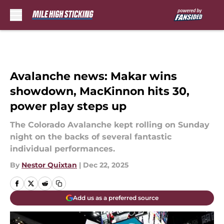
Skip to main content
Avalanche news: Makar wins
showdown, MacKinnon hits 30,
power play steps up
The Colorado Avalanche kept rolling on Sunday
night on the backs of several fantastic
individual performances.
By
Nestor Quixtan
|
Dec 22, 2025
Add us as a preferred source