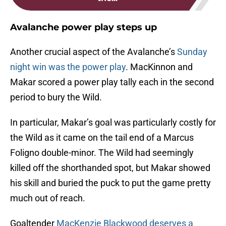
Avalanche power play steps up
Another crucial aspect of the Avalanche’s
Sunday
night win was the power play
. MacKinnon and
Makar scored a power play tally each in the second
period to bury the Wild.
In particular, Makar’s goal was particularly costly for
the Wild as it came on the tail end of a Marcus
Foligno double-minor. The Wild had seemingly
killed off the shorthanded spot, but Makar showed
his skill and buried the puck to put the game pretty
much out of reach.
Goaltender
MacKenzie Blackwood deserves a